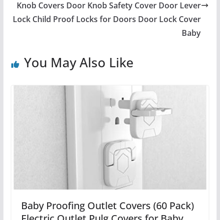
Knob Covers Door Knob Safety Cover Door Lever
Lock Child Proof Locks for Doors Door Lock Cover
Baby
You May Also Like
Baby Proofing Outlet Covers (60 Pack)
Electric Outlet Pulg Covers for Baby