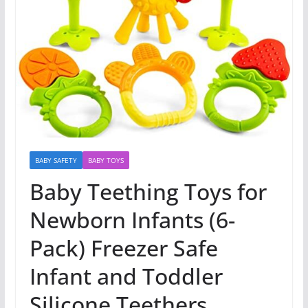
BABY SAFETY
BABY TOYS
Baby Teething Toys for
Newborn Infants (6-
Pack) Freezer Safe
Infant and Toddler
Silicone Teethers