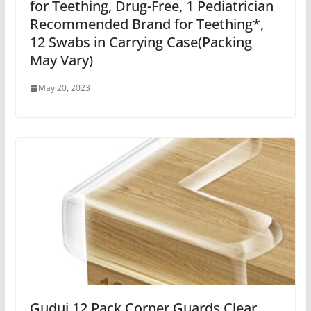
for Teething, Drug-Free, 1 Pediatrician
Recommended Brand for Teething*,
12 Swabs in Carrying Case(Packing
May Vary)
May 20, 2023
Gudui 12 Pack Corner Guards Clear