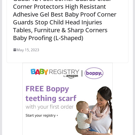
Corner Protectors High Resistant
Adhesive Gel Best Baby Proof Corner
Guards Stop Child Head Injuries
Tables, Furniture & Sharp Corners
Baby Proofing (L-Shaped)
May 15, 2023