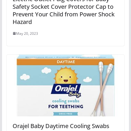
Safety Socket Cover Protector Cap to
Prevent Your Child from Power Shock
Hazard
May 20, 2023
Orajel Baby Daytime Cooling Swabs