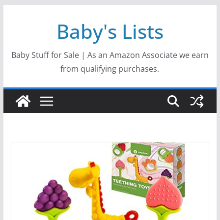
Skip
Baby's Lists
to
content
Baby Stuff for Sale | As an Amazon Associate we earn
from qualifying purchases.