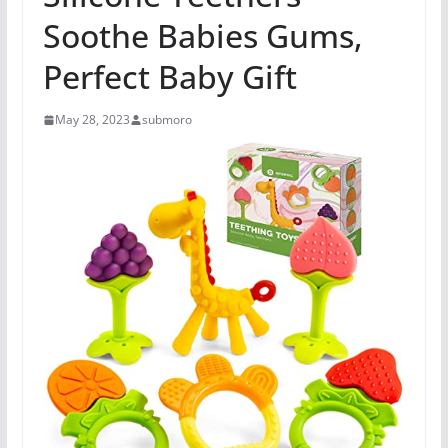
Soothe Babies Gums,
Perfect Baby Gift
May 28, 2023
submoro