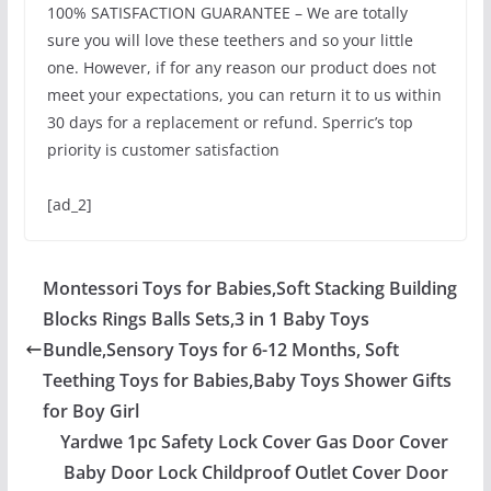
100% SATISFACTION GUARANTEE – We are totally
sure you will love these teethers and so your little
one. However, if for any reason our product does not
meet your expectations, you can return it to us within
30 days for a replacement or refund. Sperric’s top
priority is customer satisfaction
[ad_2]
Montessori Toys for Babies,Soft Stacking Building
Blocks Rings Balls Sets,3 in 1 Baby Toys
Bundle,Sensory Toys for 6-12 Months, Soft
Teething Toys for Babies,Baby Toys Shower Gifts
for Boy Girl
Yardwe 1pc Safety Lock Cover Gas Door Cover
Baby Door Lock Childproof Outlet Cover Door