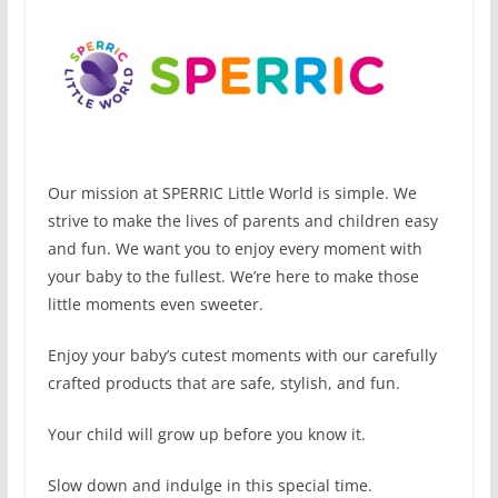
Our mission at SPERRIC Little World is simple. We
strive to make the lives of parents and children easy
and fun. We want you to enjoy every moment with
your baby to the fullest. We’re here to make those
little moments even sweeter.
Enjoy your baby’s cutest moments with our carefully
crafted products that are safe, stylish, and fun.
Your child will grow up before you know it.
Slow down and indulge in this special time.