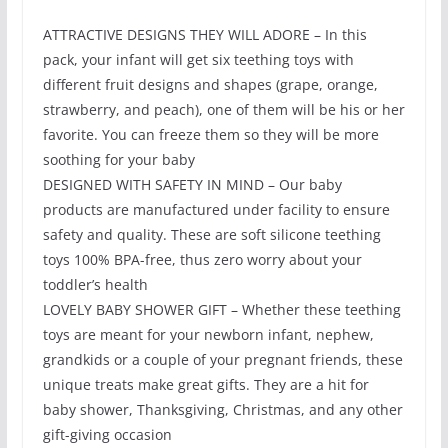
ATTRACTIVE DESIGNS THEY WILL ADORE – In this
pack, your infant will get six teething toys with
different fruit designs and shapes (grape, orange,
strawberry, and peach), one of them will be his or her
favorite. You can freeze them so they will be more
soothing for your baby
DESIGNED WITH SAFETY IN MIND – Our baby
products are manufactured under facility to ensure
safety and quality. These are soft silicone teething
toys 100% BPA-free, thus zero worry about your
toddler’s health
LOVELY BABY SHOWER GIFT – Whether these teething
toys are meant for your newborn infant, nephew,
grandkids or a couple of your pregnant friends, these
unique treats make great gifts. They are a hit for
baby shower, Thanksgiving, Christmas, and any other
gift-giving occasion