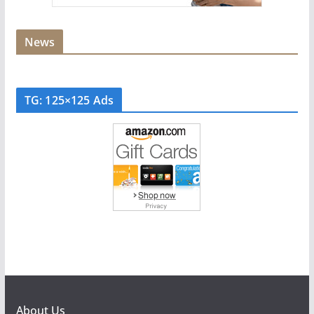
News
TG: 125×125 Ads
About Us