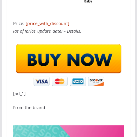
Price:
[price_with_discount]
(as of [price_update_date] –
Details
)
[ad_1]
From the brand