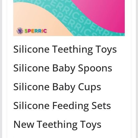
Silicone Teething Toys
Silicone Baby Spoons
Silicone Baby Cups
Silicone Feeding Sets
New Teething Toys