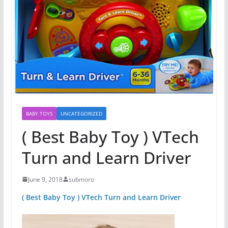
BABY TOYS
UNCATEGORIZED
( Best Baby Toy ) VTech
Turn and Learn Driver
June 9, 2018
submoro
( Best Baby Toy ) VTech Turn and Learn Driver