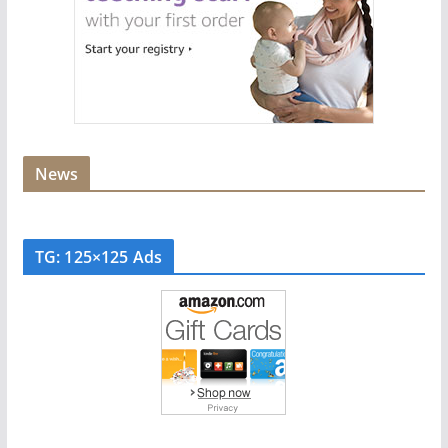
News
TG: 125×125 Ads