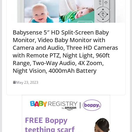
Babysense 5″ HD Split-Screen Baby
Monitor, Video Baby Monitor with
Camera and Audio, Three HD Cameras
with Remote PTZ, Night Light, 960ft
Range, Two-Way Audio, 4X Zoom,
Night Vision, 4000mAh Battery
May 23, 2023