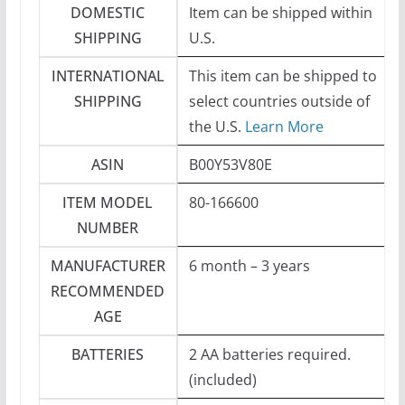
DOMESTIC
Item can be shipped within
SHIPPING
U.S.
INTERNATIONAL
This item can be shipped to
SHIPPING
select countries outside of
the U.S.
Learn More
ASIN
B00Y53V80E
ITEM MODEL
80-166600
NUMBER
MANUFACTURER
6 month – 3 years
RECOMMENDED
AGE
BATTERIES
2 AA batteries required.
(included)