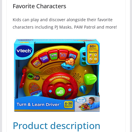
Favorite Characters
Kids can play and discover alongside their favorite
characters including PJ Masks, PAW Patrol and more!
Product description