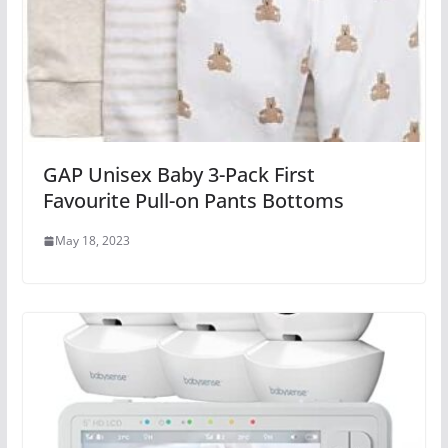
GAP Unisex Baby 3-Pack First
Favourite Pull-on Pants Bottoms
May 18, 2023