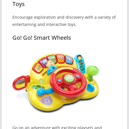
Toys
Encourage exploration and discovery with a variety of
entertaining and interactive toys.
Go! Go! Smart Wheels
Go on an adventure with exciting playsets and