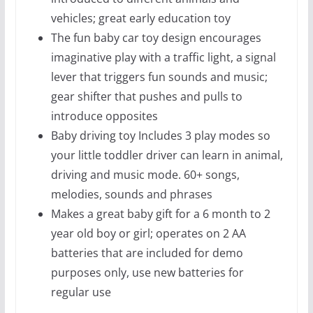
vehicles; great early education toy
The fun baby car toy design encourages
imaginative play with a traffic light, a signal
lever that triggers fun sounds and music;
gear shifter that pushes and pulls to
introduce opposites
Baby driving toy Includes 3 play modes so
your little toddler driver can learn in animal,
driving and music mode. 60+ songs,
melodies, sounds and phrases
Makes a great baby gift for a 6 month to 2
year old boy or girl; operates on 2 AA
batteries that are included for demo
purposes only, use new batteries for
regular use