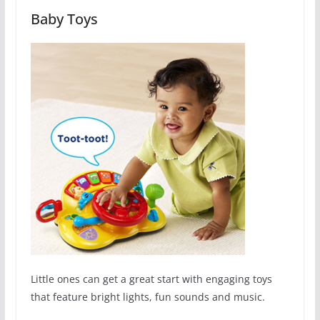
Baby Toys
Little ones can get a great start with engaging toys
that feature bright lights, fun sounds and music.