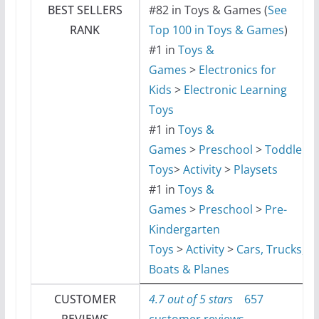
BEST SELLERS
#82 in Toys & Games (
See
RANK
Top 100 in Toys & Games
)
#1 in
Toys &
Games
>
Electronics for
Kids
>
Electronic Learning
Toys
#1 in
Toys &
Games
>
Preschool
>
Toddler
Toys
>
Activity
>
Playsets
#1 in
Toys &
Games
>
Preschool
>
Pre-
Kindergarten
Toys
>
Activity
>
Cars, Trucks,
Boats & Planes
CUSTOMER
4.7 out of 5 stars
657