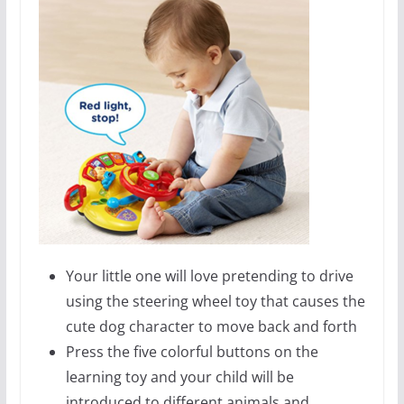
Your little one will love pretending to drive
using the steering wheel toy that causes the
cute dog character to move back and forth
Press the five colorful buttons on the
learning toy and your child will be
introduced to different animals and