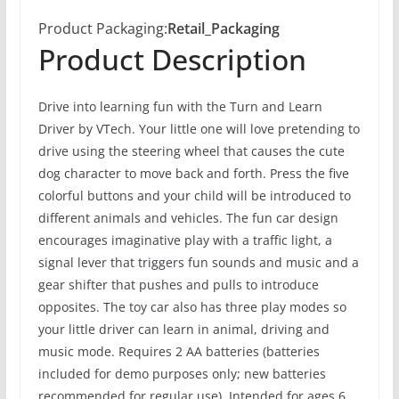
Product Packaging:
Retail_Packaging
Product Description
Drive into learning fun with the Turn and Learn
Driver by VTech. Your little one will love pretending to
drive using the steering wheel that causes the cute
dog character to move back and forth. Press the five
colorful buttons and your child will be introduced to
different animals and vehicles. The fun car design
encourages imaginative play with a traffic light, a
signal lever that triggers fun sounds and music and a
gear shifter that pushes and pulls to introduce
opposites. The toy car also has three play modes so
your little driver can learn in animal, driving and
music mode. Requires 2 AA batteries (batteries
included for demo purposes only; new batteries
recommended for regular use). Intended for ages 6