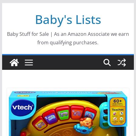
Skip
Baby's Lists
to
content
Baby Stuff for Sale | As an Amazon Associate we earn
from qualifying purchases.