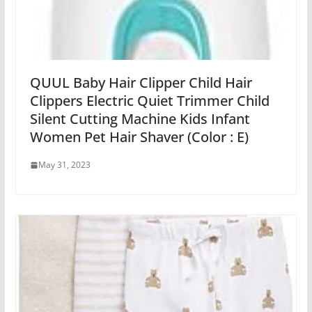
QUUL Baby Hair Clipper Child Hair
Clippers Electric Quiet Trimmer Child
Silent Cutting Machine Kids Infant
Women Pet Hair Shaver (Color : E)
May 31, 2023