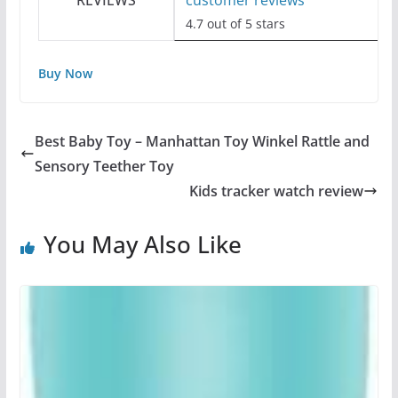
REVIEWS
customer reviews
4.7 out of 5 stars
Buy Now
Best Baby Toy – Manhattan Toy Winkel Rattle and
Sensory Teether Toy
Kids tracker watch review
You May Also Like