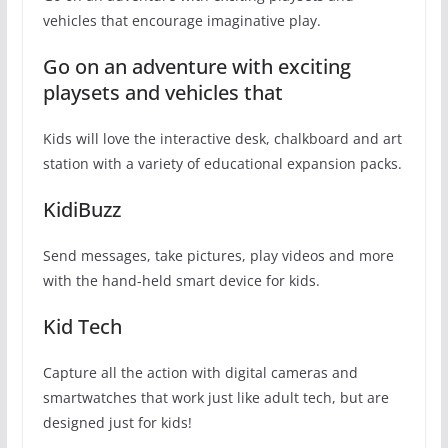
vehicles that encourage imaginative play.
Go on an adventure with exciting
playsets and vehicles that
Kids will love the interactive desk, chalkboard and art
station with a variety of educational expansion packs.
KidiBuzz
Send messages, take pictures, play videos and more
with the hand-held smart device for kids.
Kid Tech
Capture all the action with digital cameras and
smartwatches that work just like adult tech, but are
designed just for kids!