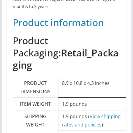
months to 3 years.
Product information
Product
Packaging:
Retail_Packa
ging
PRODUCT
8.9 x 10.8 x 4.3 inches
DIMENSIONS
ITEM WEIGHT
1.9 pounds
SHIPPING
1.9 pounds (
View shipping
WEIGHT
rates and policies
)