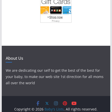
About Us
We are dedicating our self to get the best of the best for
your baby, to make our web site 1st direction for all moms
all over the world
Copyright © 2026
Baby's Lists
. All rights reserved.