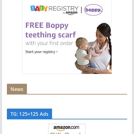
News
TG: 125×125 Ads