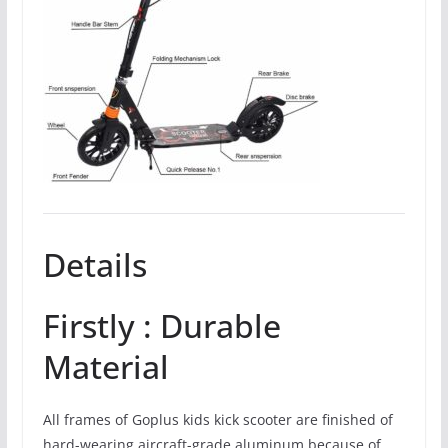
Details
Firstly : Durable
Material
All frames of Goplus kids kick scooter are finished of
hard-wearing aircraft-grade aluminum because of