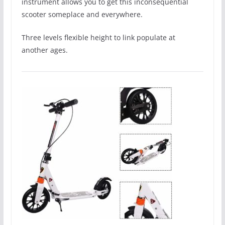
instrument allows you to get this inconsequential
scooter someplace and everywhere.
Three levels flexible height to link populate at
another ages.