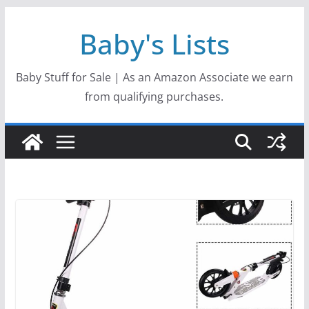
Skip
Baby's Lists
to
content
Baby Stuff for Sale | As an Amazon Associate we earn
from qualifying purchases.