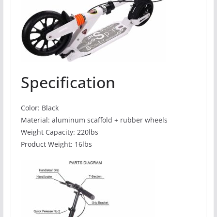
Specification
Color: Black
Material: aluminum scaffold + rubber wheels
Weight Capacity: 220lbs
Product Weight: 16lbs