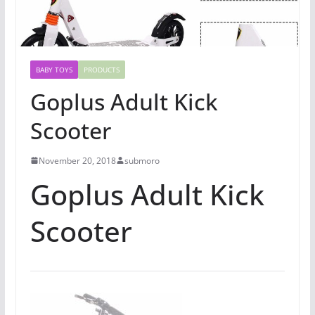
BABY TOYS
PRODUCTS
Goplus Adult Kick
Scooter
November 20, 2018
submoro
Goplus Adult Kick
Scooter