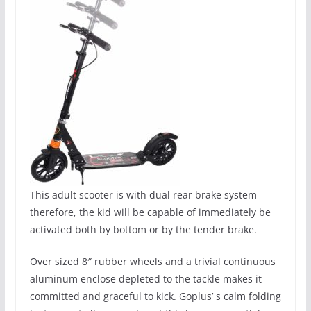
This adult scooter is with dual rear brake system
therefore, the kid will be capable of immediately be
activated both by bottom or by the tender brake.
Over sized 8″ rubber wheels and a trivial continuous
aluminum enclose depleted to the tackle makes it
committed and graceful to kick. Goplus’ s calm folding