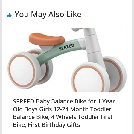
You May Also Like
SEREED Baby Balance Bike for 1 Year
Old Boys Girls 12-24 Month Toddler
Balance Bike, 4 Wheels Toddler First
Bike, First Birthday Gifts