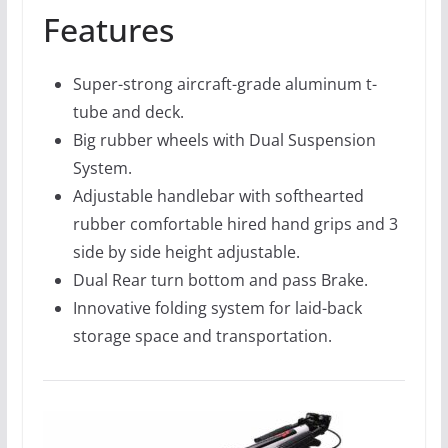
Features
Super-strong aircraft-grade aluminum t-
tube and deck.
Big rubber wheels with Dual Suspension
System.
Adjustable handlebar with softhearted
rubber comfortable hired hand grips and 3
side by side height adjustable.
Dual Rear turn bottom and pass Brake.
Innovative folding system for laid-back
storage space and transportation.