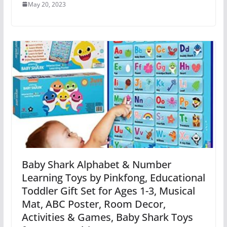
May 20, 2023
Baby Shark Alphabet & Number
Learning Toys by Pinkfong, Educational
Toddler Gift Set for Ages 1-3, Musical
Mat, ABC Poster, Room Decor,
Activities & Games, Baby Shark Toys