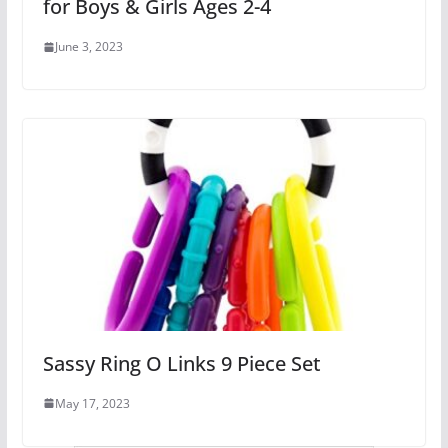
for Boys & Girls Ages 2-4
June 3, 2023
Sassy Ring O Links 9 Piece Set
May 17, 2023