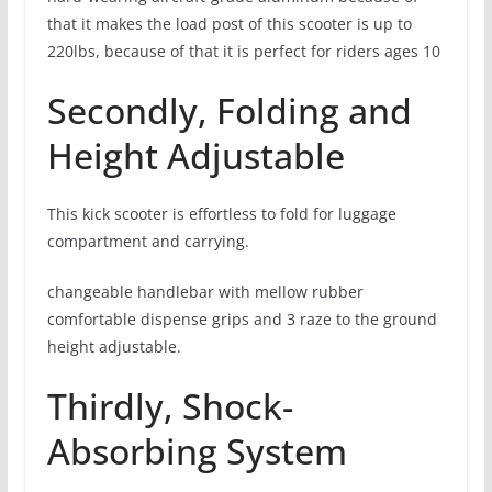
that it makes the load post of this scooter is up to
220lbs, because of that it is perfect for riders ages 10
Secondly, Folding and
Height Adjustable
This kick scooter is effortless to fold for luggage
compartment and carrying.
changeable handlebar with mellow rubber
comfortable dispense grips and 3 raze to the ground
height adjustable.
Thirdly, Shock-
Absorbing System