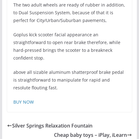
The two adult wheels are ready of rubber in addition,
to Dual Suspension System, because of that it is
perfect for City/Urban/Suburban pavements,
Goplus kick scooter facial appearance an
straightforward to open rear brake therefore, while
hard-pressed brings the scooter to a breakneck
confident stop.
above all sizable aluminum shatterproof brake pedal
is straightforward to manipulate for rapid and
resolute flouting fast.
BUY NOW
Silver Springs Relaxation Fountain
Cheap baby toys – iPlay, iLearn