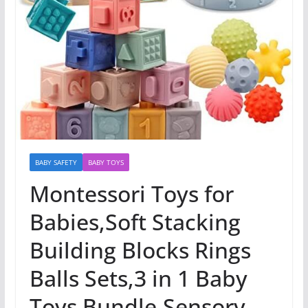
BABY SAFETY
BABY TOYS
Montessori Toys for
Babies,Soft Stacking
Building Blocks Rings
Balls Sets,3 in 1 Baby
Toys Bundle,Sensory