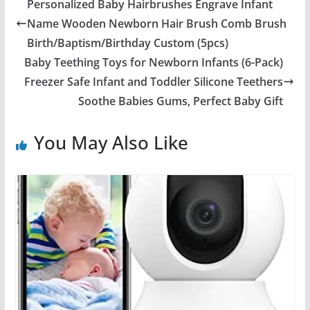
Personalized Baby Hairbrushes Engrave Infant
Name Wooden Newborn Hair Brush Comb Brush
Birth/Baptism/Birthday Custom (5pcs)
Baby Teething Toys for Newborn Infants (6-Pack)
Freezer Safe Infant and Toddler Silicone Teethers
Soothe Babies Gums, Perfect Baby Gift
You May Also Like