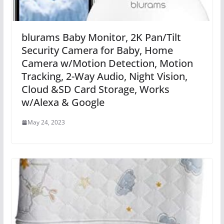
blurams Baby Monitor, 2K Pan/Tilt
Security Camera for Baby, Home
Camera w/Motion Detection, Motion
Tracking, 2-Way Audio, Night Vision,
Cloud &SD Card Storage, Works
w/Alexa & Google
May 24, 2023