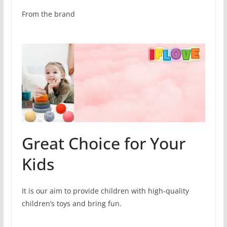
From the brand
Great Choice for Your
Kids
It is our aim to provide children with high-quality
children’s toys and bring fun.