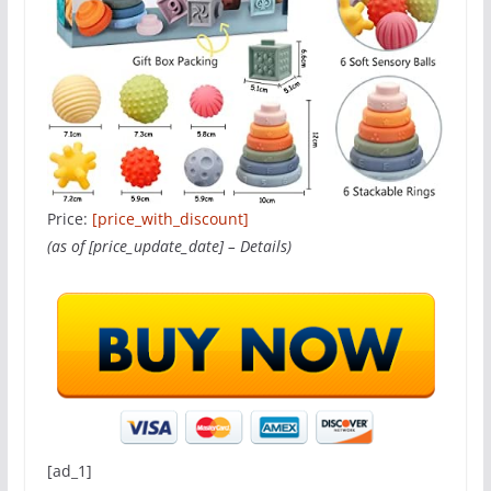
Price:
[price_with_discount]
(as of [price_update_date] –
Details
)
[ad_1]