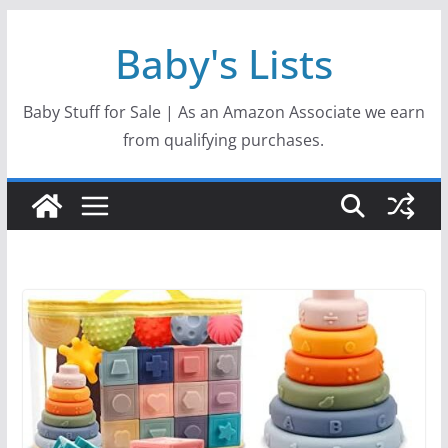
Skip
Baby's Lists
to
content
Baby Stuff for Sale | As an Amazon Associate we earn
from qualifying purchases.