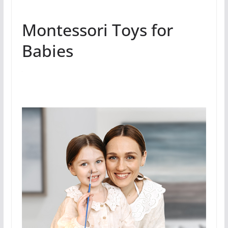
Montessori Toys for
Babies