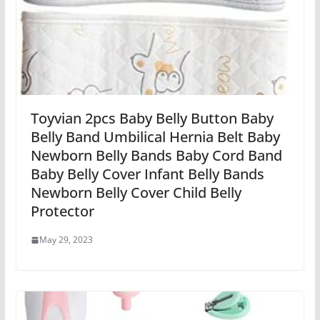
Toyvian 2pcs Baby Belly Button Baby
Belly Band Umbilical Hernia Belt Baby
Newborn Belly Bands Baby Cord Band
Baby Belly Cover Infant Belly Bands
Newborn Belly Cover Child Belly
Protector
May 29, 2023