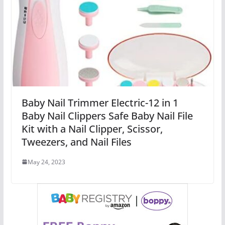
Baby Nail Trimmer Electric-12 in 1
Baby Nail Clippers Safe Baby Nail File
Kit with a Nail Clipper, Scissor,
Tweezers, and Nail Files
May 24, 2023