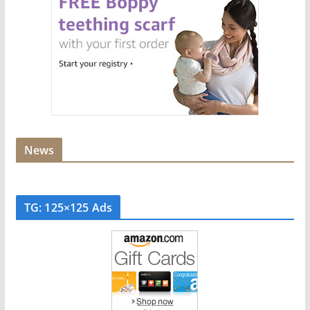
News
TG: 125×125 Ads