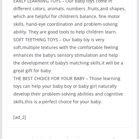
EARLY LEARNING TOYS – Our baby toys come in
different colors, animals, numbers ,fruits,and shapes,
which are helpful for children’s balance, fine motor
skills, hand-eye coordination and problem-solving
ability. They are good tools to help children learn.
SOFT TEETHING TOYS – Our baby toy is very
soft,multiple textures with the comfortable feeling
enhances the baby’s sensory stimulation and help
the development of baby’s matching skills,it will be a
great gift for baby.
THE BEST CHOICE FOR YOUR BABY – Those learning
toys can help your baby boy or baby girl naturally
develop their problem-solving abilities and cognitive
skills,this is a perfect choice for your baby.
[ad_2]