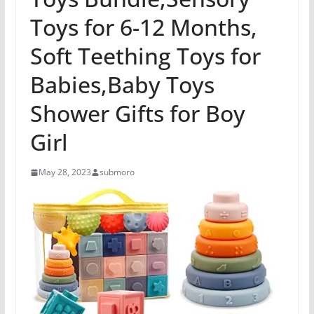
Toys for 6-12 Months,
Soft Teething Toys for
Babies,Baby Toys
Shower Gifts for Boy
Girl
May 28, 2023
submoro