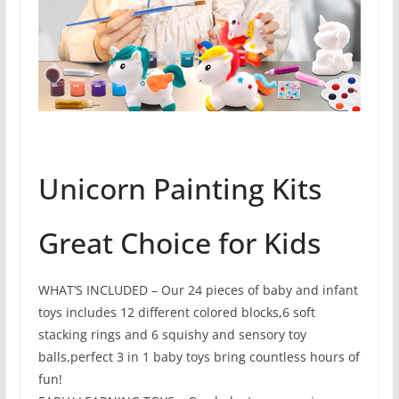
Unicorn Painting Kits
Great Choice for Kids
WHAT’S INCLUDED – Our 24 pieces of baby and infant
toys includes 12 different colored blocks,6 soft
stacking rings and 6 squishy and sensory toy
balls,perfect 3 in 1 baby toys bring countless hours of
fun!