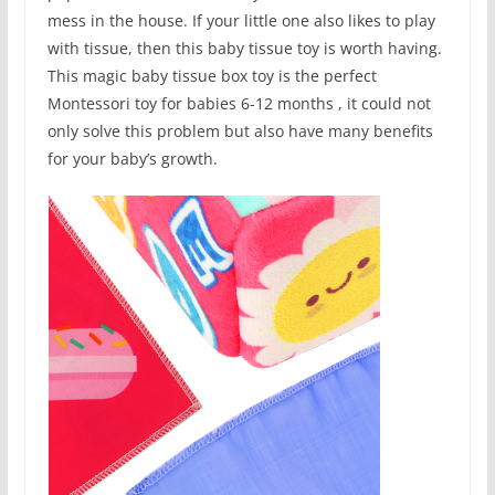
mess in the house. If your little one also likes to play
with tissue, then this baby tissue toy is worth having.
This magic baby tissue box toy is the perfect
Montessori toy for babies 6-12 months , it could not
only solve this problem but also have many benefits
for your baby’s growth.