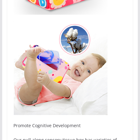
Promote Cognitive Development
Our pull along sensory tissue box has varieties of