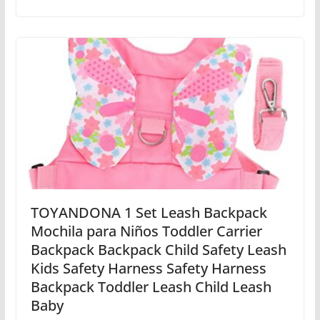
TOYANDONA 1 Set Leash Backpack
Mochila para Niños Toddler Carrier
Backpack Backpack Child Safety Leash
Kids Safety Harness Safety Harness
Backpack Toddler Leash Child Leash
Baby