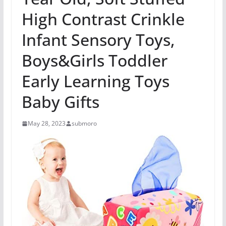
High Contrast Crinkle
Infant Sensory Toys,
Boys&Girls Toddler
Early Learning Toys
Baby Gifts
May 28, 2023
submoro