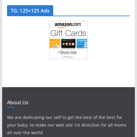
TG: 125×125 Ads
About Us
We are dedicating our self to get the best of the best for
your baby, to make our web site 1st direction for all moms
all over the world