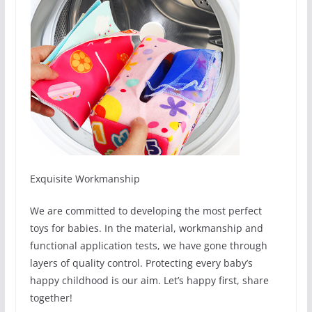
Exquisite Workmanship
We are committed to developing the most perfect
toys for babies. In the material, workmanship and
functional application tests, we have gone through
layers of quality control. Protecting every baby’s
happy childhood is our aim. Let’s happy first, share
together!