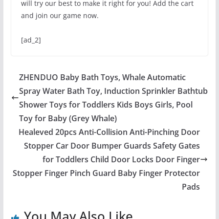
will try our best to make it right for you! Add the cart
and join our game now.
[ad_2]
ZHENDUO Baby Bath Toys, Whale Automatic
Spray Water Bath Toy, Induction Sprinkler Bathtub
Shower Toys for Toddlers Kids Boys Girls, Pool
Toy for Baby (Grey Whale)
Healeved 20pcs Anti-Collision Anti-Pinching Door
Stopper Car Door Bumper Guards Safety Gates
for Toddlers Child Door Locks Door Finger
Stopper Finger Pinch Guard Baby Finger Protector
Pads
You May Also Like