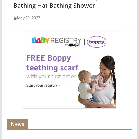
Bathing Hat Bathing Shower
May 29, 2023
News