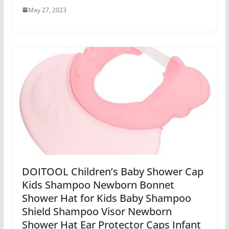
May 27, 2023
DOITOOL Children’s Baby Shower Cap
Kids Shampoo Newborn Bonnet
Shower Hat for Kids Baby Shampoo
Shield Shampoo Visor Newborn
Shower Hat Ear Protector Caps Infant