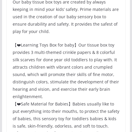
Our baby tissue box toys are created by always
keeping in mind your kids’ safety. Prime materials are
used in the creation of our baby sensory box to
ensure durability and safety. It provides the safest of
play for your child.
【❤️Learning Toys Box for baby】Our tissue box toy
provides 3 multi-themed crinkle papers & 8 colorful
silk scarves for done year old toddlers to play with. It
attracts children with vibrant colors and crumpled
sound, which will promote their skills of fine motor,
distinguish colors, stimulate the development of their
hearing and vision, and exercise their early brain
enlightenment.
【❤️Safe Material for Babies】Babies usually like to
put everything into their mouths, to protect the safety
of babies, this sensory toy for toddlers babies & kids
is safe, skin-friendly, odorless, and soft to touch.