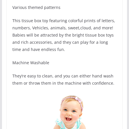
Various themed patterns
This tissue box toy featuring colorful prints of letters,
numbers, Vehicles, animals, sweet,cloud, and more!
Babies will be attracted by the bright tissue box toys
and rich accessories, and they can play for a long
time and have endless fun.
Machine Washable
They’re easy to clean, and you can either hand wash
them or throw them in the machine with confidence.