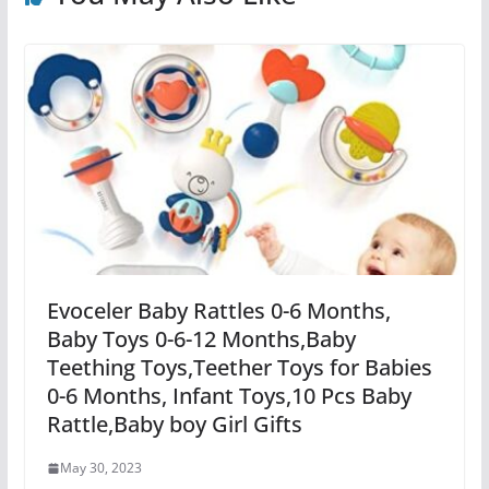
Evoceler Baby Rattles 0-6 Months,
Baby Toys 0-6-12 Months,Baby
Teething Toys,Teether Toys for Babies
0-6 Months, Infant Toys,10 Pcs Baby
Rattle,Baby boy Girl Gifts
May 30, 2023