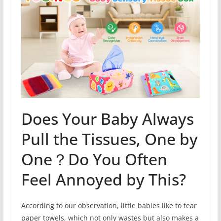
Does Your Baby Always
Pull the Tissues, One by
One？Do You Often
Feel Annoyed by This?
According to our observation, little babies like to tear
paper towels, which not only wastes but also makes a