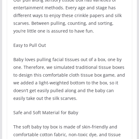
entertainment methods. Every age and stage has
different ways to enjoy these crinkle papers and silk
scarves. Between pulling, counting, and sorting,
you’re little one is assured to have fun.
Easy to Pull Out
Baby loves pulling facial tissues out of a box, one by
one. Therefore, we simulated traditional tissue boxes
to design this comfortable cloth tissue box game, and
we added a light-weighted bottom to the box, so it
doesn’t get easily pulled along and the baby can
easily take out the silk scarves.
Safe and Soft Material for Baby
The soft baby toy box is made of skin-friendly and
comfortable cotton fabric, non-toxic dye, and tissue