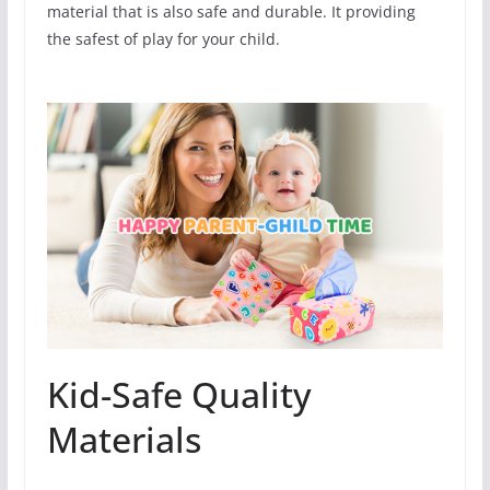
material that is also safe and durable. It providing
the safest of play for your child.
Kid-Safe Quality
Materials