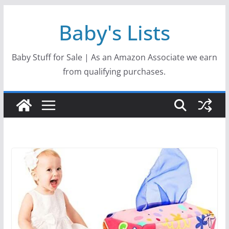
Skip
Baby's Lists
to
content
Baby Stuff for Sale | As an Amazon Associate we earn
from qualifying purchases.