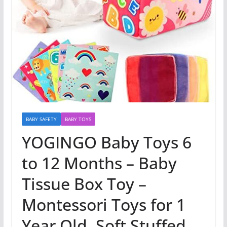
BABY SAFETY
BABY TOYS
YOGINGO Baby Toys 6
to 12 Months – Baby
Tissue Box Toy –
Montessori Toys for 1
Year Old, Soft Stuffed