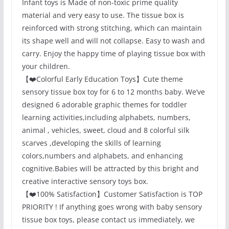
Infant toys is Made of non-toxic prime quality
material and very easy to use. The tissue box is
reinforced with strong stitching, which can maintain
its shape well and will not collapse. Easy to wash and
carry. Enjoy the happy time of playing tissue box with
your children.
【❤️Colorful Early Education Toys】Cute theme
sensory tissue box toy for 6 to 12 months baby. We’ve
designed 6 adorable graphic themes for toddler
learning activities,including alphabets, numbers,
animal , vehicles, sweet, cloud and 8 colorful silk
scarves ,developing the skills of learning
colors,numbers and alphabets, and enhancing
cognitive.Babies will be attracted by this bright and
creative interactive sensory toys box.
【❤️100% Satisfaction】Customer Satisfaction is TOP
PRIORITY ! If anything goes wrong with baby sensory
tissue box toys, please contact us immediately, we