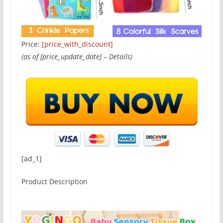
Price:
[price_with_discount]
(as of [price_update_date] –
Details
)
[ad_1]
Product Description