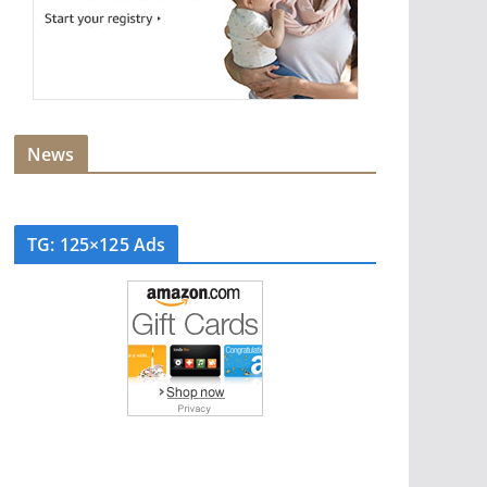
News
TG: 125×125 Ads