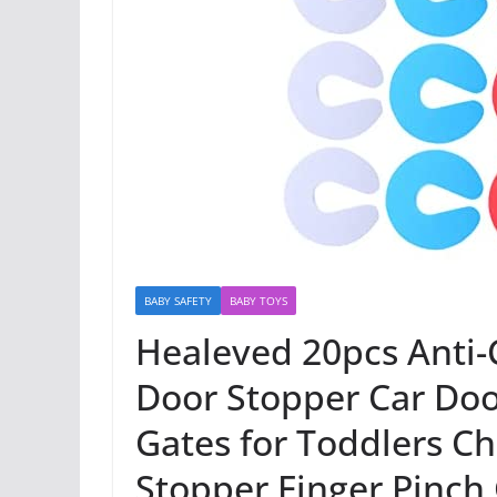
BABY SAFETY
BABY TOYS
Healeved 20pcs Anti-C
Door Stopper Car Do
Gates for Toddlers Ch
Stopper Finger Pinch