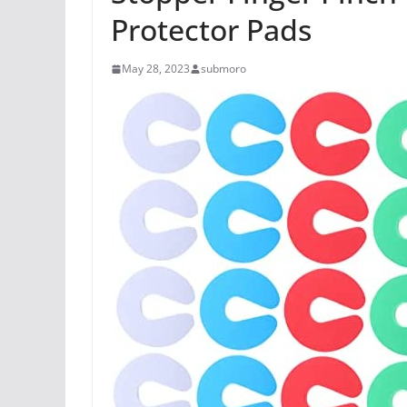
Protector Pads
May 28, 2023
submoro