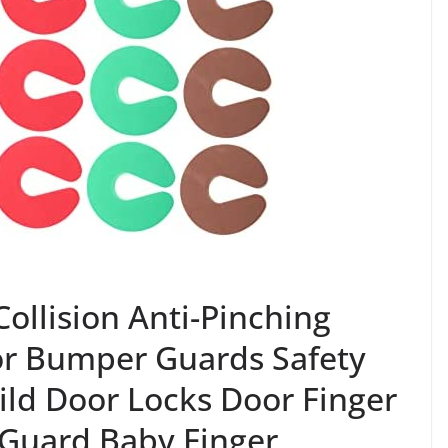
ollision Anti-Pinching
or Bumper Guards Safety
ild Door Locks Door Finger
 Guard Baby Finger