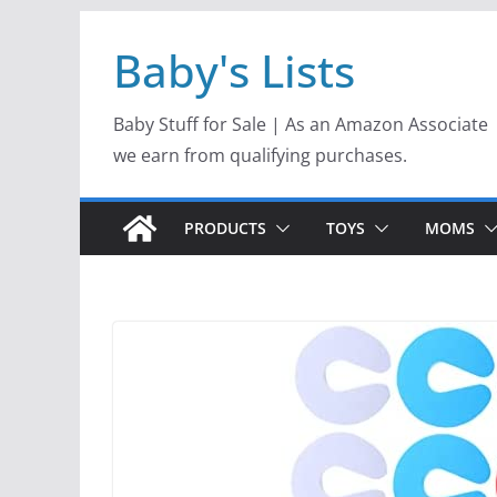
Skip
Baby's Lists
to
content
Baby Stuff for Sale | As an Amazon Associate
we earn from qualifying purchases.
PRODUCTS
TOYS
MOMS