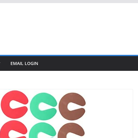
EMAIL LOGIN