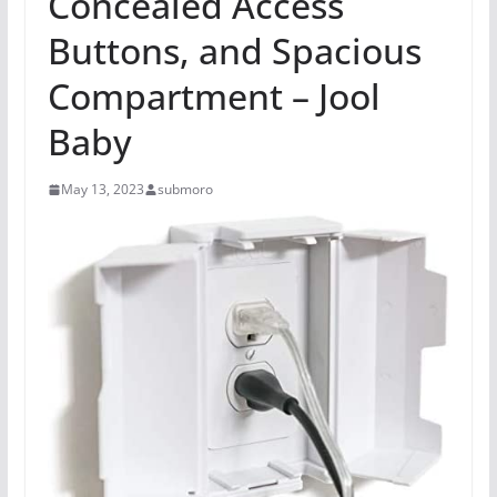
Concealed Access
Buttons, and Spacious
Compartment – Jool
Baby
May 13, 2023
submoro