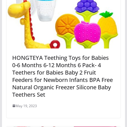
HONGTEYA Teething Toys for Babies
0-6 Months 6-12 Months 6 Pack- 4
Teethers for Babies Baby 2 Fruit
Feeders for Newborn Infants BPA Free
Natural Organic Freezer Silicone Baby
Teethers Set
May 19, 2023