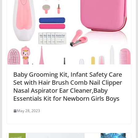
Baby Grooming Kit, Infant Safety Care
Set with Hair Brush Comb Nail Clipper
Nasal Aspirator Ear Cleaner,Baby
Essentials Kit for Newborn Girls Boys
May 28, 2023