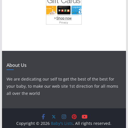
About Us
We are dedicating our self to get the best of the best for
your baby, to make our web site 1st direction for all moms
all over the world
Copyright © 2026
Baby's Lists
. All rights reserved.