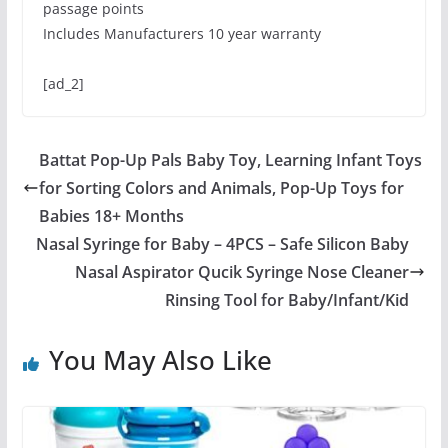
passage points
Includes Manufacturers 10 year warranty
[ad_2]
Battat Pop-Up Pals Baby Toy, Learning Infant Toys
for Sorting Colors and Animals, Pop-Up Toys for
Babies 18+ Months
Nasal Syringe for Baby – 4PCS – Safe Silicon Baby
Nasal Aspirator Qucik Syringe Nose Cleaner
Rinsing Tool for Baby/Infant/Kid
You May Also Like