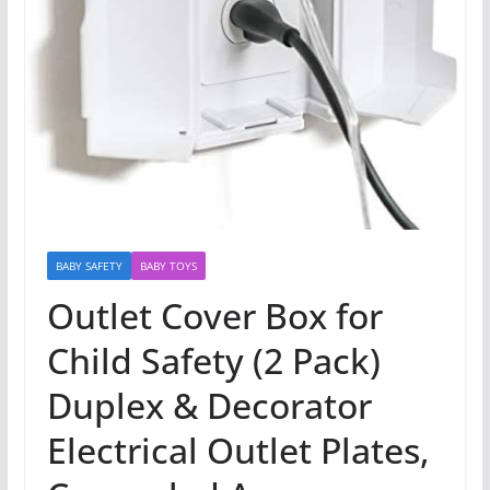
BABY SAFETY
BABY TOYS
Outlet Cover Box for
Child Safety (2 Pack)
Duplex & Decorator
Electrical Outlet Plates,