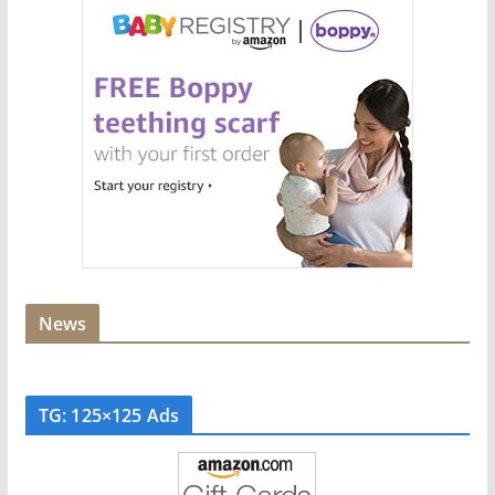
News
TG: 125×125 Ads