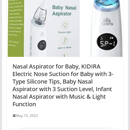
Nasal Aspirator for Baby, KIDIRA
Electric Nose Suction for Baby with 3-
Type Silicone Tips, Baby Nasal
Aspirator with 3 Suction Level, Infant
Nasal Aspirator with Music & Light
Function
May 15, 2023