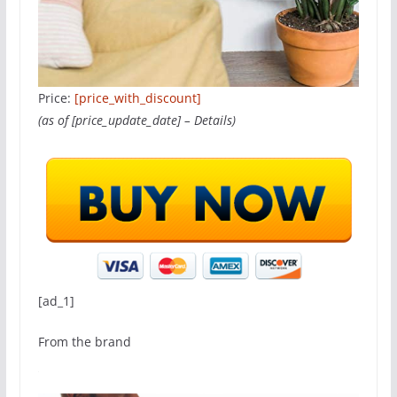
Price:
[price_with_discount]
(as of [price_update_date] –
Details
)
[ad_1]
From the brand