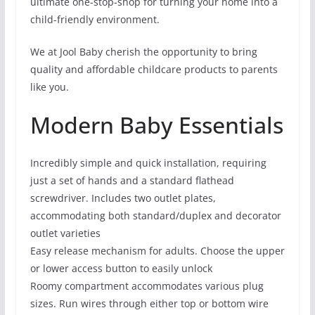
ultimate one-stop-shop for turning your home into a
child-friendly environment.
We at Jool Baby cherish the opportunity to bring
quality and affordable childcare products to parents
like you.
Modern Baby Essentials
Incredibly simple and quick installation, requiring
just a set of hands and a standard flathead
screwdriver. Includes two outlet plates,
accommodating both standard/duplex and decorator
outlet varieties
Easy release mechanism for adults. Choose the upper
or lower access button to easily unlock
Roomy compartment accommodates various plug
sizes. Run wires through either top or bottom wire