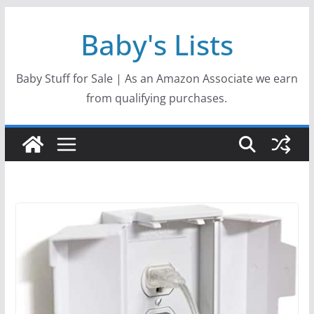
Skip
Baby's Lists
to
content
Baby Stuff for Sale | As an Amazon Associate we earn
from qualifying purchases.