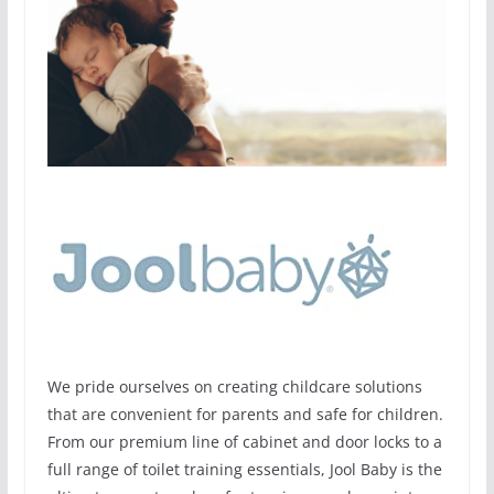
We pride ourselves on creating childcare solutions
that are convenient for parents and safe for children.
From our premium line of cabinet and door locks to a
full range of toilet training essentials, Jool Baby is the