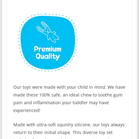
Our toys were made with your child in mind. We have
made these 100% safe, an ideal chew to soothe gum
pain and inflammation your toddler may have
experienced!
Made with ultra-soft squishy silicone, our toys always
return to their initial shape. This diverse toy set