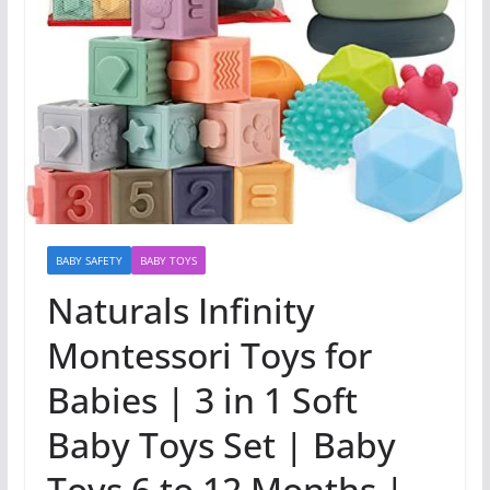
BABY SAFETY
BABY TOYS
Naturals Infinity
Montessori Toys for
Babies | 3 in 1 Soft
Baby Toys Set | Baby
Toys 6 to 12 Months |