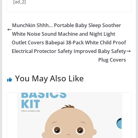
[ad_2]
Munchkin Shhh… Portable Baby Sleep Soother
White Noise Sound Machine and Night Light
Outlet Covers Babepai 38-Pack White Child Proof
Electrical Protector Safety Improved Baby Safety
Plug Covers
You May Also Like