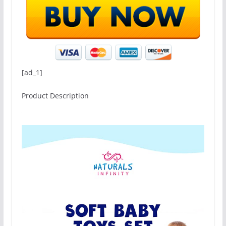
[ad_1]
Product Description