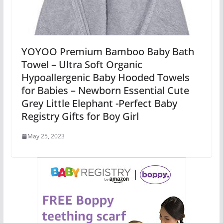
YOYOO Premium Bamboo Baby Bath
Towel – Ultra Soft Organic
Hypoallergenic Baby Hooded Towels
for Babies – Newborn Essential Cute
Grey Little Elephant -Perfect Baby
Registry Gifts for Boy Girl
May 25, 2023