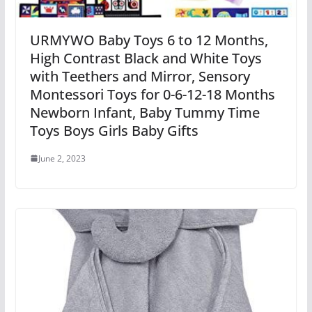
URMYWO Baby Toys 6 to 12 Months,
High Contrast Black and White Toys
with Teethers and Mirror, Sensory
Montessori Toys for 0-6-12-18 Months
Newborn Infant, Baby Tummy Time
Toys Boys Girls Baby Gifts
June 2, 2023