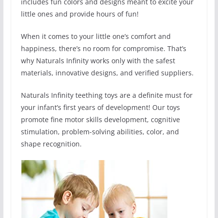
includes fun colors and designs meant to excite your
little ones and provide hours of fun!
When it comes to your little one’s comfort and
happiness, there’s no room for compromise. That’s
why Naturals Infinity works only with the safest
materials, innovative designs, and verified suppliers.
Naturals Infinity teething toys are a definite must for
your infant’s first years of development! Our toys
promote fine motor skills development, cognitive
stimulation, problem-solving abilities, color, and
shape recognition.