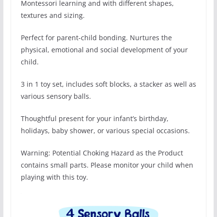
Montessori learning and with different shapes,
textures and sizing.
Perfect for parent-child bonding. Nurtures the
physical, emotional and social development of your
child.
3 in 1 toy set, includes soft blocks, a stacker as well as
various sensory balls.
Thoughtful present for your infant’s birthday,
holidays, baby shower, or various special occasions.
Warning: Potential Choking Hazard as the Product
contains small parts. Please monitor your child when
playing with this toy.