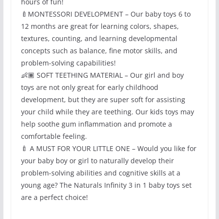
hours of fun!
🍼MONTESSORI DEVELOPMENT – Our baby toys 6 to
12 months are great for learning colors, shapes,
textures, counting, and learning developmental
concepts such as balance, fine motor skills, and
problem-solving capabilities!
👶🏾 SOFT TEETHING MATERIAL – Our girl and boy
toys are not only great for early childhood
development, but they are super soft for assisting
your child while they are teething. Our kids toys may
help soothe gum inflammation and promote a
comfortable feeling.
🍼 A MUST FOR YOUR LITTLE ONE – Would you like for
your baby boy or girl to naturally develop their
problem-solving abilities and cognitive skills at a
young age? The Naturals Infinity 3 in 1 baby toys set
are a perfect choice!