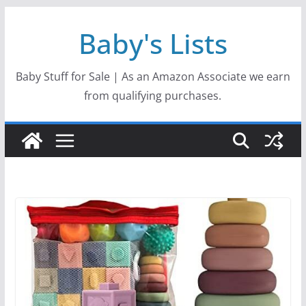
Skip
Baby's Lists
to
content
Baby Stuff for Sale | As an Amazon Associate we earn
from qualifying purchases.