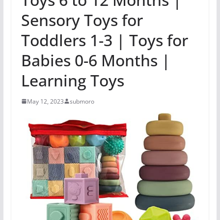
Sensory Toys for
Toddlers 1-3 | Toys for
Babies 0-6 Months |
Learning Toys
May 12, 2023
submoro