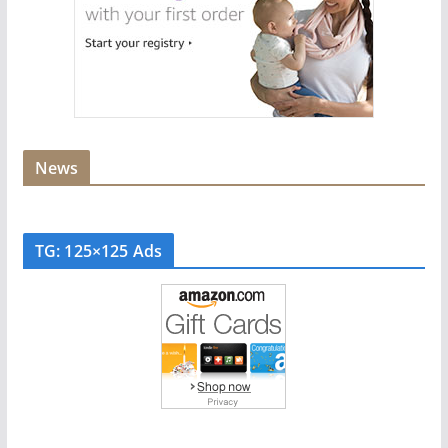
News
TG: 125×125 Ads