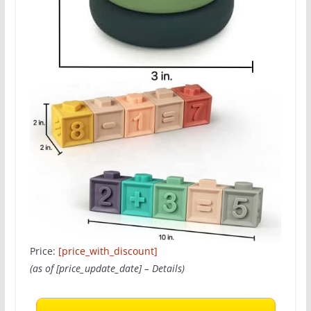
Price:
[price_with_discount]
(as of [price_update_date] –
Details
)