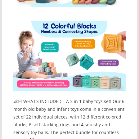
👶🏻 WHAT’S INCLUDED – A 3 in 1 baby toys set! Our 6
month old baby and infant toys come in a convenient
set of 22 individual pieces, with 12 different colored
blocks, 6 soft stacking rings and 4 squishy and
sensory toy balls. The perfect bundle for countless