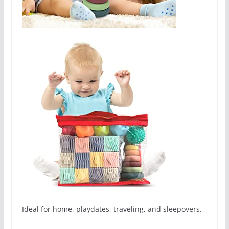
Ideal for home, playdates, traveling, and sleepovers.