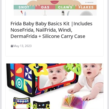
Frida Baby Baby Basics Kit |Includes
NoseFrida, NailFrida, Windi,
DermaFrida + Silicone Carry Case
May 13, 2023