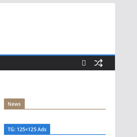
News
TG: 125×125 Ads