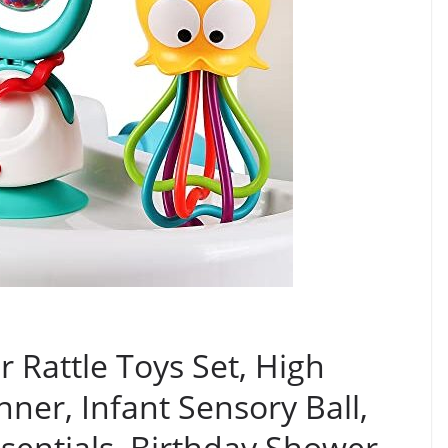
r Rattle Toys Set, High
ner, Infant Sensory Ball,
sentials, Birthday Shower