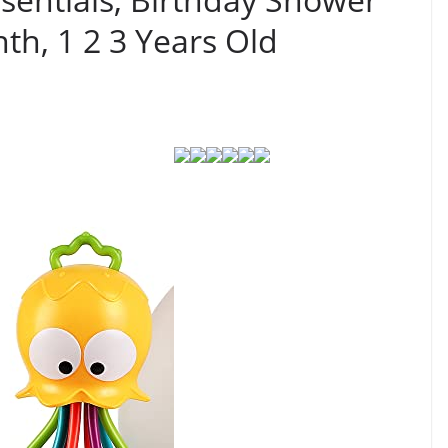
nth, 1 2 3 Years Old