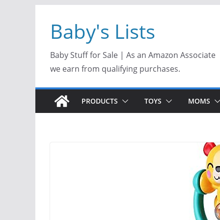
Skip
Baby's Lists
to
content
Baby Stuff for Sale | As an Amazon Associate
we earn from qualifying purchases.
PRODUCTS
TOYS
MOMS