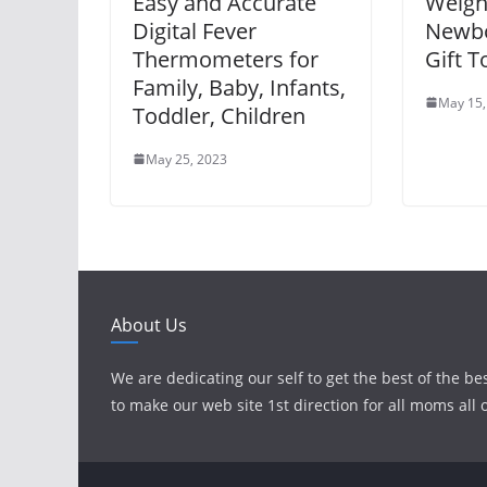
Easy and Accurate
Weigh
Digital Fever
Newbo
Thermometers for
Gift T
Family, Baby, Infants,
May 15,
Toddler, Children
May 25, 2023
About Us
We are dedicating our self to get the best of the be
to make our web site 1st direction for all moms all 