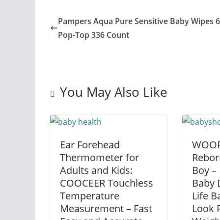
Pampers Aqua Pure Sensitive Baby Wipes 
Pop-Top 336 Count
You May Also Like
Ear Forehead
WOORO
Thermometer for
Rebor
Adults and Kids:
Boy – 
COOCEER Touchless
Baby D
Temperature
Life B
Measurement – Fast
Look R