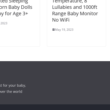
ted Sleeping
Temperature, 8
rn Baby Dolls
Lullabies and 1000ft
oy for Age 3+
Range Baby Monitor
No WiFi
 2023
May 19, 2023
st for your baby,
over the world