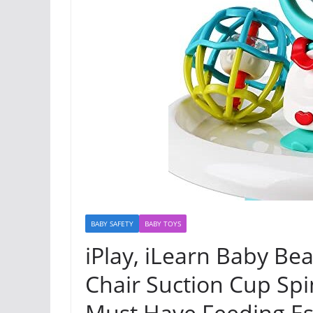
BABY SAFETY
BABY TOYS
iPlay, iLearn Baby Bea
Chair Suction Cup Spin
Must Have Feeding Es