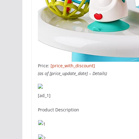
Price:
[price_with_discount]
(as of [price_update_date] –
Details
)
[ad_1]
Product Description