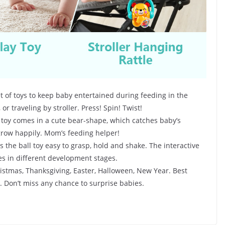
of toys to keep baby entertained during feeding in the
 or traveling by stroller. Press! Spin! Twist!
toy comes in a cute bear-shape, which catches baby’s
 grow happily. Mom’s feeding helper!
the ball toy easy to grasp, hold and shake. The interactive
es in different development stages.
ristmas, Thanksgiving, Easter, Halloween, New Year. Best
e. Don’t miss any chance to surprise babies.