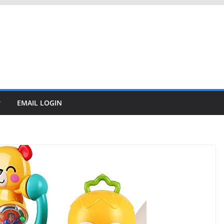
EMAIL LOGIN