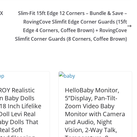
6X
Slim-Fit 15ft Edge 12 Corners – Bundle & Save –
RovingCove Slimfit Edge Corner Guards (15ft
Edge 4 Corners, Coffee Brown) + RovingCove
Slimfit Corner Guards (8 Corners, Coffee Brown)
Y Realistic
HelloBaby Monitor,
n Baby Dolls
5”Display, Pan-Tilt-
18 Inch Lifelike
Zoom Video Baby
oll Levi Real
Monitor with Camera
aby Dolls That
and Audio, Night
eal Soft
Vision, 2-Way Talk,