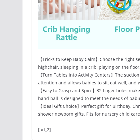
【Tricks to Keep Baby Calm】Choose the right set 
highchair, sleeping in a crib, playing on the floor,
【Turn Tables into Activity Centers】The suction 
attention and allows babies to sit, eat well, and
【Easy to Grasp and Spin 】32 finger holes makes 
hand ball is designed to meet the needs of babi
【Ideal Gift Choice】Perfect gift for Birthday, Ch
shower newborn gifts. Fits for nursery child car
[ad_2]