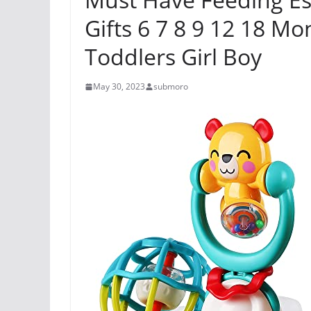
Gifts 6 7 8 9 12 18 Mo
Toddlers Girl Boy
May 30, 2023
submoro