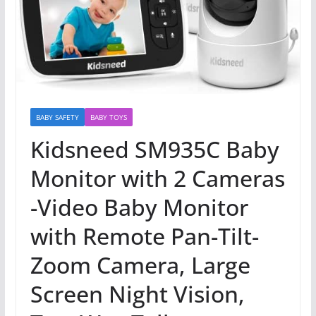
BABY SAFETY
BABY TOYS
Kidsneed SM935C Baby
Monitor with 2 Cameras
-Video Baby Monitor
with Remote Pan-Tilt-
Zoom Camera, Large
Screen Night Vision,