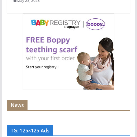
May 23, 2023
News
TG: 125×125 Ads