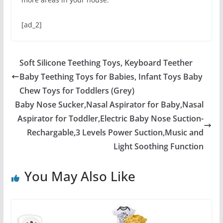
[ad_2]
Soft Silicone Teething Toys, Keyboard Teether
Baby Teething Toys for Babies, Infant Toys Baby
Chew Toys for Toddlers (Grey)
Baby Nose Sucker,Nasal Aspirator for Baby,Nasal
Aspirator for Toddler,Electric Baby Nose Suction-
Rechargable,3 Levels Power Suction,Music and
Light Soothing Function
You May Also Like