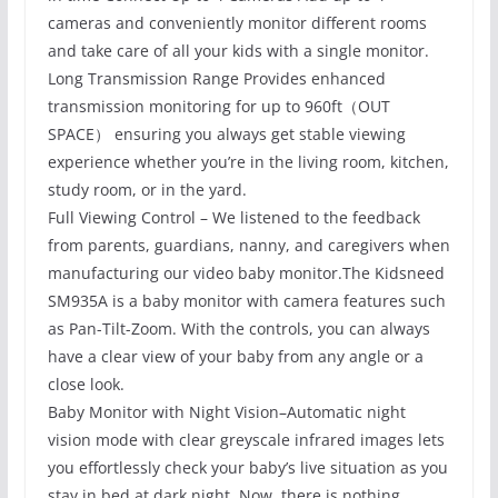
cameras and conveniently monitor different rooms
and take care of all your kids with a single monitor.
Long Transmission Range Provides enhanced
transmission monitoring for up to 960ft（OUT
SPACE） ensuring you always get stable viewing
experience whether you’re in the living room, kitchen,
study room, or in the yard.
Full Viewing Control – We listened to the feedback
from parents, guardians, nanny, and caregivers when
manufacturing our video baby monitor.The Kidsneed
SM935A is a baby monitor with camera features such
as Pan-Tilt-Zoom. With the controls, you can always
have a clear view of your baby from any angle or a
close look.
Baby Monitor with Night Vision–Automatic night
vision mode with clear greyscale infrared images lets
you effortlessly check your baby’s live situation as you
stay in bed at dark night. Now, there is nothing