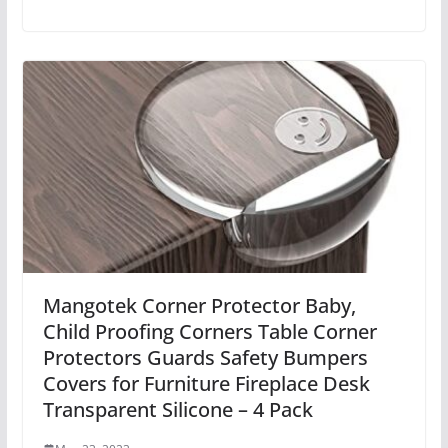
Mangotek Corner Protector Baby,
Child Proofing Corners Table Corner
Protectors Guards Safety Bumpers
Covers for Furniture Fireplace Desk
Transparent Silicone – 4 Pack