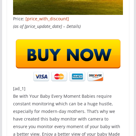
Price:
[price_with_discount]
(as of [price_update_date] –
Details
)
[ad_1]
Be with Your Baby Every Moment Babies require
constant monitoring which can be a huge hustle,
especially for modern-day mothers. That’s why we
have created this baby monitor with camera to
ensure you monitor every moment of your baby with
a better view. Enjoy a better view of your baby Made