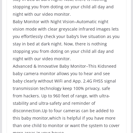
stopping you from doting on your child all day and
night with our video monitor.
Baby Monitor with Night Vision–Automatic night
vision mode with clear greyscale infrared images lets
you effortlessly check your baby’s live situation as you
stay in bed at dark night. Now, there is nothing
stopping you from doting on your child all day and
night with our video monitor.
Advanced & Innovative Baby Monitor–This Kidsneed
baby camera monitor allows you to hear and see
baby clearly without WiFi and App. 2.4G FHSS signal
transmission technology keep 100% privacy, safe
from hackers. Up to 960 feet of range, with ultra-
stability and ultra-safety and reminder of
disconnection.Up to four cameras can be added to
this baby monitor,which is helpful if you have more
than one child to monitor or want the system to cover
more areas in your house.