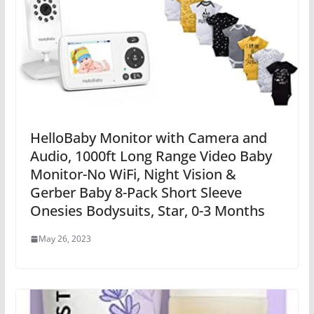
HelloBaby Monitor with Camera and
Audio, 1000ft Long Range Video Baby
Monitor-No WiFi, Night Vision &
Gerber Baby 8-Pack Short Sleeve
Onesies Bodysuits, Star, 0-3 Months
May 26, 2023