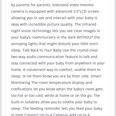
by parents for parents, Kidsneed video monitor
camera is equipped with advanced 3.5”LCD screen ,
allowing you to see and interact with your baby is
okay with incredible picture quality. The infrared
night vision technology lets you see clear images in
your baby’s room/nursery in the dark WITHOUT the
annoying lights that might disturb your little one’s
sleep. Talk Back to Your Baby Use the crystal-clear
two-way audio communication feature to talk and
stay connected with your baby from anywhere in your
home. A convenient way to comfort, soothe them to
sleep, or let them know you are by their side. Smart
Monitoring The room temperature display and
notifications let you know when the baby’s room gets
too hot or too cold, while at home or on the go. The
built-in lullabies allow you to soothe your baby to
sleep. The feeding reminder lets you feed your baby
in time Connect Up to 4 Cameras Add up to 4