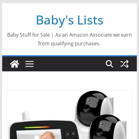
Skip
Baby's Lists
to
content
Baby Stuff for Sale | As an Amazon Associate we earn
from qualifying purchases.