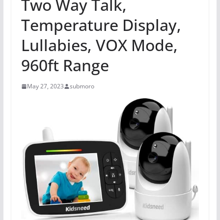
Two Way Talk,
Temperature Display,
Lullabies, VOX Mode,
960ft Range
May 27, 2023
submoro