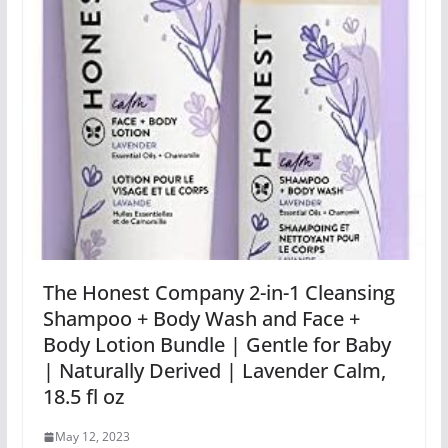
The Honest Company 2-in-1 Cleansing
Shampoo + Body Wash and Face +
Body Lotion Bundle | Gentle for Baby
| Naturally Derived | Lavender Calm,
18.5 fl oz
May 12, 2023