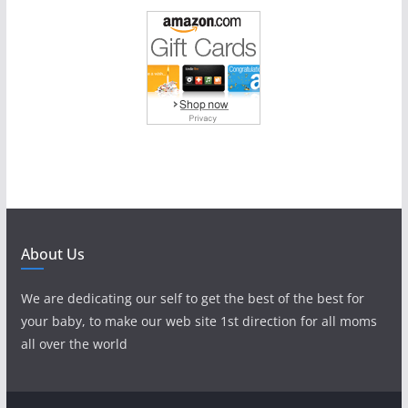
About Us
We are dedicating our self to get the best of the best for
your baby, to make our web site 1st direction for all moms
all over the world