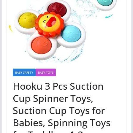
BABY SAFETY
BABY TOYS
Hooku 3 Pcs Suction
Cup Spinner Toys,
Suction Cup Toys for
Babies, Spinning Toys