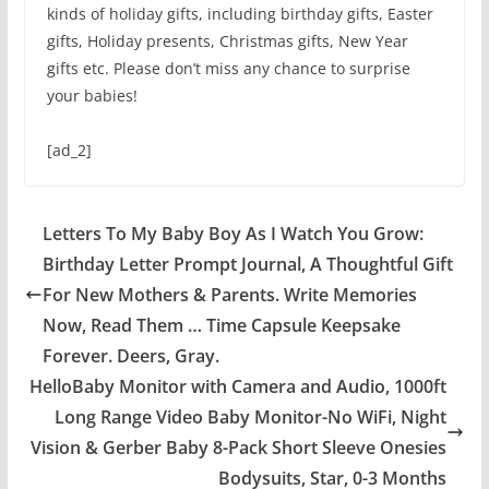
kinds of holiday gifts, including birthday gifts, Easter
gifts, Holiday presents, Christmas gifts, New Year
gifts etc. Please don’t miss any chance to surprise
your babies!
[ad_2]
Letters To My Baby Boy As I Watch You Grow:
Birthday Letter Prompt Journal, A Thoughtful Gift
For New Mothers & Parents. Write Memories
Now, Read Them … Time Capsule Keepsake
Forever. Deers, Gray.
HelloBaby Monitor with Camera and Audio, 1000ft
Long Range Video Baby Monitor-No WiFi, Night
Vision & Gerber Baby 8-Pack Short Sleeve Onesies
Bodysuits, Star, 0-3 Months