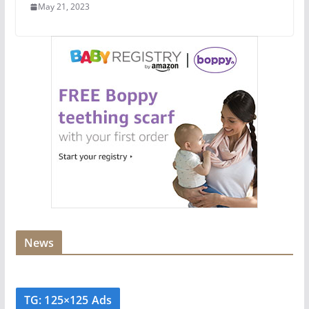
May 21, 2023
News
TG: 125×125 Ads