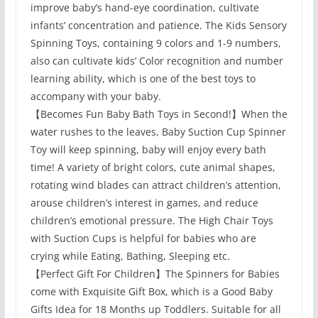
improve baby’s hand-eye coordination, cultivate
infants’ concentration and patience. The Kids Sensory
Spinning Toys, containing 9 colors and 1-9 numbers,
also can cultivate kids’ Color recognition and number
learning ability, which is one of the best toys to
accompany with your baby.
【Becomes Fun Baby Bath Toys in Second!】When the
water rushes to the leaves, Baby Suction Cup Spinner
Toy will keep spinning, baby will enjoy every bath
time! A variety of bright colors, cute animal shapes,
rotating wind blades can attract children’s attention,
arouse children’s interest in games, and reduce
children’s emotional pressure. The High Chair Toys
with Suction Cups is helpful for babies who are
crying while Eating, Bathing, Sleeping etc.
【Perfect Gift For Children】The Spinners for Babies
come with Exquisite Gift Box, which is a Good Baby
Gifts Idea for 18 Months up Toddlers. Suitable for all