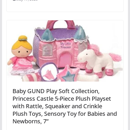
Baby GUND Play Soft Collection,
Princess Castle 5-Piece Plush Playset
with Rattle, Squeaker and Crinkle
Plush Toys, Sensory Toy for Babies and
Newborns, 7”