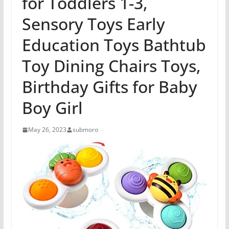
for Toddlers 1-3,
Sensory Toys Early
Education Toys Bathtub
Toy Dining Chairs Toys,
Birthday Gifts for Baby
Boy Girl
May 26, 2023
submoro