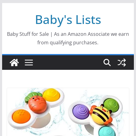
Skip
Baby's Lists
to
content
Baby Stuff for Sale | As an Amazon Associate we earn
from qualifying purchases.