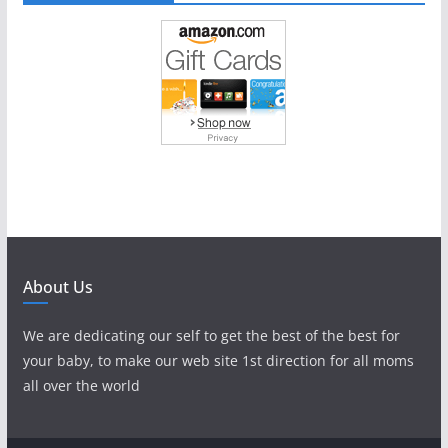
About Us
We are dedicating our self to get the best of the best for
your baby, to make our web site 1st direction for all moms
all over the world