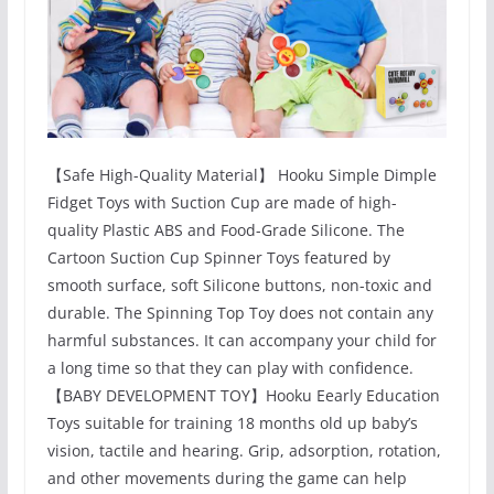
【Safe High-Quality Material】 Hooku Simple Dimple
Fidget Toys with Suction Cup are made of high-
quality Plastic ABS and Food-Grade Silicone. The
Cartoon Suction Cup Spinner Toys featured by
smooth surface, soft Silicone buttons, non-toxic and
durable. The Spinning Top Toy does not contain any
harmful substances. It can accompany your child for
a long time so that they can play with confidence.
【BABY DEVELOPMENT TOY】Hooku Eearly Education
Toys suitable for training 18 months old up baby’s
vision, tactile and hearing. Grip, adsorption, rotation,
and other movements during the game can help