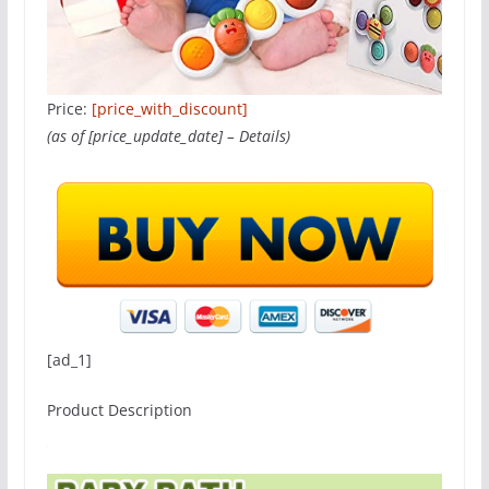
Price:
[price_with_discount]
(as of [price_update_date] –
Details
)
[ad_1]
Product Description