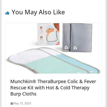
You May Also Like
Munchkin® TheraBurpee Colic & Fever
Rescue Kit with Hot & Cold Therapy
Burp Cloths
May 15, 2023