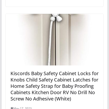
Kiscords Baby Safety Cabinet Locks for
Knobs Child Safety Cabinet Latches for
Home Safety Strap for Baby Proofing
Cabinets Kitchen Door RV No Drill No
Screw No Adhesive (White)
May 17, 2023