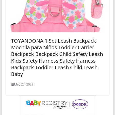
TOYANDONA 1 Set Leash Backpack
Mochila para Niños Toddler Carrier
Backpack Backpack Child Safety Leash
Kids Safety Harness Safety Harness
Backpack Toddler Leash Child Leash
Baby
May 27, 2023