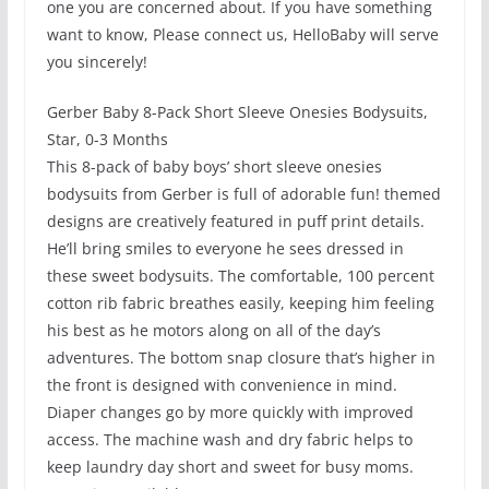
one you are concerned about. If you have something
want to know, Please connect us, HelloBaby will serve
you sincerely!
Gerber Baby 8-Pack Short Sleeve Onesies Bodysuits,
Star, 0-3 Months
This 8-pack of baby boys’ short sleeve onesies
bodysuits from Gerber is full of adorable fun! themed
designs are creatively featured in puff print details.
He’ll bring smiles to everyone he sees dressed in
these sweet bodysuits. The comfortable, 100 percent
cotton rib fabric breathes easily, keeping him feeling
his best as he motors along on all of the day’s
adventures. The bottom snap closure that’s higher in
the front is designed with convenience in mind.
Diaper changes go by more quickly with improved
access. The machine wash and dry fabric helps to
keep laundry day short and sweet for busy moms.