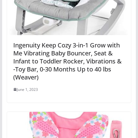
Ingenuity Keep Cozy 3-in-1 Grow with
Me Vibrating Baby Bouncer, Seat &
Infant to Toddler Rocker, Vibrations &
-Toy Bar, 0-30 Months Up to 40 lbs
(Weaver)
June 1, 2023