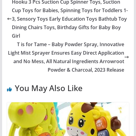
Hooku 3 Pcs Suction Cup Spinner Toys, Suction
Cup Toys for Babies, Spinning Toys for Toddlers 1-
3, Sensory Toys Early Education Toys Bathtub Toy
Dining Chairs Toys, Birthday Gifts for Baby Boy
Girl
T is for Tame – Baby Powder Spray, Innovative
Light Mist Sprayer Ensures Easy Direct Application
and No Mess, All Natural Ingredients Arrowroot
Powder & Charcoal, 2023 Release
You May Also Like