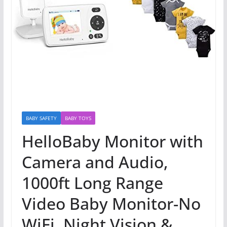
BABY SAFETY
BABY TOYS
HelloBaby Monitor with
Camera and Audio,
1000ft Long Range
Video Baby Monitor-No
WiFi, Night Vision &