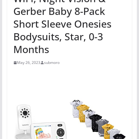
Gerber Baby 8-Pack
Short Sleeve Onesies
Bodysuits, Star, 0-3
Months
May 26, 2023
submoro