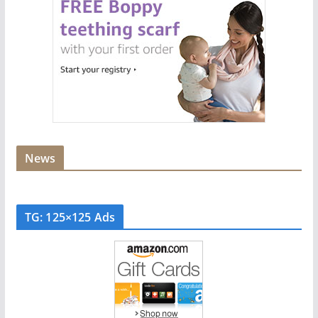
News
TG: 125×125 Ads