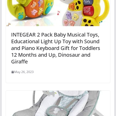
INTEGEAR 2 Pack Baby Musical Toys,
Educational Light Up Toy with Sound
and Piano Keyboard Gift for Toddlers
12 Months and Up, Dinosaur and
Giraffe
May 26, 2023