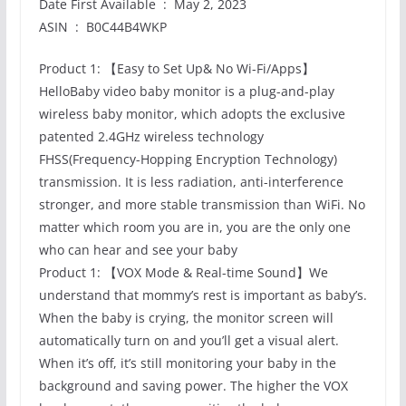
Date First Available ‏ : ‎ May 2, 2023
ASIN ‏ : ‎ B0C44B4WKP
Product 1: 【Easy to Set Up& No Wi-Fi/Apps】
HelloBaby video baby monitor is a plug-and-play
wireless baby monitor, which adopts the exclusive
patented 2.4GHz wireless technology
FHSS(Frequency-Hopping Encryption Technology)
transmission. It is less radiation, anti-interference
stronger, and more stable transmission than WiFi. No
matter which room you are in, you are the only one
who can hear and see your baby
Product 1: 【VOX Mode & Real-time Sound】We
understand that mommy’s rest is important as baby’s.
When the baby is crying, the monitor screen will
automatically turn on and you’ll get a visual alert.
When it’s off, it’s still monitoring your baby in the
background and saving power. The higher the VOX