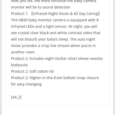
level you set, the more sensitive the baby camera
monitor will be to sound detection
Product 1: 【Infrared Night Vision & All Day Caring】
The HB30 baby monitor camera is equipped with 8
Infrared LEDs and a light sensor. At night, you will
see crystal clear black and white contrast video that
will not disturb your baby’s sleep. The auto night
vision provides a crisp live stream when you’re in
another room
Product 2: Includes eight Gerber short sleeve onesies
bodysuits
Product 2: Soft cotton rib
Product 2: Higher-in-the-front bottom snap closure
for easy changing
[ad_2]