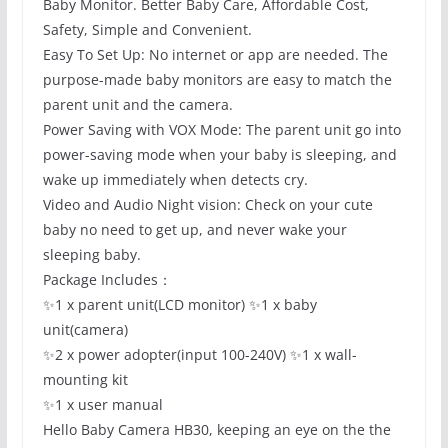
Baby Monitor. Better Baby Care, Affordable Cost,
Safety, Simple and Convenient.
Easy To Set Up: No internet or app are needed. The
purpose-made baby monitors are easy to match the
parent unit and the camera.
Power Saving with VOX Mode: The parent unit go into
power-saving mode when your baby is sleeping, and
wake up immediately when detects cry.
Video and Audio Night vision: Check on your cute
baby no need to get up, and never wake your
sleeping baby.
Package Includes：
✨1 x parent unit(LCD monitor) ✨1 x baby
unit(camera)
✨2 x power adopter(input 100-240V) ✨1 x wall-
mounting kit
✨1 x user manual
Hello Baby Camera HB30, keeping an eye on the the