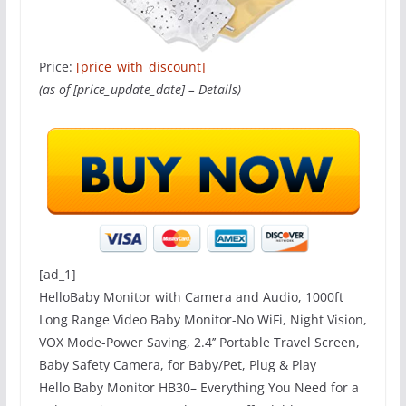
Price:
[price_with_discount]
(as of [price_update_date] –
Details
)
[ad_1]
HelloBaby Monitor with Camera and Audio, 1000ft
Long Range Video Baby Monitor-No WiFi, Night Vision,
VOX Mode-Power Saving, 2.4’’ Portable Travel Screen,
Baby Safety Camera, for Baby/Pet, Plug & Play
Hello Baby Monitor HB30– Everything You Need for a