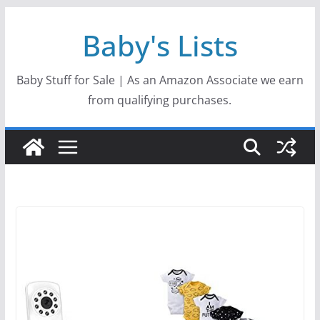
Skip
Baby's Lists
to
content
Baby Stuff for Sale | As an Amazon Associate we earn
from qualifying purchases.