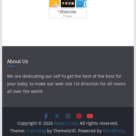
About Us
We are dedicating our self to get the best of the best for
your baby, to make our web site 1st direction for all moms
all over the world
Copyright © 2026
Baby's Lists
. All rights reserved.
Theme:
ColorMag
by ThemeGrill. Powered by
WordPress
.