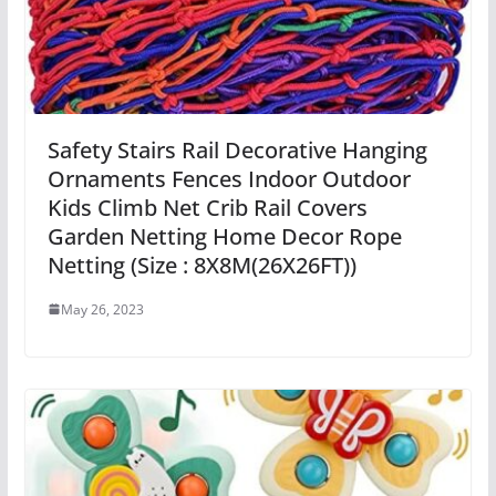
Safety Stairs Rail Decorative Hanging
Ornaments Fences Indoor Outdoor
Kids Climb Net Crib Rail Covers
Garden Netting Home Decor Rope
Netting (Size : 8X8M(26X26FT))
May 26, 2023