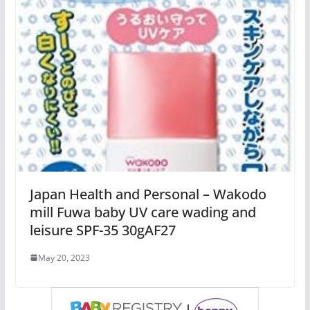
Japan Health and Personal – Wakodo
mill Fuwa baby UV care wading and
leisure SPF-35 30gAF27
May 20, 2023