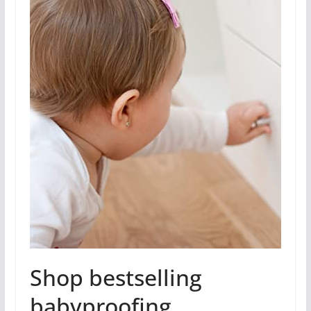
Shop bestselling
babyproofing