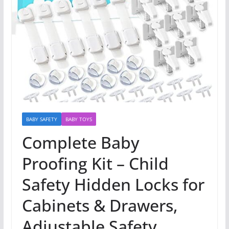
BABY SAFETY
BABY TOYS
Complete Baby
Proofing Kit – Child
Safety Hidden Locks for
Cabinets & Drawers,
Adjustable Safety