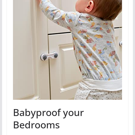
Babyproof your
Bedrooms