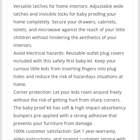
Versatile latches for home interiors: Adjustable wide
latches and invisible locks for baby proofing your
home completely. Secure your drawers, cabinets,
toilets, and microwave against the reach of your little
children without hindering the aesthetics of your
interiors.
Avoid electrical hazards: Reusable outlet plug covers
included with this safety first baby kit. Keep your
curious little kids from inserting fingers into plug
holes and reduce the risk of hazardous situations at
home.
Corner protection: Let your kids roam around freely
without the risk of getting hurt from sharp corners.
The baby proof kit has soft & high impact absorbency
bumpers pre-applied with a strong adhesive that
prevents your furniture from damage.
100% customer satisfaction: Get 1 year-warranty,
video instructions, and prompt customer service with