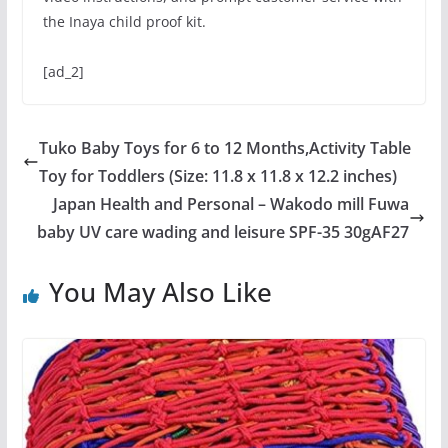
the Inaya child proof kit.
[ad_2]
Tuko Baby Toys for 6 to 12 Months,Activity Table
Toy for Toddlers (Size: 11.8 x 11.8 x 12.2 inches)
Japan Health and Personal – Wakodo mill Fuwa
baby UV care wading and leisure SPF-35 30gAF27
You May Also Like