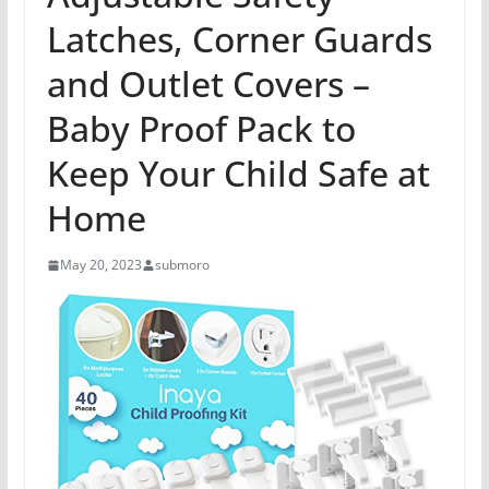
Latches, Corner Guards
and Outlet Covers –
Baby Proof Pack to
Keep Your Child Safe at
Home
May 20, 2023
submoro