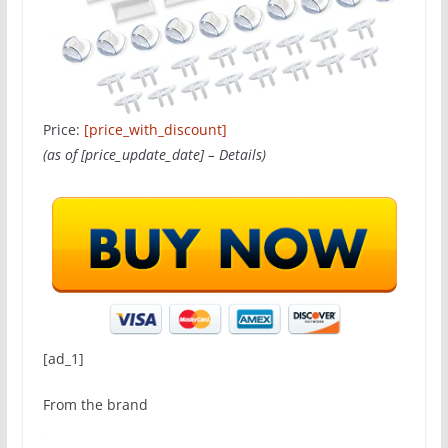
Price:
[price_with_discount]
(as of [price_update_date] –
Details
)
[ad_1]
From the brand