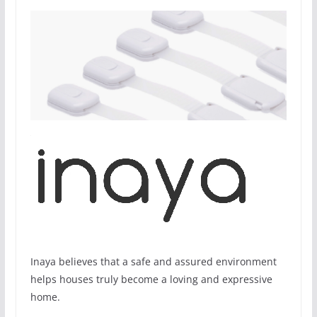
Inaya believes that a safe and assured environment
helps houses truly become a loving and expressive
home.