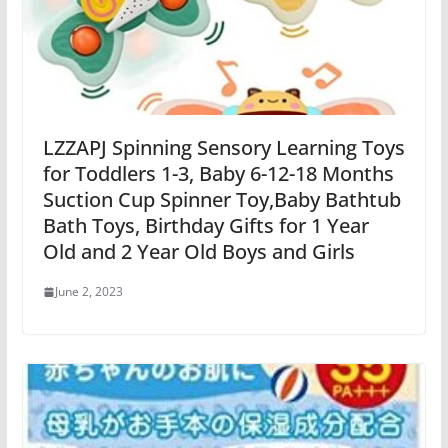
LZZAPJ Spinning Sensory Learning Toys
for Toddlers 1-3, Baby 6-12-18 Months
Suction Cup Spinner Toy,Baby Bathtub
Bath Toys, Birthday Gifts for 1 Year
Old and 2 Year Old Boys and Girls
June 2, 2023