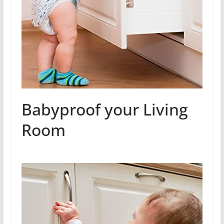
Babyproof your Living
Room