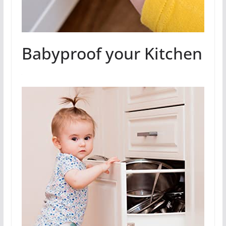
Babyproof your Kitchen