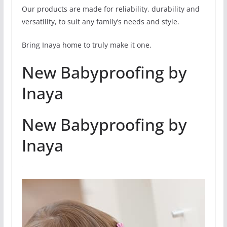
Our products are made for reliability, durability and
versatility, to suit any family’s needs and style.
Bring Inaya home to truly make it one.
New Babyproofing by
Inaya
New Babyproofing by
Inaya