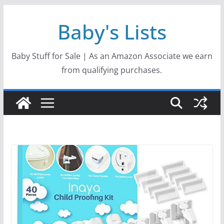
Skip
Baby's Lists
to
content
Baby Stuff for Sale | As an Amazon Associate we earn
from qualifying purchases.