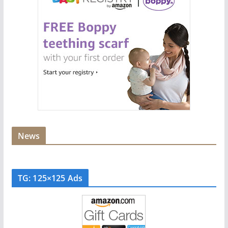
News
TG: 125×125 Ads