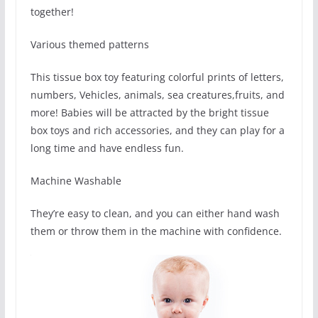
together!
Various themed patterns
This tissue box toy featuring colorful prints of letters,
numbers, Vehicles, animals, sea creatures,fruits, and
more! Babies will be attracted by the bright tissue
box toys and rich accessories, and they can play for a
long time and have endless fun.
Machine Washable
They’re easy to clean, and you can either hand wash
them or throw them in the machine with confidence.