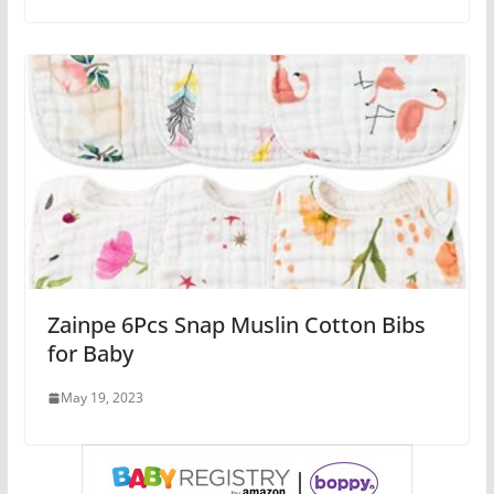
Zainpe 6Pcs Snap Muslin Cotton Bibs
for Baby
May 19, 2023