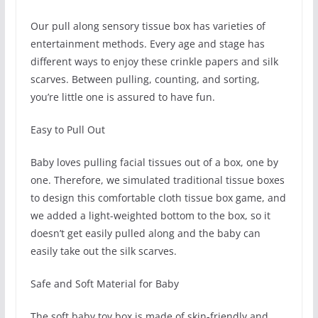
Our pull along sensory tissue box has varieties of
entertainment methods. Every age and stage has
different ways to enjoy these crinkle papers and silk
scarves. Between pulling, counting, and sorting,
you’re little one is assured to have fun.
Easy to Pull Out
Baby loves pulling facial tissues out of a box, one by
one. Therefore, we simulated traditional tissue boxes
to design this comfortable cloth tissue box game, and
we added a light-weighted bottom to the box, so it
doesn’t get easily pulled along and the baby can
easily take out the silk scarves.
Safe and Soft Material for Baby
The soft baby toy box is made of skin-friendly and