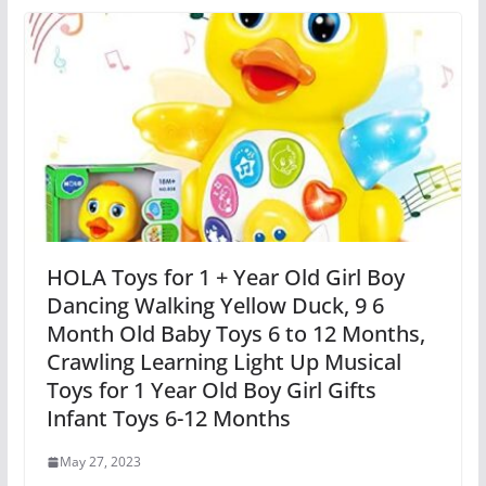
HOLA Toys for 1 + Year Old Girl Boy
Dancing Walking Yellow Duck, 9 6
Month Old Baby Toys 6 to 12 Months,
Crawling Learning Light Up Musical
Toys for 1 Year Old Boy Girl Gifts
Infant Toys 6-12 Months
May 27, 2023