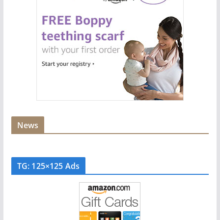
News
TG: 125×125 Ads