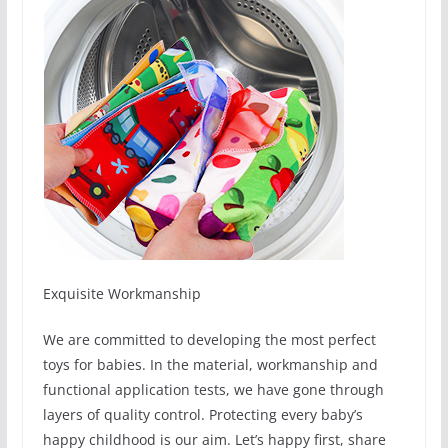
Exquisite Workmanship
We are committed to developing the most perfect
toys for babies. In the material, workmanship and
functional application tests, we have gone through
layers of quality control. Protecting every baby’s
happy childhood is our aim. Let’s happy first, share