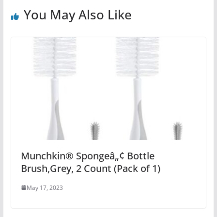
You May Also Like
Munchkin® Spongeâ„¢ Bottle
Brush,Grey, 2 Count (Pack of 1)
May 17, 2023