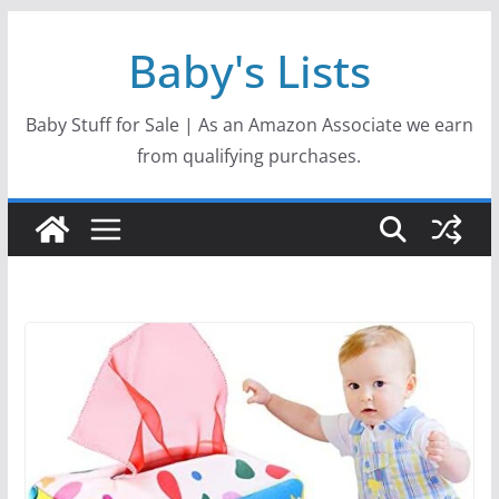
Skip
Baby's Lists
to
content
Baby Stuff for Sale | As an Amazon Associate we earn
from qualifying purchases.