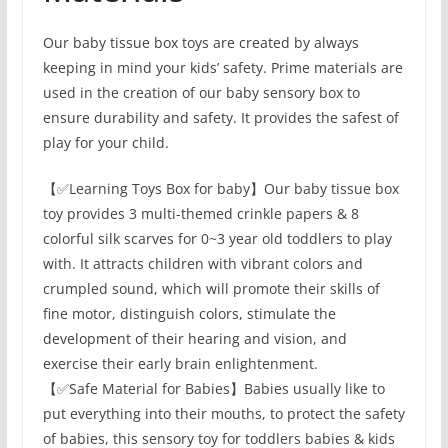
Our baby tissue box toys are created by always
keeping in mind your kids’ safety. Prime materials are
used in the creation of our baby sensory box to
ensure durability and safety. It provides the safest of
play for your child.
【✅Learning Toys Box for baby】Our baby tissue box
toy provides 3 multi-themed crinkle papers & 8
colorful silk scarves for 0~3 year old toddlers to play
with. It attracts children with vibrant colors and
crumpled sound, which will promote their skills of
fine motor, distinguish colors, stimulate the
development of their hearing and vision, and
exercise their early brain enlightenment.
【✅Safe Material for Babies】Babies usually like to
put everything into their mouths, to protect the safety
of babies, this sensory toy for toddlers babies & kids