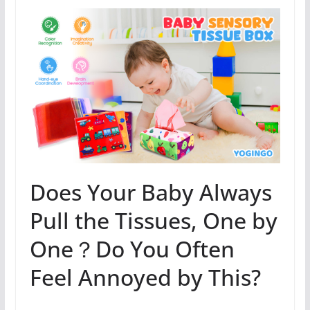
Does Your Baby Always
Pull the Tissues, One by
One？Do You Often
Feel Annoyed by This?