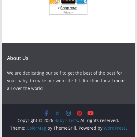
About Us
We are dedicating our self to get the best of the best for
your baby, to make our web site 1st direction for all moms
all over the world
Copyright © 2026
Baby's Lists
. All rights reserved.
Theme:
ColorMag
by ThemeGrill. Powered by
WordPress
.