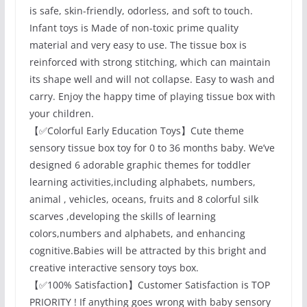
is safe, skin-friendly, odorless, and soft to touch.
Infant toys is Made of non-toxic prime quality
material and very easy to use. The tissue box is
reinforced with strong stitching, which can maintain
its shape well and will not collapse. Easy to wash and
carry. Enjoy the happy time of playing tissue box with
your children.
【✅Colorful Early Education Toys】Cute theme
sensory tissue box toy for 0 to 36 months baby. We’ve
designed 6 adorable graphic themes for toddler
learning activities,including alphabets, numbers,
animal , vehicles, oceans, fruits and 8 colorful silk
scarves ,developing the skills of learning
colors,numbers and alphabets, and enhancing
cognitive.Babies will be attracted by this bright and
creative interactive sensory toys box.
【✅100% Satisfaction】Customer Satisfaction is TOP
PRIORITY ! If anything goes wrong with baby sensory