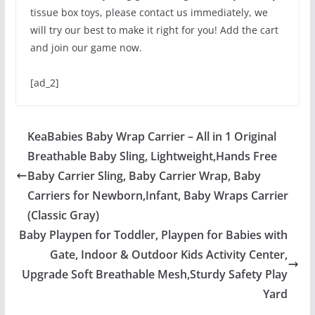
tissue box toys, please contact us immediately, we
will try our best to make it right for you! Add the cart
and join our game now.
[ad_2]
KeaBabies Baby Wrap Carrier – All in 1 Original
Breathable Baby Sling, Lightweight,Hands Free
Baby Carrier Sling, Baby Carrier Wrap, Baby
Carriers for Newborn,Infant, Baby Wraps Carrier
(Classic Gray)
Baby Playpen for Toddler, Playpen for Babies with
Gate, Indoor & Outdoor Kids Activity Center,
Upgrade Soft Breathable Mesh,Sturdy Safety Play
Yard