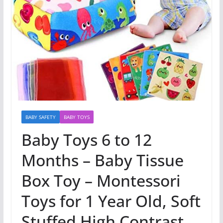
BABY SAFETY
BABY TOYS
Baby Toys 6 to 12
Months – Baby Tissue
Box Toy – Montessori
Toys for 1 Year Old, Soft
Stuffed High Contrast