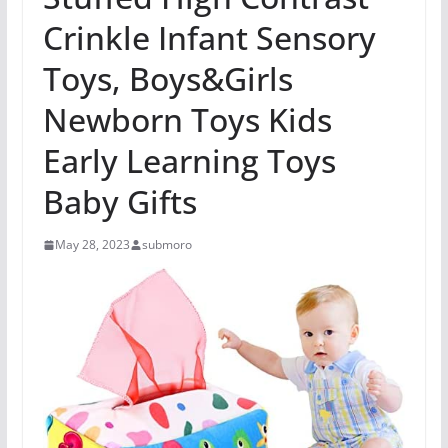
Crinkle Infant Sensory
Toys, Boys&Girls
Newborn Toys Kids
Early Learning Toys
Baby Gifts
May 28, 2023
submoro