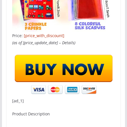
Price:
[price_with_discount]
(as of [price_update_date] –
Details
)
[ad_1]
Product Description