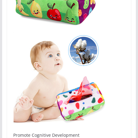
Promote Cognitive Development