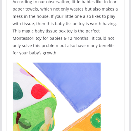
According to our observation, little babies like to tear
paper towels, which not only wastes but also makes a
mess in the house. If your little one also likes to play
with tissue, then this baby tissue toy is worth having.
This magic baby tissue box toy is the perfect
Montessori toy for babies 6-12 months , it could not
only solve this problem but also have many benefits
for your baby’s growth.