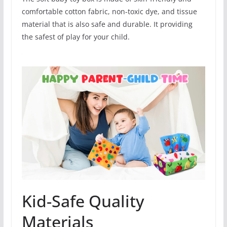
comfortable cotton fabric, non-toxic dye, and tissue
material that is also safe and durable. It providing
the safest of play for your child.
Kid-Safe Quality
Materials