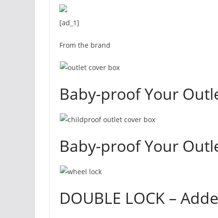
[ad_1]
From the brand
Baby-proof Your Outle
Baby-proof Your Outle
DOUBLE LOCK – Added