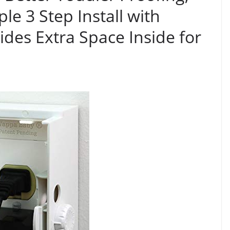
le 3 Step Install with
ides Extra Space Inside for