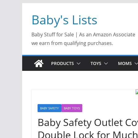
Skip
Baby's Lists
to
content
Baby Stuff for Sale | As an Amazon Associate
we earn from qualifying purchases.
PRODUCTS
TOYS
MOMS
BABY SAFETY
BABY TOYS
Baby Safety Outlet C
Double Lock for Much 