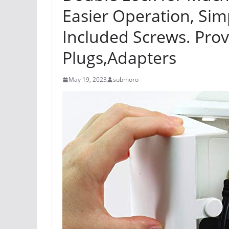
Easier Operation, Simp
Included Screws. Prov
Plugs,Adapters
May 19, 2023
submoro