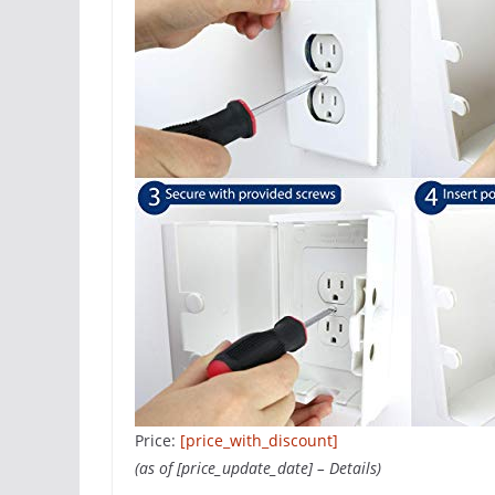
Price:
[price_with_discount]
(as of [price_update_date] –
Details
)