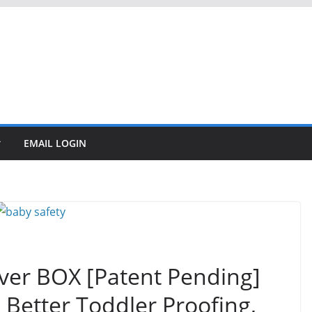
EMAIL LOGIN
over BOX [Patent Pending]
Better Toddler Proofing,