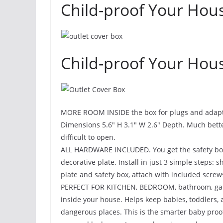
Child-proof Your Hous
Child-proof Your Hous
MORE ROOM INSIDE the box for plugs and adapters.
Dimensions 5.6″ H 3.1″ W 2.6″ Depth. Much bette
difficult to open.
ALL HARDWARE INCLUDED. You get the safety box, 
decorative plate. Install in just 3 simple steps: 
plate and safety box, attach with included screw
PERFECT FOR KITCHEN, BEDROOM, bathroom, garag
inside your house. Helps keep babies, toddlers, a
dangerous places. This is the smarter baby proo