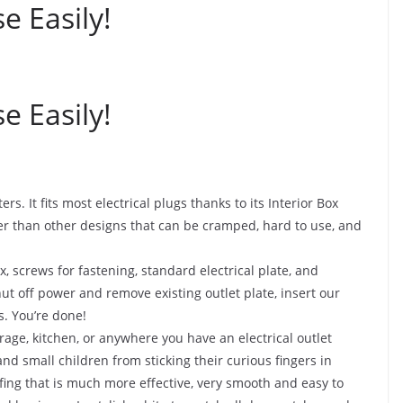
e Easily!
e Easily!
 It fits most electrical plugs thanks to its Interior Box
r than other designs that can be cramped, hard to use, and
screws for fastening, standard electrical plate, and
shut off power and remove existing outlet plate, insert our
s. You’re done!
e, kitchen, or anywhere you have an electrical outlet
nd small children from sticking their curious fingers in
fing that is much more effective, very smooth and easy to