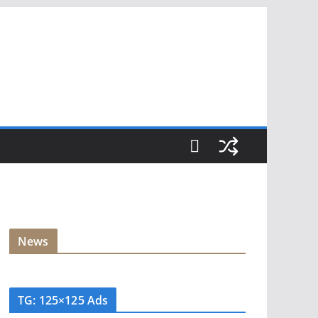
News
TG: 125×125 Ads