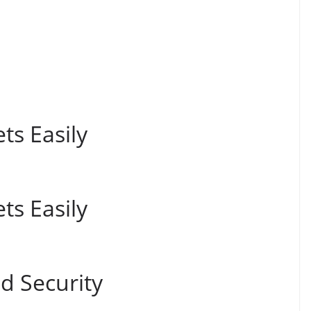
ts Easily
ts Easily
 Security