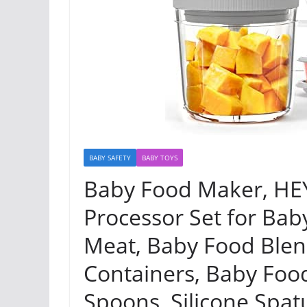
BABY SAFETY
BABY TOYS
Baby Food Maker, HE
Processor Set for Baby
Meat, Baby Food Blen
Containers, Baby Food
Spoons, Silicone Spatu