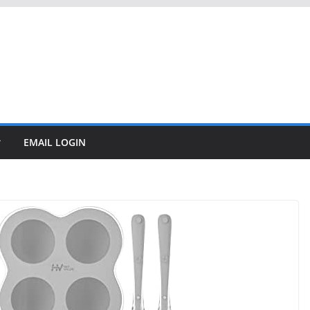
EMAIL LOGIN