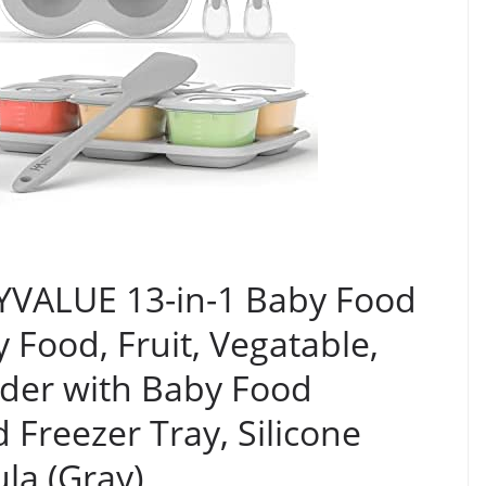
YVALUE 13-in-1 Baby Food
 Food, Fruit, Vegatable,
der with Baby Food
 Freezer Tray, Silicone
la (Gray)