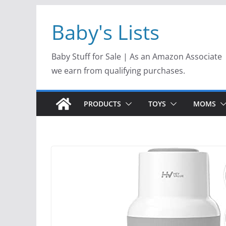
Skip
Baby's Lists
to
content
Baby Stuff for Sale | As an Amazon Associate
we earn from qualifying purchases.
PRODUCTS
TOYS
MOMS