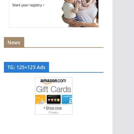
News
TG: 125×125 Ads