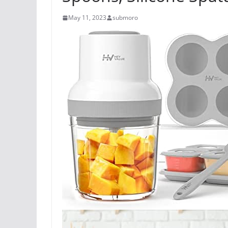
May 11, 2023
submoro