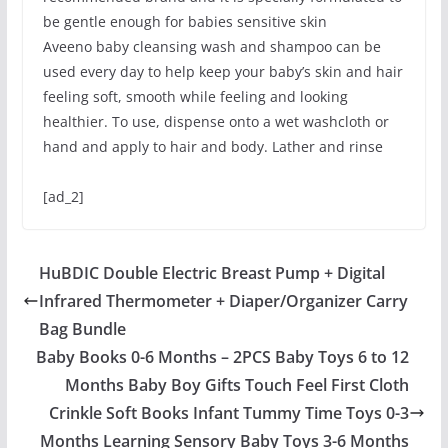
be gentle enough for babies sensitive skin
Aveeno baby cleansing wash and shampoo can be
used every day to help keep your baby’s skin and hair
feeling soft, smooth while feeling and looking
healthier. To use, dispense onto a wet washcloth or
hand and apply to hair and body. Lather and rinse
[ad_2]
HuBDIC Double Electric Breast Pump + Digital
Infrared Thermometer + Diaper/Organizer Carry
Bag Bundle
Baby Books 0-6 Months – 2PCS Baby Toys 6 to 12
Months Baby Boy Gifts Touch Feel First Cloth
Crinkle Soft Books Infant Tummy Time Toys 0-3
Months Learning Sensory Baby Toys 3-6 Months