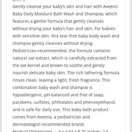
Gently cleanse your baby’s skin and hair with Aveeno
Baby Daily Moisture Bath Wash and Shampoo, which
features a gentle formula that gently cleanses
without drying your baby’s hair and skin. For babies
with sensitive skin, this tear-free baby body wash and
shampoo gently cleanses without drying.
Pediatrician-recommended, the formula contains
natural oat extract, which is carefully extracted from
the oat kernel and known to soothe and gently
nourish delicate baby skin. The rich lathering formula
rinses clean, leaving a light, fresh fragrance. This
combination baby wash and shampoo is
hypoallergenic, pH-balanced and free of soap,
parabens, sulfates, phthalates and phenoxyethanol,
and is safe for daily use. This baby bath product
comes from Aveeno, a pediatrician and
dermatologist-recommended brand.
Product Dimensions ‏ : ‎ 3 x 4.63 x 8.75 inches; 2.6