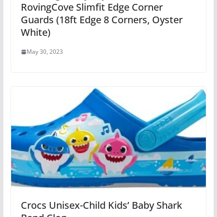
RovingCove Slimfit Edge Corner
Guards (18ft Edge 8 Corners, Oyster
White)
May 30, 2023
Crocs Unisex-Child Kids’ Baby Shark