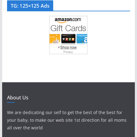
TG: 125×125 Ads
About Us
We are dedicating our self to get the best of the best for
your baby, to make our web site 1st direction for all moms
all over the world