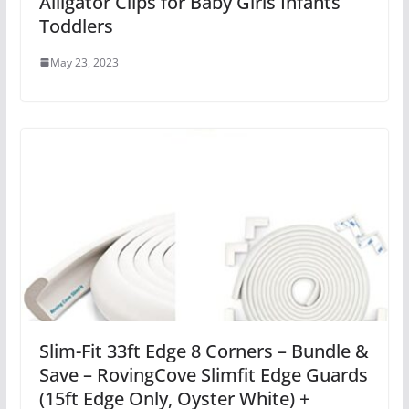
Alligator Clips for Baby Girls Infants
Toddlers
May 23, 2023
Slim-Fit 33ft Edge 8 Corners – Bundle &
Save – RovingCove Slimfit Edge Guards
(15ft Edge Only, Oyster White) +