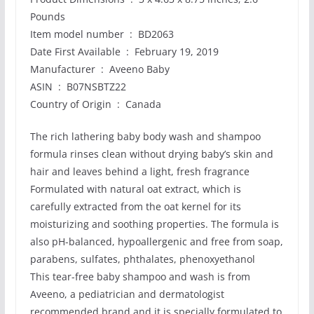
Pounds
Item model number ‏ : ‎ BD2063
Date First Available ‏ : ‎ February 19, 2019
Manufacturer ‏ : ‎ Aveeno Baby
ASIN ‏ : ‎ B07NSBTZ22
Country of Origin ‏ : ‎ Canada
The rich lathering baby body wash and shampoo
formula rinses clean without drying baby’s skin and
hair and leaves behind a light, fresh fragrance
Formulated with natural oat extract, which is
carefully extracted from the oat kernel for its
moisturizing and soothing properties. The formula is
also pH-balanced, hypoallergenic and free from soap,
parabens, sulfates, phthalates, phenoxyethanol
This tear-free baby shampoo and wash is from
Aveeno, a pediatrician and dermatologist
recommended brand and it is specially formulated to