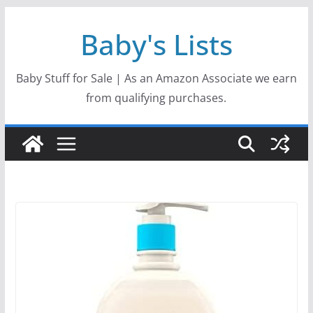
Skip
Baby's Lists
to
content
Baby Stuff for Sale | As an Amazon Associate we earn
from qualifying purchases.