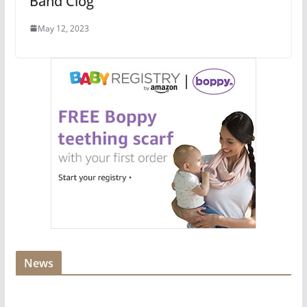
Band Clog
May 12, 2023
News