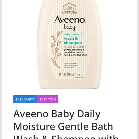
BABY SAFETY
BABY TOYS
Aveeno Baby Daily
Moisture Gentle Bath
Wash & Shampoo with