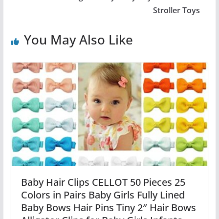
Stroller Toys
You May Also Like
Baby Hair Clips CELLOT 50 Pieces 25
Colors in Pairs Baby Girls Fully Lined
Baby Bows Hair Pins Tiny 2″ Hair Bows