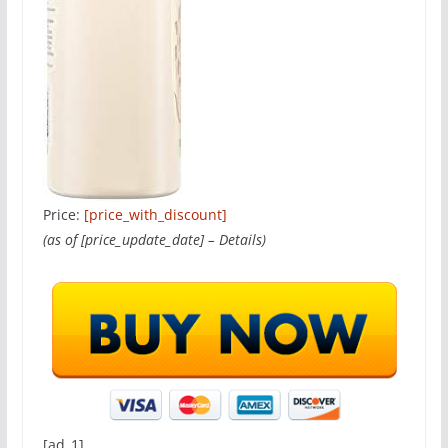
Price:
[price_with_discount]
(as of [price_update_date] –
Details
)
[ad_1]