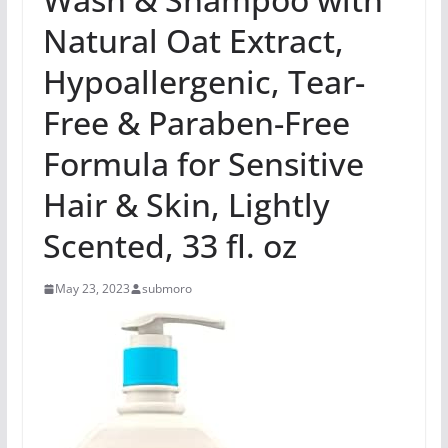
Natural Oat Extract,
Hypoallergenic, Tear-
Free & Paraben-Free
Formula for Sensitive
Hair & Skin, Lightly
Scented, 33 fl. oz
May 23, 2023
submoro