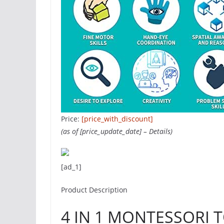
Price:
[price_with_discount]
(as of [price_update_date] –
Details
)
[ad_1]
Product Description
4 IN 1 MONTESSORI T