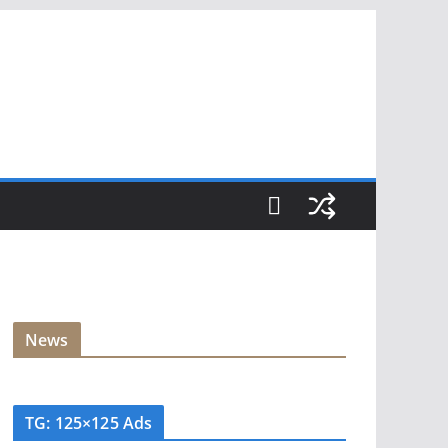
News
TG: 125×125 Ads