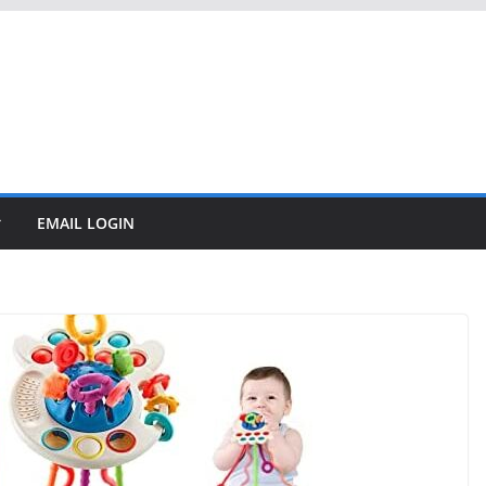
EMAIL LOGIN