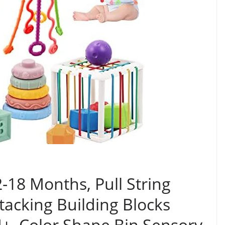
-18 Months, Pull String
tacking Building Blocks
M+, Color Shape Bin Sensory