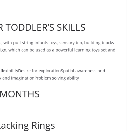
 TODDLER’S SKILLS
s, with pull string infants toys, sensory bin, building blocks
sign, which can be used as a powerful learning toys set and
flexibilityDesire for explorationSpatial awareness and
y and imaginationProblem solving ability
2 MONTHS
tacking Rings