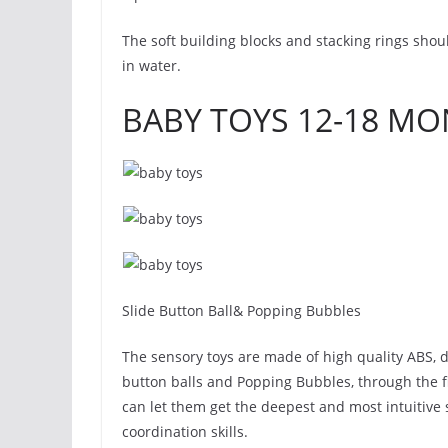
The soft building blocks and stacking rings sho
in water.
BABY TOYS 12-18 M
Slide Button Ball& Popping Bubbles
The sensory toys are made of high quality ABS, du
button balls and Popping Bubbles, through the 
can let them get the deepest and most intuitive
coordination skills.