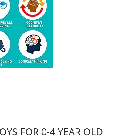
OYS FOR 0-4 YEAR OLD