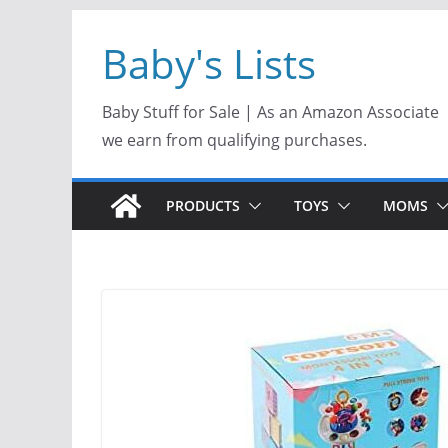
Skip
Baby's Lists
to
content
Baby Stuff for Sale | As an Amazon Associate
we earn from qualifying purchases.
PRODUCTS
TOYS
MOMS