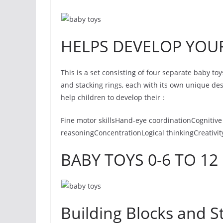
HELPS DEVELOP YOUR
This is a set consisting of four separate baby toy
and stacking rings, each with its own unique de
help children to develop their：
Fine motor skillsHand-eye coordinationCognitive 
reasoningConcentrationLogical thinkingCreativit
BABY TOYS 0-6 TO 1
Building Blocks and S