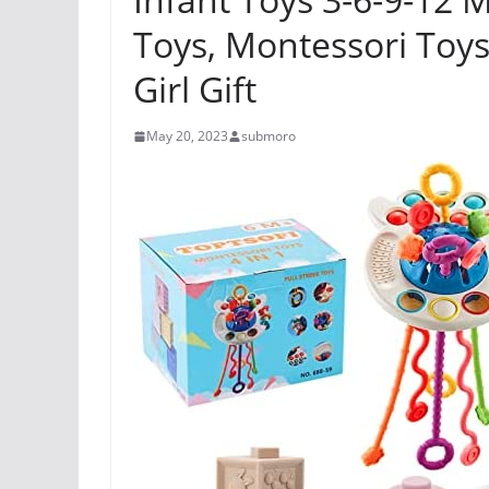
Toys, Montessori Toys
Girl Gift
May 20, 2023
submoro