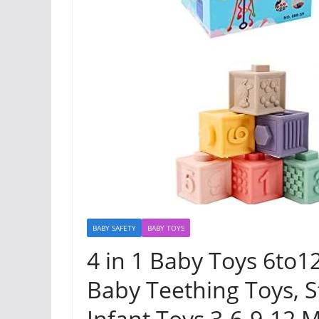
BABY SAFETY
BABY TOYS
4 in 1 Baby Toys 6to12
Baby Teething Toys, S
Infant Toys 3-6-9-12 