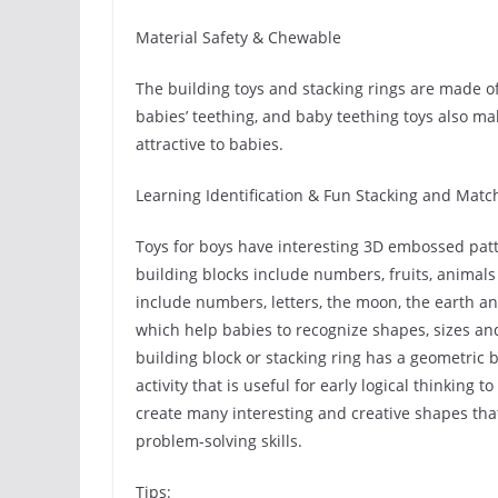
Material Safety & Chewable
The building toys and stacking rings are made of
babies’ teething, and baby teething toys also m
attractive to babies.
Learning Identification & Fun Stacking and Matc
Toys for boys have interesting 3D embossed patt
building blocks include numbers, fruits, animal
include numbers, letters, the moon, the earth an
which help babies to recognize shapes, sizes an
building block or stacking ring has a geometric
activity that is useful for early logical thinking 
create many interesting and creative shapes that
problem-solving skills.
Tips: