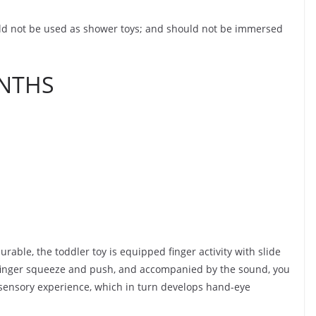
uld not be used as shower toys; and should not be immersed
ONTHS
rable, the toddler toy is equipped finger activity with slide
finger squeeze and push, and accompanied by the sound, you
 sensory experience, which in turn develops hand-eye