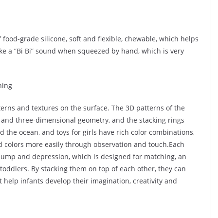
 food-grade silicone, soft and flexible, chewable, which helps
ake a ”Bi Bi” sound when squeezed by hand, which is very
hing
erns and textures on the surface. The 3D patterns of the
s and three-dimensional geometry, and the stacking rings
d the ocean, and toys for girls have rich color combinations,
d colors more easily through observation and touch.Each
 bump and depression, which is designed for matching, an
to toddlers. By stacking them on top of each other, they can
 help infants develop their imagination, creativity and