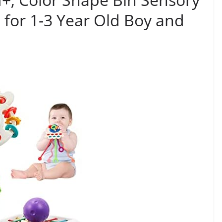
 for 1-3 Year Old Boy and