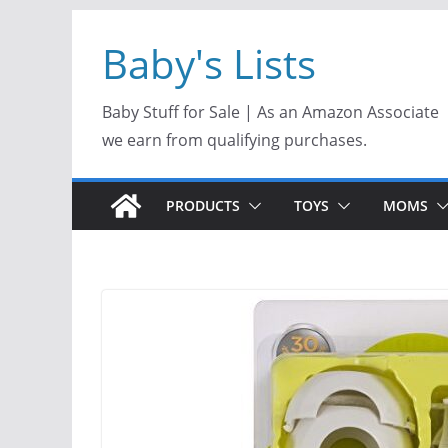
Skip
Baby's Lists
to
content
Baby Stuff for Sale | As an Amazon Associate
we earn from qualifying purchases.
PRODUCTS
TOYS
MOMS