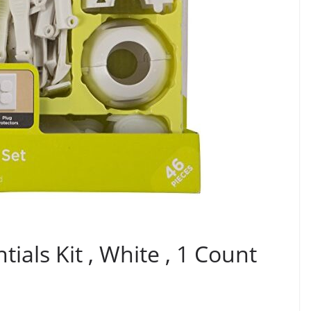
tials Kit , White , 1 Count