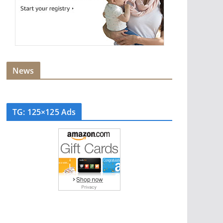
News
TG: 125×125 Ads