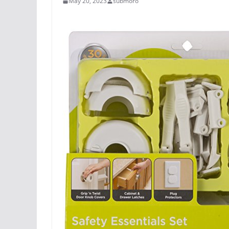
May 20, 2023
submoro