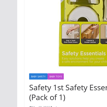
BABY SAFETY
BABY TOYS
Safety 1st Safety Essen
(Pack of 1)