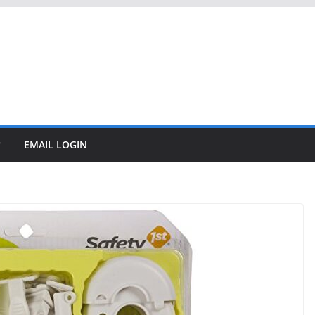
EMAIL LOGIN