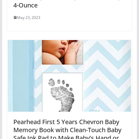
4-Ounce
May 23, 2023
Pearhead First 5 Years Chevron Baby
Memory Book with Clean-Touch Baby
Safe Ink Pad to Make Baby’s Hand or