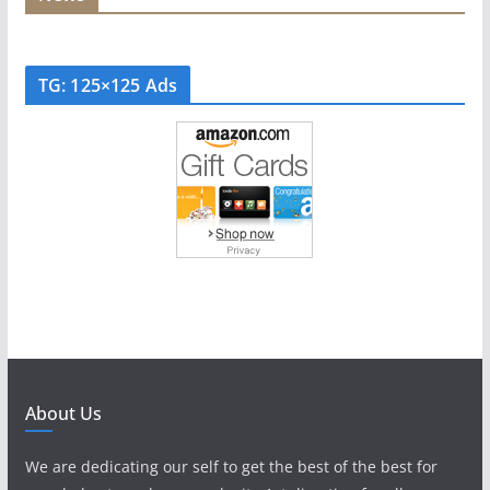
TG: 125×125 Ads
About Us
We are dedicating our self to get the best of the best for