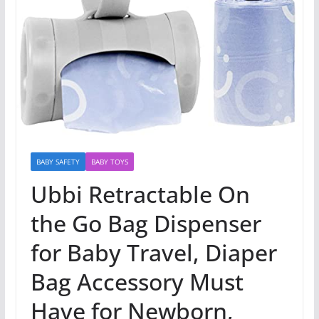
BABY SAFETY
BABY TOYS
Ubbi Retractable On
the Go Bag Dispenser
for Baby Travel, Diaper
Bag Accessory Must
Have for Newborn,