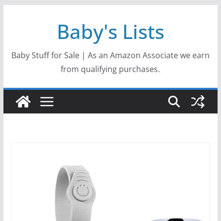
Skip
Baby's Lists
to
content
Baby Stuff for Sale | As an Amazon Associate we earn
from qualifying purchases.