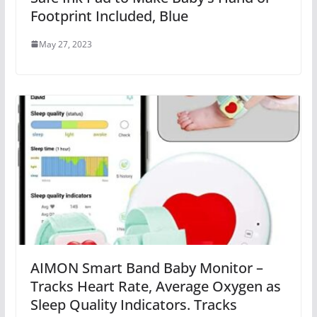
Footprint Included, Blue
May 27, 2023
AIMON Smart Band Baby Monitor –
Tracks Heart Rate, Average Oxygen as
Sleep Quality Indicators. Tracks