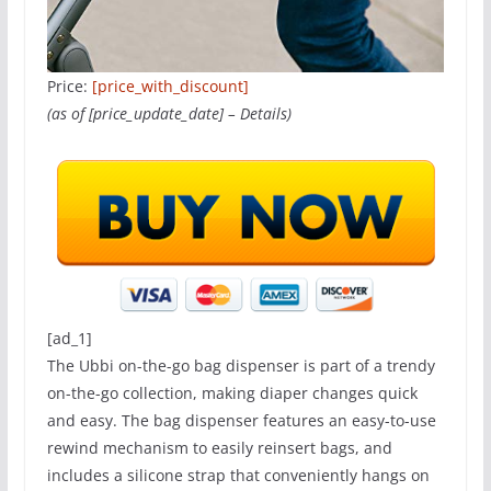
Price:
[price_with_discount]
(as of [price_update_date] –
Details
)
[ad_1]
The Ubbi on-the-go bag dispenser is part of a trendy
on-the-go collection, making diaper changes quick
and easy. The bag dispenser features an easy-to-use
rewind mechanism to easily reinsert bags, and
includes a silicone strap that conveniently hangs on