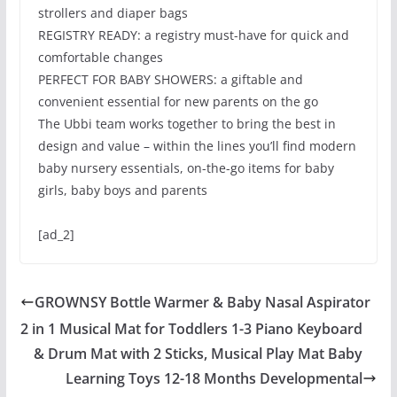
strollers and diaper bags
REGISTRY READY: a registry must-have for quick and
comfortable changes
PERFECT FOR BABY SHOWERS: a giftable and
convenient essential for new parents on the go
The Ubbi team works together to bring the best in
design and value – within the lines you’ll find modern
baby nursery essentials, on-the-go items for baby
girls, baby boys and parents
[ad_2]
GROWNSY Bottle Warmer & Baby Nasal Aspirator
2 in 1 Musical Mat for Toddlers 1-3 Piano Keyboard
& Drum Mat with 2 Sticks, Musical Play Mat Baby
Learning Toys 12-18 Months Developmental