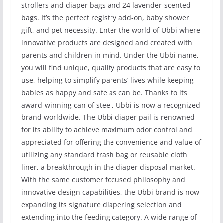
strollers and diaper bags and 24 lavender-scented
bags. It’s the perfect registry add-on, baby shower
gift, and pet necessity. Enter the world of Ubbi where
innovative products are designed and created with
parents and children in mind. Under the Ubbi name,
you will find unique, quality products that are easy to
use, helping to simplify parents’ lives while keeping
babies as happy and safe as can be. Thanks to its
award-winning can of steel, Ubbi is now a recognized
brand worldwide. The Ubbi diaper pail is renowned
for its ability to achieve maximum odor control and
appreciated for offering the convenience and value of
utilizing any standard trash bag or reusable cloth
liner, a breakthrough in the diaper disposal market.
With the same customer focused philosophy and
innovative design capabilities, the Ubbi brand is now
expanding its signature diapering selection and
extending into the feeding category. A wide range of