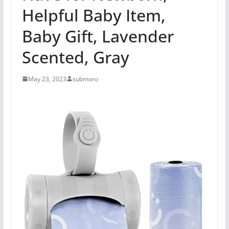
Helpful Baby Item,
Baby Gift, Lavender
Scented, Gray
May 23, 2023
submoro