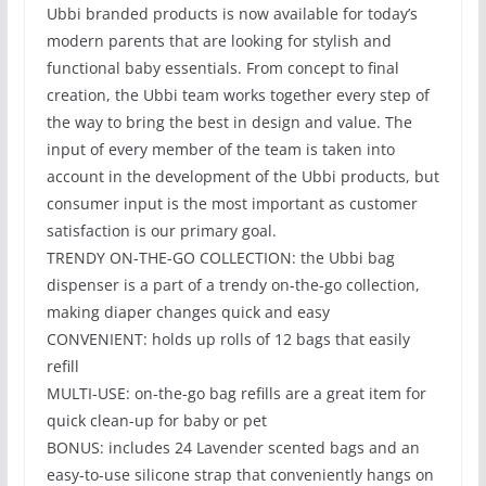
Ubbi branded products is now available for today’s
modern parents that are looking for stylish and
functional baby essentials. From concept to final
creation, the Ubbi team works together every step of
the way to bring the best in design and value. The
input of every member of the team is taken into
account in the development of the Ubbi products, but
consumer input is the most important as customer
satisfaction is our primary goal.
TRENDY ON-THE-GO COLLECTION: the Ubbi bag
dispenser is a part of a trendy on-the-go collection,
making diaper changes quick and easy
CONVENIENT: holds up rolls of 12 bags that easily
refill
MULTI-USE: on-the-go bag refills are a great item for
quick clean-up for baby or pet
BONUS: includes 24 Lavender scented bags and an
easy-to-use silicone strap that conveniently hangs on