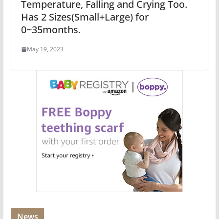
Temperature, Falling and Crying Too.
Has 2 Sizes(Small+Large) for
0~35months.
May 19, 2023
News