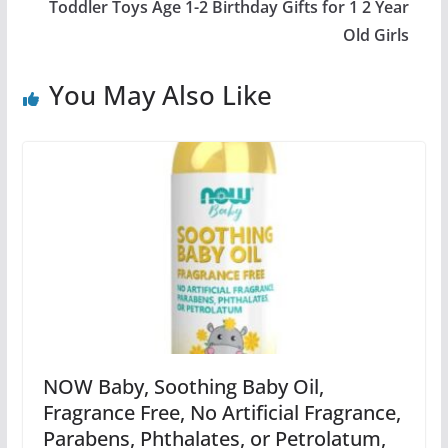
Toddler Toys Age 1-2 Birthday Gifts for 1 2 Year
Old Girls
You May Also Like
NOW Baby, Soothing Baby Oil,
Fragrance Free, No Artificial Fragrance,
Parabens, Phthalates, or Petrolatum,