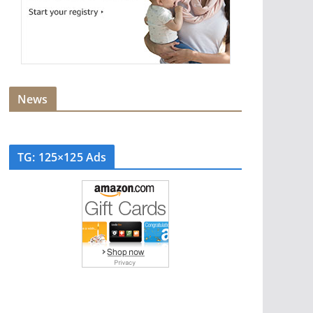
News
TG: 125×125 Ads