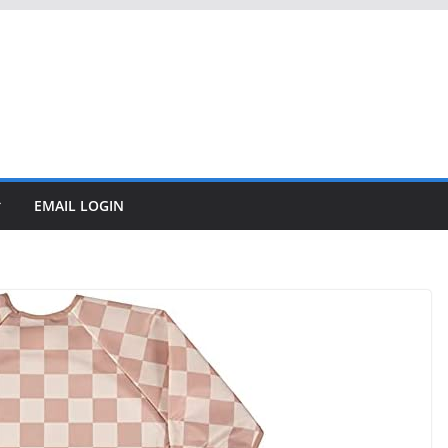
EMAIL LOGIN