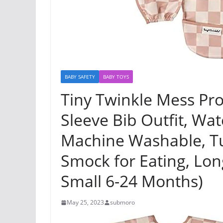
BABY SAFETY
BABY TOYS
Tiny Twinkle Mess Pro
Sleeve Bib Outfit, Wat
Machine Washable, Tu
Smock for Eating, Lon
Small 6-24 Months)
May 25, 2023
submoro