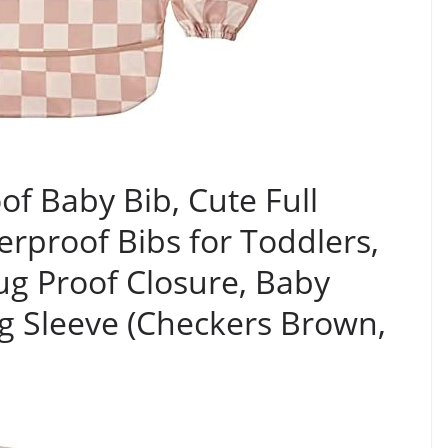
of Baby Bib, Cute Full
erproof Bibs for Toddlers,
g Proof Closure, Baby
g Sleeve (Checkers Brown,