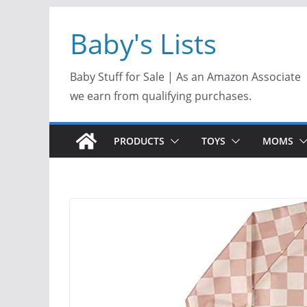
Skip
Baby's Lists
to
content
Baby Stuff for Sale | As an Amazon Associate
we earn from qualifying purchases.
PRODUCTS
TOYS
MOMS