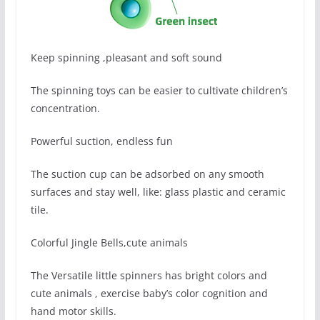
Keep spinning ,pleasant and soft sound
The spinning toys can be easier to cultivate children’s
concentration.
Powerful suction, endless fun
The suction cup can be adsorbed on any smooth
surfaces and stay well, like: glass plastic and ceramic
tile.
Colorful Jingle Bells,cute animals
The Versatile little spinners has bright colors and
cute animals , exercise baby’s color cognition and
hand motor skills.