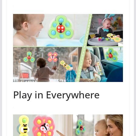
Play in Everywhere