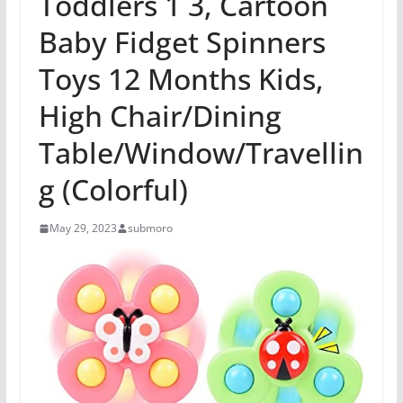
Toddlers 1 3, Cartoon
Baby Fidget Spinners
Toys 12 Months Kids,
High Chair/Dining
Table/Window/Travellin
g (Colorful)
May 29, 2023
submoro