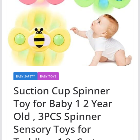
BABY SAFETY
BABY TOYS
Suction Cup Spinner
Toy for Baby 1 2 Year
Old , 3PCS Spinner
Sensory Toys for