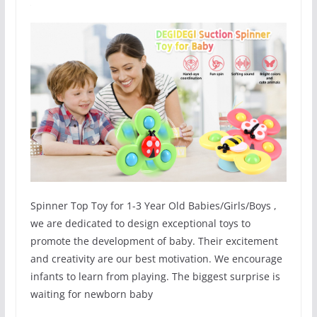
Spinner Top Toy for 1-3 Year Old Babies/Girls/Boys ,
we are dedicated to design exceptional toys to
promote the development of baby. Their excitement
and creativity are our best motivation. We encourage
infants to learn from playing. The biggest surprise is
waiting for newborn baby