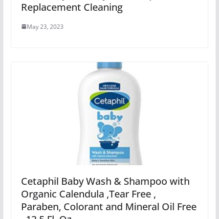
Replacement Cleaning
May 23, 2023
Cetaphil Baby Wash & Shampoo with
Organic Calendula ,Tear Free ,
Paraben, Colorant and Mineral Oil Free