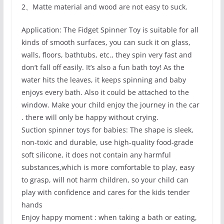
2、Matte material and wood are not easy to suck.
Application: The Fidget Spinner Toy is suitable for all
kinds of smooth surfaces, you can suck it on glass,
walls, floors, bathtubs, etc., they spin very fast and
don’t fall off easily. It’s also a fun bath toy! As the
water hits the leaves, it keeps spinning and baby
enjoys every bath. Also it could be attached to the
window. Make your child enjoy the journey in the car
. there will only be happy without crying.
Suction spinner toys for babies: The shape is sleek,
non-toxic and durable, use high-quality food-grade
soft silicone, it does not contain any harmful
substances,which is more comfortable to play, easy
to grasp, will not harm children, so your child can
play with confidence and cares for the kids tender
hands
Enjoy happy moment : when taking a bath or eating,