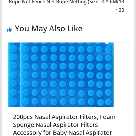
Rope Net Fence Net Rope Netting (Size : 4 * 6M(13
* 20
You May Also Like
200pcs Nasal Aspirator Filters, Foam
Sponge Nasal Aspirator Filters
Accessory for Baby Nasal Aspirator