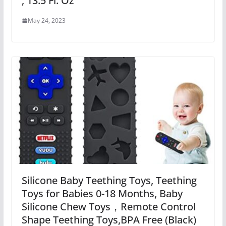
, 13.5 Fl. Oz
May 24, 2023
Silicone Baby Teething Toys, Teething
Toys for Babies 0-18 Months, Baby
Silicone Chew Toys，Remote Control
Shape Teething Toys,BPA Free (Black)