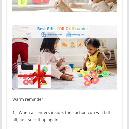
Warm reminder :
1、When air enters inside, the suction cup will fall
off, just suck it up again.