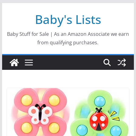
Skip
Baby's Lists
to
content
Baby Stuff for Sale | As an Amazon Associate we earn
from qualifying purchases.