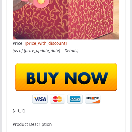
Price:
[price_with_discount]
(as of [price_update_date] –
Details
)
[ad_1]
Product Description