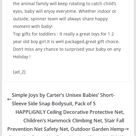
the animal family will keep rotating to catch child’s
eyes, baby will enjoy everytime. Whether indoor or
outside, spinner team will always share happy
moment with baby!
Top gifts for toddlers : It really a great toys for 1 2
year old boy girl.It is well packaged,great gift choice,
Don’t miss any chance to surprised your baby on any
Holiday !
[ad_2]
Simple Joys by Carter’s Unisex Babies’ Short-
Sleeve Side Snap Bodysuit, Pack of 5
HAPPLiGNLY Ceiling Decorative Protective Net,
Children’s Hammock Climbing Net, Stair Fall
Prevention Net Safety Net, Outdoor Garden Hemp