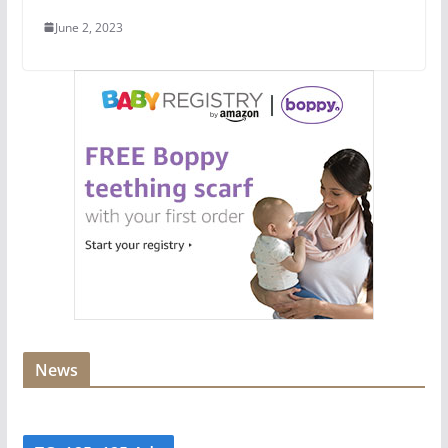
June 2, 2023
News