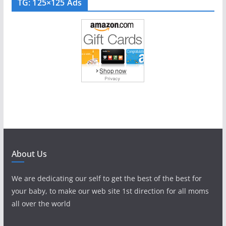
TG: 125×125 Ads
About Us
We are dedicating our self to get the best of the best for
your baby, to make our web site 1st direction for all moms
all over the world