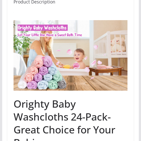
Product Description
Orighty Baby
Washcloths 24-Pack-
Great Choice for Your