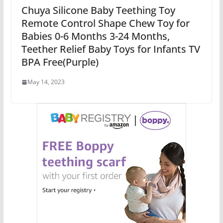
Chuya Silicone Baby Teething Toy
Remote Control Shape Chew Toy for
Babies 0-6 Months 3-24 Months,
Teether Relief Baby Toys for Infants TV
BPA Free(Purple)
May 14, 2023