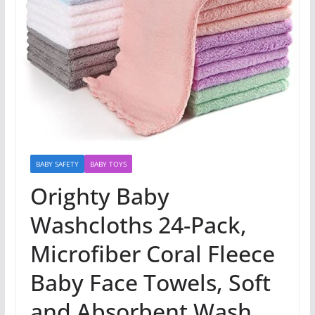
BABY SAFETY
BABY TOYS
Orighty Baby
Washcloths 24-Pack,
Microfiber Coral Fleece
Baby Face Towels, Soft
and Absorbent Wash