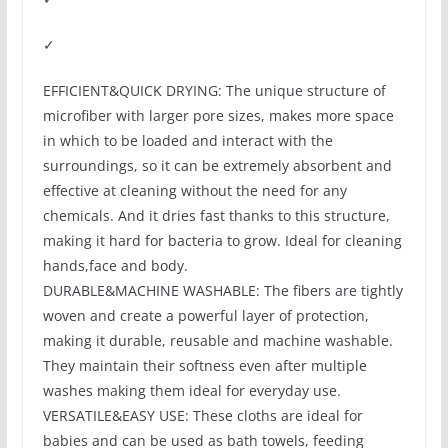
✓
EFFICIENT&QUICK DRYING: The unique structure of
microfiber with larger pore sizes, makes more space
in which to be loaded and interact with the
surroundings, so it can be extremely absorbent and
effective at cleaning without the need for any
chemicals. And it dries fast thanks to this structure,
making it hard for bacteria to grow. Ideal for cleaning
hands,face and body.
DURABLE&MACHINE WASHABLE: The fibers are tightly
woven and create a powerful layer of protection,
making it durable, reusable and machine washable.
They maintain their softness even after multiple
washes making them ideal for everyday use.
VERSATILE&EASY USE: These cloths are ideal for
babies and can be used as bath towels, feeding