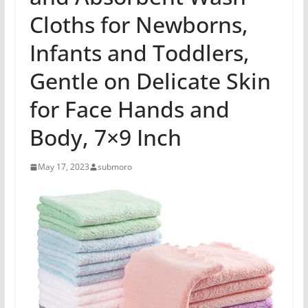
Cloths for Newborns,
Infants and Toddlers,
Gentle on Delicate Skin
for Face Hands and
Body, 7×9 Inch
May 17, 2023
submoro