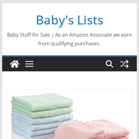
Skip
Baby's Lists
to
content
Baby Stuff for Sale | As an Amazon Associate we earn
from qualifying purchases.