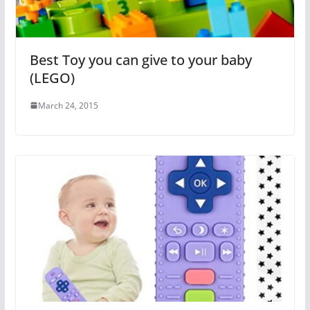
Best Toy you can give to your baby
(LEGO)
March 24, 2015