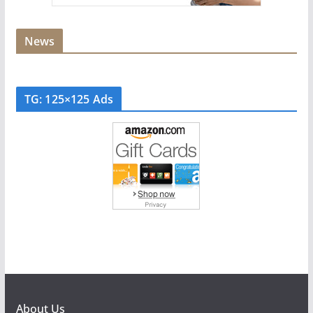
News
TG: 125×125 Ads
About Us