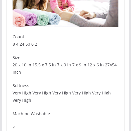
Count
8 4 24 50 6 2
Size
20 x 10 in 15.5 x 7.5 in 7 x 9 in 7 x 9 in 12 x 6 in 27×54
Inch
Softness
Very High Very High Very High Very High Very High
Very High
Machine Washable
✓