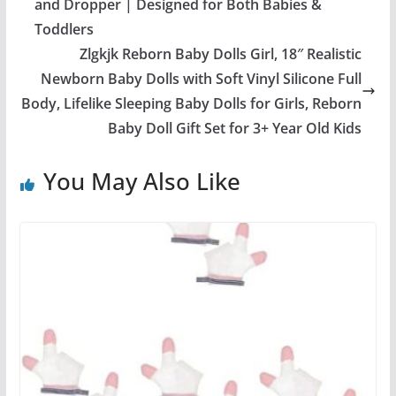
and Dropper | Designed for Both Babies &
Toddlers
Zlgkjk Reborn Baby Dolls Girl, 18″ Realistic
Newborn Baby Dolls with Soft Vinyl Silicone Full
Body, Lifelike Sleeping Baby Dolls for Girls, Reborn
Baby Doll Gift Set for 3+ Year Old Kids
You May Also Like