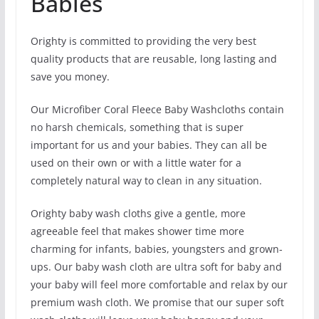
Babies
Orighty is committed to providing the very best
quality products that are reusable, long lasting and
save you money.
Our Microfiber Coral Fleece Baby Washcloths contain
no harsh chemicals, something that is super
important for us and your babies. They can all be
used on their own or with a little water for a
completely natural way to clean in any situation.
Orighty baby wash cloths give a gentle, more
agreeable feel that makes shower time more
charming for infants, babies, youngsters and grown-
ups. Our baby wash cloth are ultra soft for baby and
your baby will feel more comfortable and relax by our
premium wash cloth. We promise that our super soft