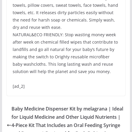
towels, pillow covers, sweat towels, face towels, hand
towels, etc. It releases dirty particles easily without
the need for harsh soap or chemicals. Simply wash,
dry and reuse with ease.
NATURAL&ECO FRIENDLY: Stop wasting money week
after week on chemical filled wipes that contribute to
landfills and go all natural for your baby’s future by
making the switch to Orighty reusable microfiber
baby washcloths. This long lasting wash and reuse
solution will help the planet and save you money.
[ad_2]
Baby Medicine Dispenser Kit by melagrana | Ideal
for Liquid Medicine and Other Liquid Nutrients |
4-Piece Kit That Includes an Oral Feeding Syringe