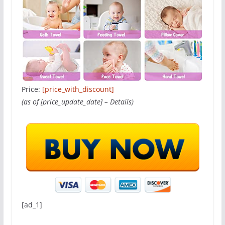
Price:
[price_with_discount]
(as of [price_update_date] –
Details
)
[ad_1]