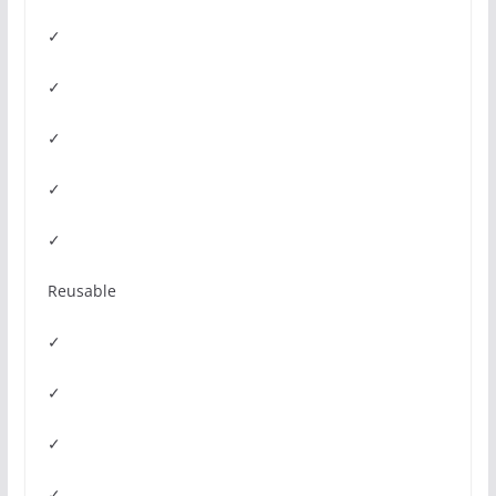
✓
✓
✓
✓
✓
Reusable
✓
✓
✓
✓