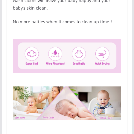
wash cloths will leave your baby happy and your
baby’s skin clean.
No more battles when it comes to clean up time！