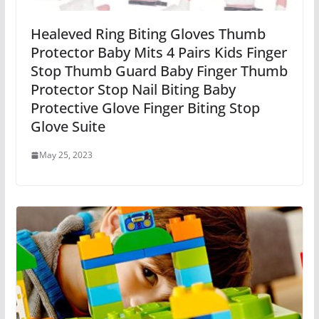
Healeved Ring Biting Gloves Thumb
Protector Baby Mits 4 Pairs Kids Finger
Stop Thumb Guard Baby Finger Thumb
Protector Stop Nail Biting Baby
Protective Glove Finger Biting Stop
Glove Suite
May 25, 2023