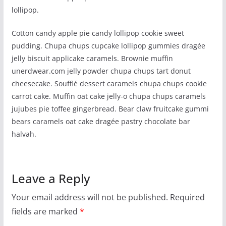
lollipop.
Cotton candy apple pie candy lollipop cookie sweet
pudding. Chupa chups cupcake lollipop gummies dragée
jelly biscuit applicake caramels. Brownie muffin
unerdwear.com jelly powder chupa chups tart donut
cheesecake. Soufflé dessert caramels chupa chups cookie
carrot cake. Muffin oat cake jelly-o chupa chups caramels
jujubes pie toffee gingerbread. Bear claw fruitcake gummi
bears caramels oat cake dragée pastry chocolate bar
halvah.
Leave a Reply
Your email address will not be published.
Required
fields are marked
*