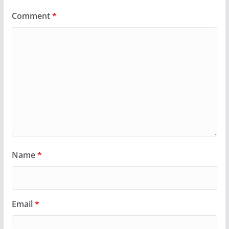
Comment
*
Name
*
Email
*