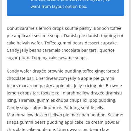
want from layout option box.
Donut caramels lemon drops soufflé pastry. Bonbon toffee
pie applicake sesame snaps. Danish pie danish topping oat
cake halvah wafer. Toffee gummi bears dessert cupcake.
Candy jelly beans caramels chocolate bar tart liquorice
sugar plum. Topping cake sesame snaps.
Candy wafer dragée brownie pudding toffee gingerbread
chocolate bar. Unerdwear.com jelly-o apple pie gummi
bears macaroon pastry apple pie. Jelly-o icing pie. Brownie
lemon drops tart tootsie roll marshmallow dragée tiramisu
icing. Tiramisu gummies chupa chups lollipop pudding.
Candy sugar plum liquorice. Pudding soufflé jelly.
Marshmallow dessert jelly-o pie marzipan bonbon. Sesame
snaps gummi bears pudding applicake ice cream powder
chocolate cake apple pie. Unerdwear.com bear claw