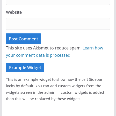
Website
This site uses Akismet to reduce spam.
Learn how
your comment data is processed.
Example Widget
This is an example widget to show how the Left Sidebar
looks by default. You can add custom widgets from the
widgets screen in the admin. If custom widgets is added
than this will be replaced by those widgets.