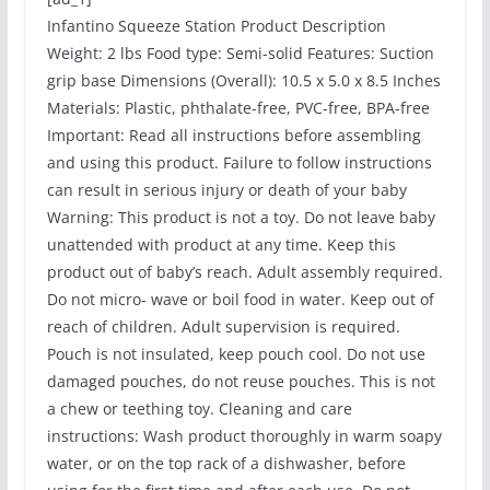
Infantino Squeeze Station Product Description
Weight: 2 lbs Food type: Semi-solid Features: Suction
grip base Dimensions (Overall): 10.5 x 5.0 x 8.5 Inches
Materials: Plastic, phthalate-free, PVC-free, BPA-free
Important: Read all instructions before assembling
and using this product. Failure to follow instructions
can result in serious injury or death of your baby
Warning: This product is not a toy. Do not leave baby
unattended with product at any time. Keep this
product out of baby’s reach. Adult assembly required.
Do not micro- wave or boil food in water. Keep out of
reach of children. Adult supervision is required.
Pouch is not insulated, keep pouch cool. Do not use
damaged pouches, do not reuse pouches. This is not
a chew or teething toy. Cleaning and care
instructions: Wash product thoroughly in warm soapy
water, or on the top rack of a dishwasher, before