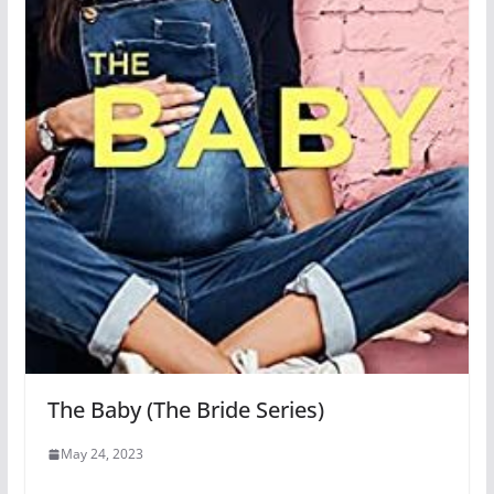
The Baby (The Bride Series)
May 24, 2023