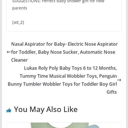
SUGGESTIONS: Perfect baby shower gift for new
parents
[ad_2]
Nasal Aspirator for Baby- Electric Nose Aspirator
for Toddler, Baby Nose Sucker, Automatic Nose
Cleaner
Lukax Roly Poly Baby Toys 6 to 12 Months,
Tummy Time Musical Wobbler Toys, Penguin
Bunny Tumbler Wobbler Toys for Toddler Boy Girl
Gifts
You May Also Like