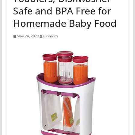
Safe and BPA Free for
Homemade Baby Food
May 24, 2023
submoro