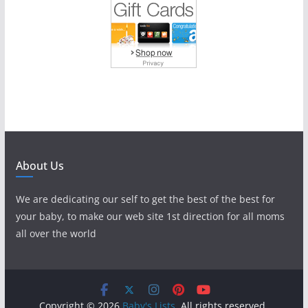
About Us
We are dedicating our self to get the best of the best for
your baby, to make our web site 1st direction for all moms
all over the world
Copyright © 2026
Baby's Lists
. All rights reserved.