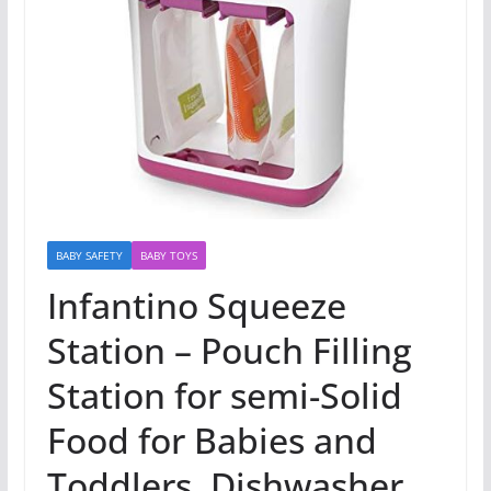
BABY SAFETY
BABY TOYS
Infantino Squeeze
Station – Pouch Filling
Station for semi-Solid
Food for Babies and
Toddlers, Dishwasher