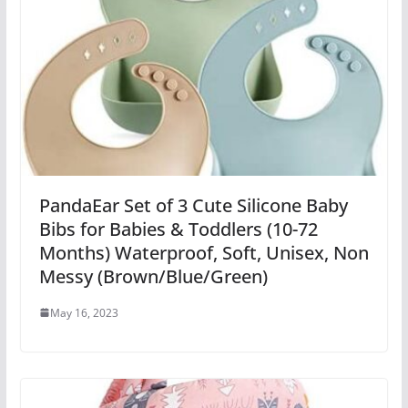
PandaEar Set of 3 Cute Silicone Baby
Bibs for Babies & Toddlers (10-72
Months) Waterproof, Soft, Unisex, Non
Messy (Brown/Blue/Green)
May 16, 2023