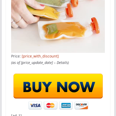
Price:
[price_with_discount]
(as of [price_update_date] –
Details
)
[ad_1]