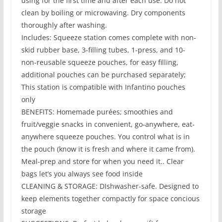
using for the first time and after each use. Do not
clean by boiling or microwaving. Dry components
thoroughly after washing.
Includes: Squeeze station comes complete with non-
skid rubber base, 3-filling tubes, 1-press, and 10-
non-reusable squeeze pouches, for easy filling,
additional pouches can be purchased separately;
This station is compatible with Infantino pouches
only
BENEFITS: Homemade purées; smoothies and
fruit/veggie snacks in convenient, go-anywhere, eat-
anywhere squeeze pouches. You control what is in
the pouch (know it is fresh and where it came from).
Meal-prep and store for when you need it.. Clear
bags let’s you always see food inside
CLEANING & STORAGE: DIshwasher-safe. Designed to
keep elements together compactly for space concious
storage