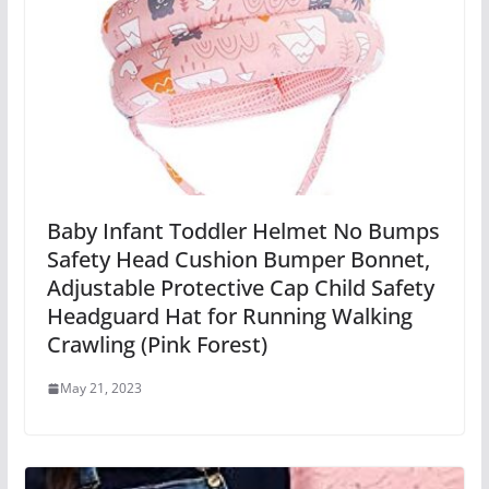
Baby Infant Toddler Helmet No Bumps
Safety Head Cushion Bumper Bonnet,
Adjustable Protective Cap Child Safety
Headguard Hat for Running Walking
Crawling (Pink Forest)
May 21, 2023