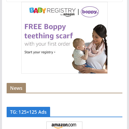
News
TG: 125×125 Ads