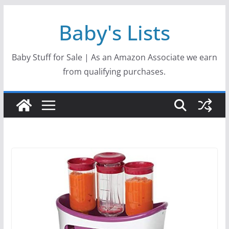
Skip
Baby's Lists
to
content
Baby Stuff for Sale | As an Amazon Associate we earn
from qualifying purchases.