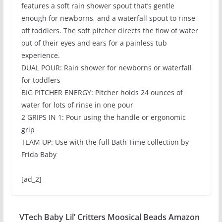
features a soft rain shower spout that’s gentle
enough for newborns, and a waterfall spout to rinse
off toddlers. The soft pitcher directs the flow of water
out of their eyes and ears for a painless tub
experience.
DUAL POUR: Rain shower for newborns or waterfall
for toddlers
BIG PITCHER ENERGY: Pitcher holds 24 ounces of
water for lots of rinse in one pour
2 GRIPS IN 1: Pour using the handle or ergonomic
grip
TEAM UP: Use with the full Bath Time collection by
Frida Baby
[ad_2]
VTech Baby Lil’ Critters Moosical Beads Amazon