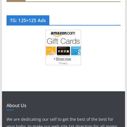
TG: 125×125 Ads
About Us
We are dedicating our self to get the best of the best for
your baby, to make our web site 1st direction for all moms