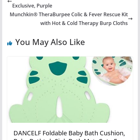
Exclusive, Purple
Munchkin® TheraBurpee Colic & Fever Rescue Kit
with Hot & Cold Therapy Burp Cloths
You May Also Like
DANCELF Foldable Baby Bath Cushion,