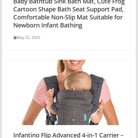
Baby Bathtub Sink Bath Mat, Cute Frog
Cartoon Shape Bath Seat Support Pad,
Comfortable Non-Slip Mat Suitable for
Newborn Infant Bathing
May 22, 2023
Infantino Flip Advanced 4-in-1 Carrier –