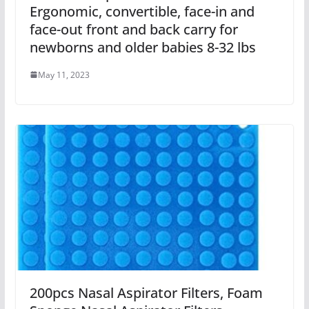
Ergonomic, convertible, face-in and
face-out front and back carry for
newborns and older babies 8-32 lbs
May 11, 2023
200pcs Nasal Aspirator Filters, Foam