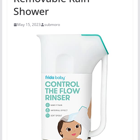
Shower
May 15, 2023
submoro