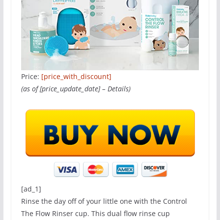
Price:
[price_with_discount]
(as of [price_update_date] –
Details
)
[ad_1]
Rinse the day off of your little one with the Control
The Flow Rinser cup. This dual flow rinse cup