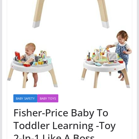
BABY SAFETY
BABY TOYS
Fisher-Price Baby To
Toddler Learning -Toy
2-In-1 Like A Boss