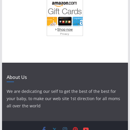
About Us
We are dedicating our self to get the best of the best for
your baby, to make our web site 1st direction for all moms
all over the world