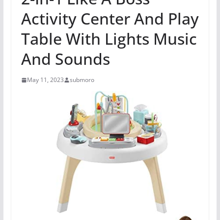
Activity Center And Play
Table With Lights Music
And Sounds
May 11, 2023
submoro