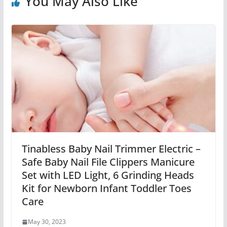
You May Also Like
Tinabless Baby Nail Trimmer Electric –
Safe Baby Nail File Clippers Manicure
Set with LED Light, 6 Grinding Heads
Kit for Newborn Infant Toddler Toes
Care
May 30, 2023