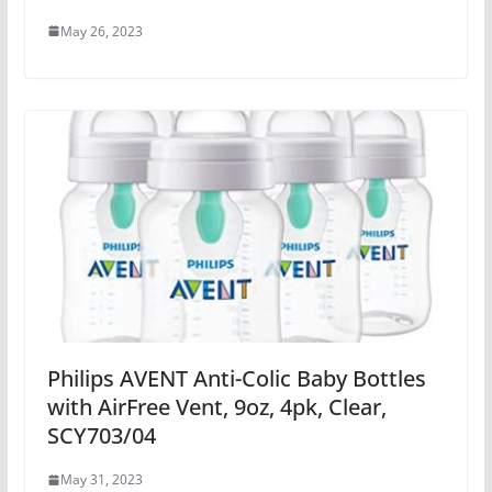
May 26, 2023
Philips AVENT Anti-Colic Baby Bottles
with AirFree Vent, 9oz, 4pk, Clear,
SCY703/04
May 31, 2023