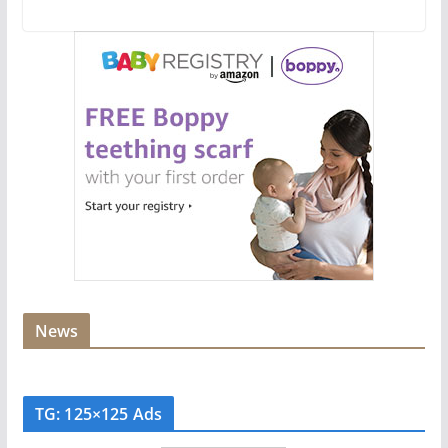
News
TG: 125×125 Ads