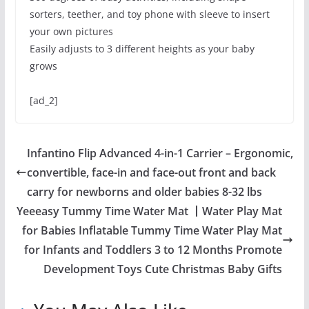
sorters, teether, and toy phone with sleeve to insert
your own pictures
Easily adjusts to 3 different heights as your baby
grows
[ad_2]
Infantino Flip Advanced 4-in-1 Carrier – Ergonomic,
convertible, face-in and face-out front and back
carry for newborns and older babies 8-32 lbs
Yeeeasy Tummy Time Water Mat 丨Water Play Mat
for Babies Inflatable Tummy Time Water Play Mat
for Infants and Toddlers 3 to 12 Months Promote
Development Toys Cute Christmas Baby Gifts