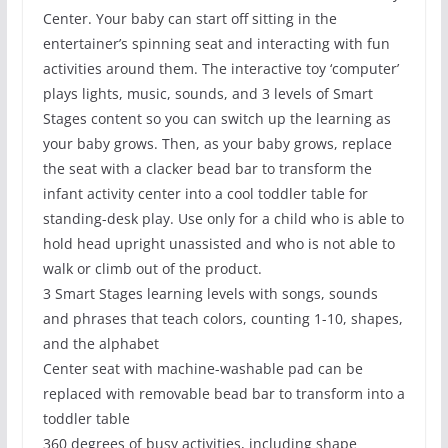
Center. Your baby can start off sitting in the
entertainer’s spinning seat and interacting with fun
activities around them. The interactive toy ‘computer’
plays lights, music, sounds, and 3 levels of Smart
Stages content so you can switch up the learning as
your baby grows. Then, as your baby grows, replace
the seat with a clacker bead bar to transform the
infant activity center into a cool toddler table for
standing-desk play. Use only for a child who is able to
hold head upright unassisted and who is not able to
walk or climb out of the product.
3 Smart Stages learning levels with songs, sounds
and phrases that teach colors, counting 1-10, shapes,
and the alphabet
Center seat with machine-washable pad can be
replaced with removable bead bar to transform into a
toddler table
360 degrees of busy activities, including shape