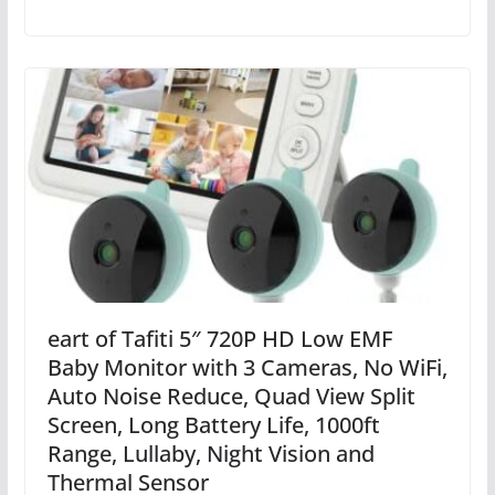
eart of Tafiti 5″ 720P HD Low EMF
Baby Monitor with 3 Cameras, No WiFi,
Auto Noise Reduce, Quad View Split
Screen, Long Battery Life, 1000ft
Range, Lullaby, Night Vision and
Thermal Sensor