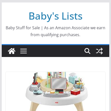
Skip
Baby's Lists
to
content
Baby Stuff for Sale | As an Amazon Associate we earn
from qualifying purchases.