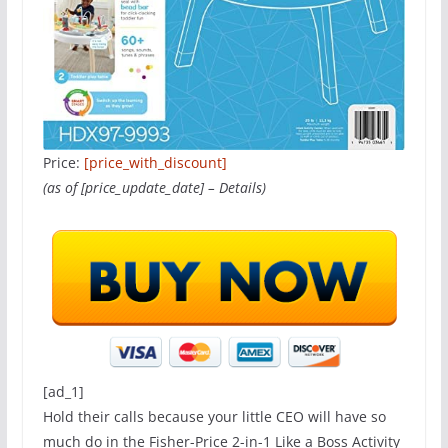
Price:
[price_with_discount]
(as of [price_update_date] –
Details
)
[ad_1]
Hold their calls because your little CEO will have so
much do in the Fisher-Price 2-in-1 Like a Boss Activity