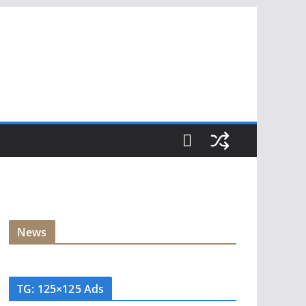
News
TG: 125×125 Ads