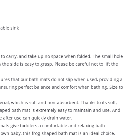
able sink
 to carry, and take up no space when folded. The small hole
e side is easy to grasp. Please be careful not to lift the
ures that our bath mats do not slip when used, providing a
 ensuring perfect balance and comfort when bathing. Size to
ial, which is soft and non-absorbent. Thanks to its soft,
shaped bath mat is extremely easy to maintain and use. And
 after use can quickly drain water.
 mats give toddlers a comfortable and relaxing bath
 own baby, this frog-shaped bath mat is an ideal choice.