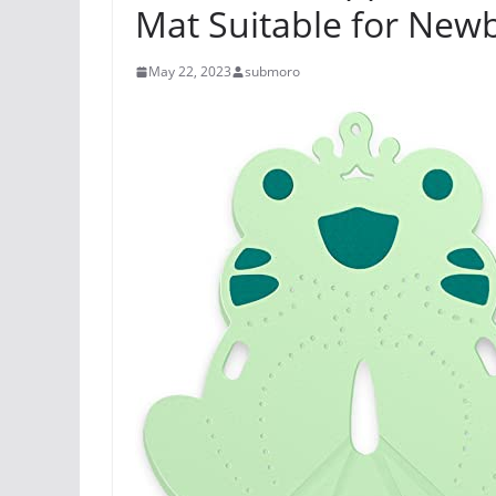
Mat Suitable for New
May 22, 2023
submoro