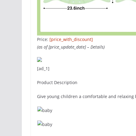
Price:
[price_with_discount]
(as of [price_update_date] –
Details
)
[ad_1]
Product Description
Give young children a comfortable and relaxing