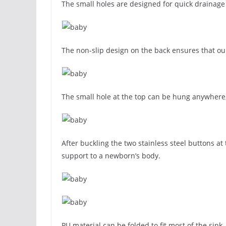
The small holes are designed for quick drainage 
The non-slip design on the back ensures that ou
The small hole at the top can be hung anywhere,
After buckling the two stainless steel buttons at
support to a newborn’s body.
PU material can be folded to fit most of the sink