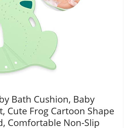
by Bath Cushion, Baby
t, Cute Frog Cartoon Shape
d, Comfortable Non-Slip