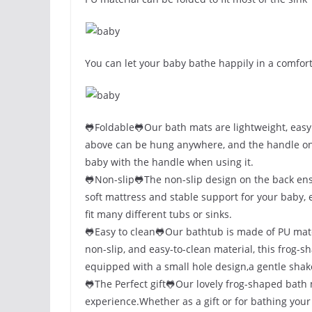
You can let your baby bathe happily in a comfort
🐸Foldable🐸Our bath mats are lightweight, easy
above can be hung anywhere, and the handle on th
baby with the handle when using it.
🐸Non-slip🐸The non-slip design on the back ens
soft mattress and stable support for your baby,
fit many different tubs or sinks.
🐸Easy to clean🐸Our bathtub is made of PU mater
non-slip, and easy-to-clean material, this frog-
equipped with a small hole design,a gentle shake
🐸The Perfect gift🐸Our lovely frog-shaped bath
experience.Whether as a gift or for bathing your