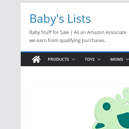
Skip
Baby's Lists
to
content
Baby Stuff for Sale | As an Amazon Associate
we earn from qualifying purchases.
PRODUCTS
TOYS
MOMS