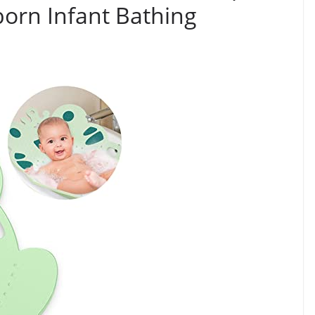
born Infant Bathing