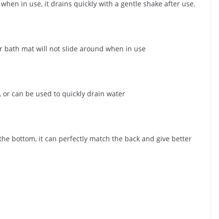
when in use, it drains quickly with a gentle shake after use.
r bath mat will not slide around when in use
 or can be used to quickly drain water
 the bottom, it can perfectly match the back and give better