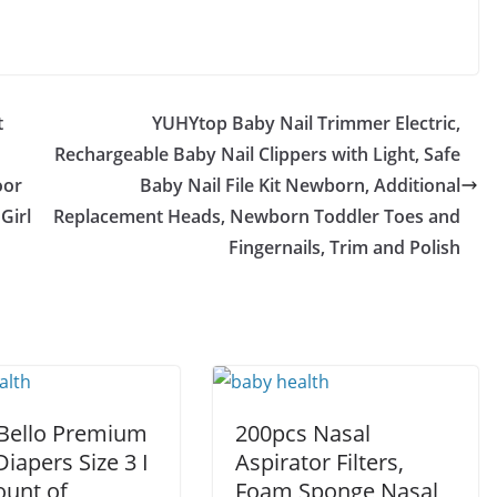
t
YUHYtop Baby Nail Trimmer Electric,
Rechargeable Baby Nail Clippers with Light, Safe
oor
Baby Nail File Kit Newborn, Additional
Girl
Replacement Heads, Newborn Toddler Toes and
Fingernails, Trim and Polish
 Bello Premium
200pcs Nasal
iapers Size 3 I
Aspirator Filters,
ount of
Foam Sponge Nasal