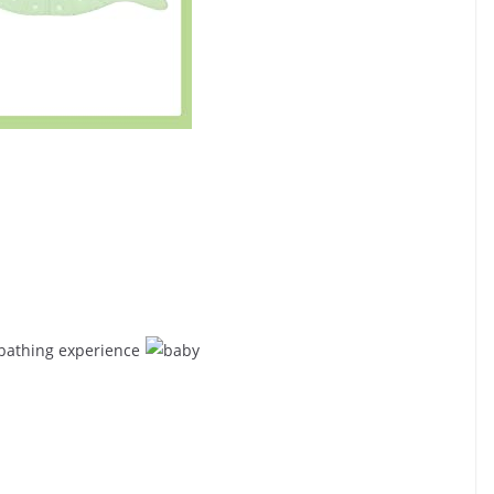
 bathing experience