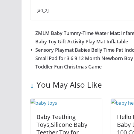
[ad_2]
ZMLM Baby Tummy-Time Water Mat: Infan
Baby Toy Gift Activity Play Mat Inflatable
Sensory Playmat Babies Belly Time Pat Ind
Small Pad for 3 6 9 12 Month Newborn Boy 
Toddler Fun Christmas Game
You May Also Like
Baby Teething
Hello
Toys,Silicone Baby
Baby D
Teether Toy for
100 C