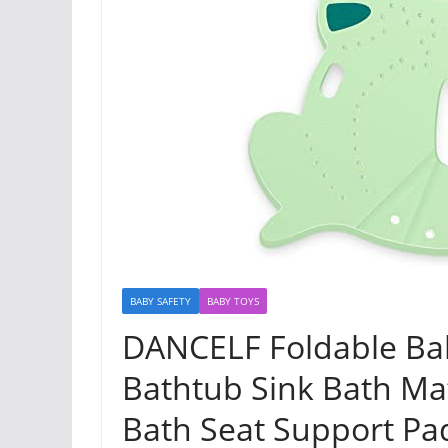
BABY SAFETY
BABY TOYS
DANCELF Foldable Ba
Bathtub Sink Bath Ma
Bath Seat Support Pa