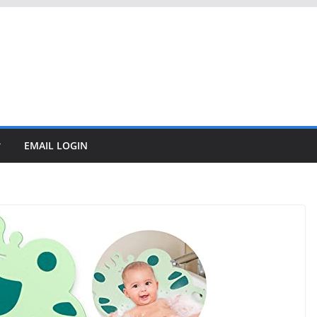
EMAIL LOGIN