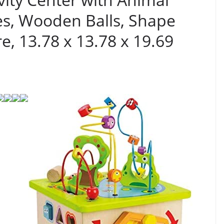
es, Wooden Balls, Shape
e, 13.78 x 13.78 x 19.69