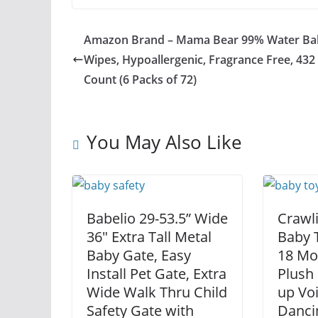
Amazon Brand – Mama Bear 99% Water Ba
Wipes, Hypoallergenic, Fragrance Free, 432
Count (6 Packs of 72)
You May Also Like
Babelio 29-53.5” Wide
Crawl
36″ Extra Tall Metal
Baby T
Baby Gate, Easy
18 Mo
Install Pet Gate, Extra
Plush
Wide Walk Thru Child
up Vo
Safety Gate with
Danci