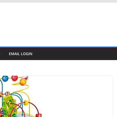
EMAIL LOGIN