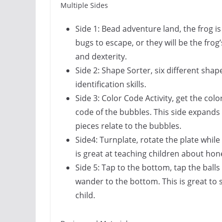
Multiple Sides
Side 1:
Bead adventure land
, the frog 
bugs to escape, or they will be the frog’s
and dexterity.
Side 2:
Shape Sorter
, six different shap
identification skills.
Side 3:
Color Code Activity
, get the co
code of the bubbles. This side expands
pieces relate to the bubbles.
Side4:
Turnplate
, rotate the plate whil
is great at teaching children about ho
Side 5:
Tap to the bottom
, tap the bal
wander to the bottom. This is great to
child.