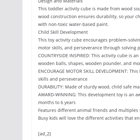
Design and Materials
This toddler activity cube is made from wood so
wood construction ensures durability, so your chi
with non-toxic water-based paint.
Child Skill Development
This toy activity cube encourages problem-solving
motor skills, and perseverance through solving 
COUNTRYSIDE INSPIRED: This activity cube is an 
wooden balls, shapes, wooden pounder, and mo
ENCOURAGE MOTOR SKILL DEVELOPMENT: This learni
skills and perseverance
DURABILITY: Made of sturdy wood, child safe ma
AWARD-WINNING: This development toy is an aw
months to 6 years
Features different animal friends and multiples 
Busy kids will love the different activities that 
[ad_2]