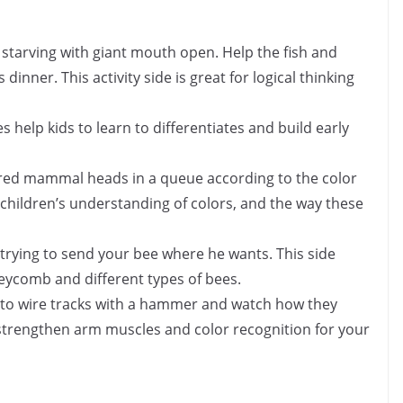
is starving with giant mouth open. Help the fish and
 dinner. This activity side is great for logical thinking
es help kids to learn to differentiates and build early
lored mammal heads in a queue according to the color
 children’s understanding of colors, and the way these
e trying to send your bee where he wants. This side
neycomb and different types of bees.
ls to wire tracks with a hammer and watch how they
 strengthen arm muscles and color recognition for your