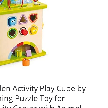
en Activity Play Cube by
ng Puzzle Toy for
vity Center with Animal