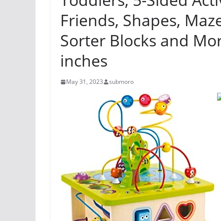
Friends, Shapes, Maz
Sorter Blocks and Mor
inches
May 31, 2023
submoro