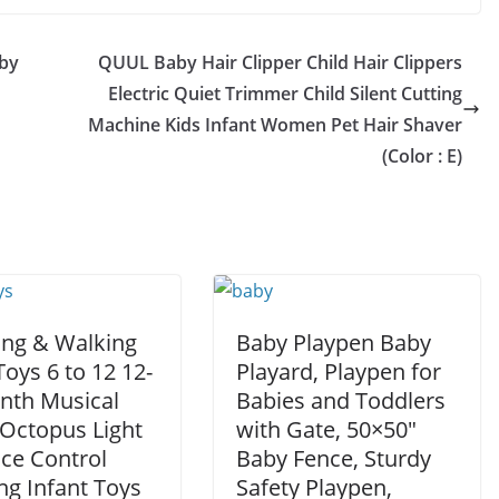
by
QUUL Baby Hair Clipper Child Hair Clippers
Electric Quiet Trimmer Child Silent Cutting
Machine Kids Infant Women Pet Hair Shaver
(Color : E)
ing & Walking
Baby Playpen Baby
oys 6 to 12 12-
Playard, Playpen for
nth Musical
Babies and Toddlers
 Octopus Light
with Gate, 50×50″
ice Control
Baby Fence, Sturdy
ng Infant Toys
Safety Playpen,