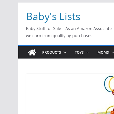
Skip
Baby's Lists
to
content
Baby Stuff for Sale | As an Amazon Associate
we earn from qualifying purchases.
PRODUCTS
TOYS
MOMS