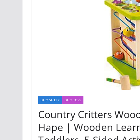
BABY SAFETY
BABY TOYS
Country Critters Wood
Hape | Wooden Learni
Toddlers, 5-Sided Acti