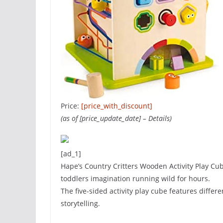
Price:
[price_with_discount]
(as of [price_update_date] –
Details
)
[ad_1]
Hape’s Country Critters Wooden Activity Play Cube
toddlers imagination running wild for hours.
The five-sided activity play cube features diffe
storytelling.