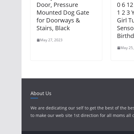
Door, Pressure
0 6 12
Mounted Dog Gate
1 2 3 
for Doorways &
Girl 
Stairs, Black
Senso
Birthd
May 27, 2023
May 25,
About Us
We are dedicating our self to get the best of the be
to make our web site 1st direction for all moms all 