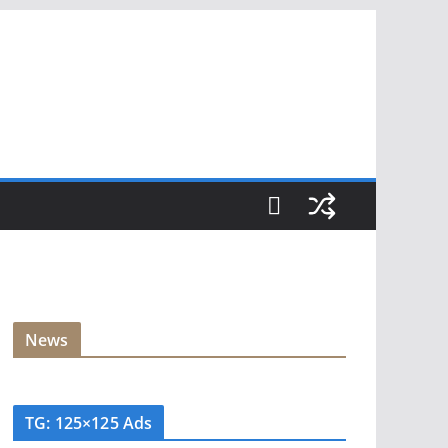
News
TG: 125×125 Ads