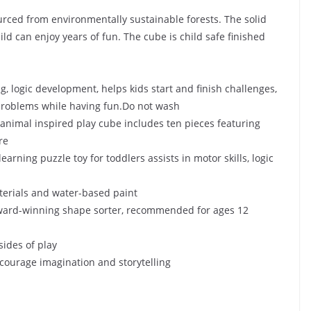
urced from environmentally sustainable forests. The solid
ld can enjoy years of fun. The cube is child safe finished
, logic development, helps kids start and finish challenges,
problems while having fun.
Do not wash
animal inspired play cube includes ten pieces featuring
re
ng puzzle toy for toddlers assists in motor skills, logic
terials and water-based paint
ard-winning shape sorter, recommended for ages 12
sides of play
encourage imagination and storytelling