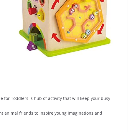
 for Toddlers is hub of activity that will keep your busy
rent animal friends to inspire young imaginations and