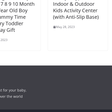
 7 8 9 10 Month
Indoor & Outdoor
Year Old Boy
Kids Activity Center
Tummy Time
(with Anti-Slip Base)
ry Toddler
May 28, 2023
ay Gift
 2023
st for your baby,
over the world