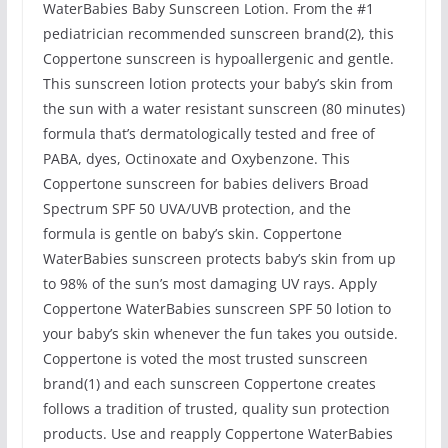
WaterBabies Baby Sunscreen Lotion. From the #1
pediatrician recommended sunscreen brand(2), this
Coppertone sunscreen is hypoallergenic and gentle.
This sunscreen lotion protects your baby’s skin from
the sun with a water resistant sunscreen (80 minutes)
formula that’s dermatologically tested and free of
PABA, dyes, Octinoxate and Oxybenzone. This
Coppertone sunscreen for babies delivers Broad
Spectrum SPF 50 UVA/UVB protection, and the
formula is gentle on baby’s skin. Coppertone
WaterBabies sunscreen protects baby’s skin from up
to 98% of the sun’s most damaging UV rays. Apply
Coppertone WaterBabies sunscreen SPF 50 lotion to
your baby’s skin whenever the fun takes you outside.
Coppertone is voted the most trusted sunscreen
brand(1) and each sunscreen Coppertone creates
follows a tradition of trusted, quality sun protection
products. Use and reapply Coppertone WaterBabies