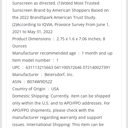
Sunscreen as directed. (1)Voted Most Trusted
Sunscreen Brand by American Shoppers Based on
the 2022 BrandSpark American Trust Study.
(2)According to IQVIA, Provoice Survey From June 1,
2021 to May 31, 2022
Product Dimensions ‏ : ‎ 2.75 x 1.6 x 7.06 inches; 8
Ounces
Manufacturer recommended age ‏ : ‎ 1 month and up
Item model number ‏ : ‎ 1
UPC ‏ : ‎ 631113215663 041100572646 072140027391
Manufacturer ‏ : ‎ Beiersdorf, Inc.
ASIN ‏ : ‎ B074W9D52Z
Country of Origin ‏ : ‎ USA
Domestic Shipping: Currently, item can be shipped
only within the U.S. and to APO/FPO addresses. For
APO/FPO shipments, please check with the
manufacturer regarding warranty and support
issues. International Shipping: This item can be