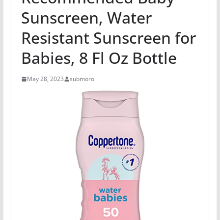
Sunscreen, Water
Resistant Sunscreen for
Babies, 8 Fl Oz Bottle
May 28, 2023
submoro