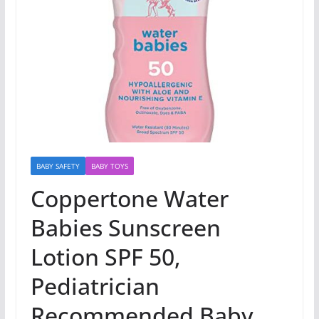
BABY SAFETY
BABY TOYS
Coppertone Water
Babies Sunscreen
Lotion SPF 50,
Pediatrician
Recommended Baby