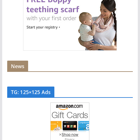
News
TG: 125×125 Ads