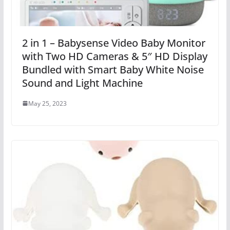
2 in 1 – Babysense Video Baby Monitor
with Two HD Cameras & 5″ HD Display
Bundled with Smart Baby White Noise
Sound and Light Machine
May 25, 2023