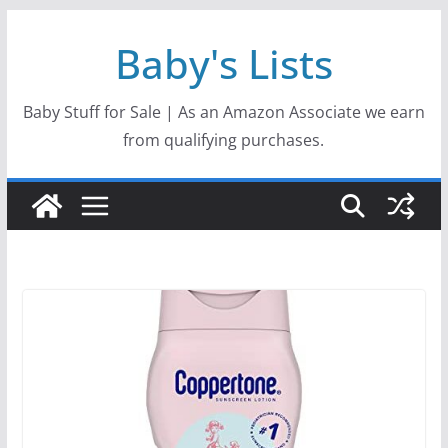
Skip
Baby's Lists
to
content
Baby Stuff for Sale | As an Amazon Associate we earn
from qualifying purchases.