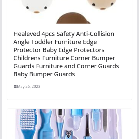
Healeved 4pcs Safety Anti-Collision
Angle Toddler Furniture Edge
Protector Baby Edge Protectors
Childrens Furniture Corner Bumper
Guards Furniture and Corner Guards
Baby Bumper Guards
May 26, 2023