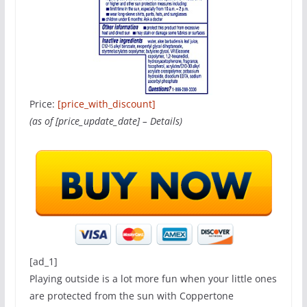
Price:
[price_with_discount]
(as of [price_update_date] –
Details
)
[ad_1]
Playing outside is a lot more fun when your little ones
are protected from the sun with Coppertone