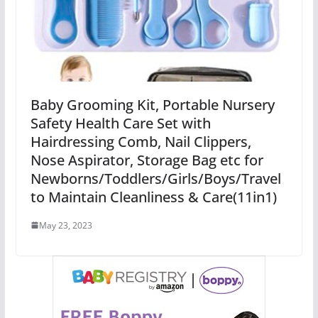
Baby Grooming Kit, Portable Nursery
Safety Health Care Set with
Hairdressing Comb, Nail Clippers,
Nose Aspirator, Storage Bag etc for
Newborns/Toddlers/Girls/Boys/Travel
to Maintain Cleanliness & Care(11in1)
May 23, 2023