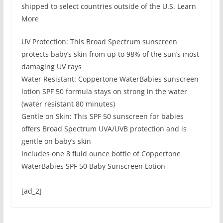
shipped to select countries outside of the U.S. Learn
More
UV Protection: This Broad Spectrum sunscreen
protects baby’s skin from up to 98% of the sun’s most
damaging UV rays
Water Resistant: Coppertone WaterBabies sunscreen
lotion SPF 50 formula stays on strong in the water
(water resistant 80 minutes)
Gentle on Skin: This SPF 50 sunscreen for babies
offers Broad Spectrum UVA/UVB protection and is
gentle on baby’s skin
Includes one 8 fluid ounce bottle of Coppertone
WaterBabies SPF 50 Baby Sunscreen Lotion
[ad_2]