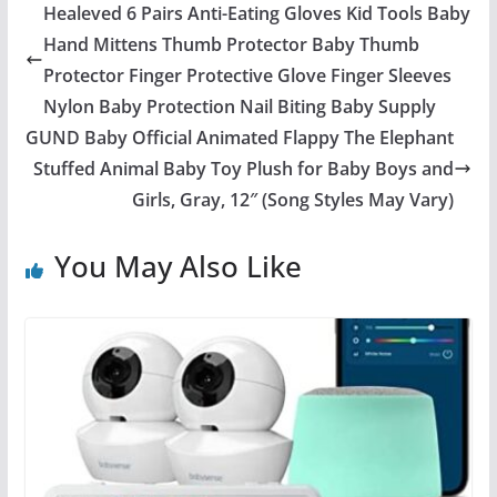
Healeved 6 Pairs Anti-Eating Gloves Kid Tools Baby
Hand Mittens Thumb Protector Baby Thumb
Protector Finger Protective Glove Finger Sleeves
Nylon Baby Protection Nail Biting Baby Supply
GUND Baby Official Animated Flappy The Elephant
Stuffed Animal Baby Toy Plush for Baby Boys and
Girls, Gray, 12″ (Song Styles May Vary)
You May Also Like