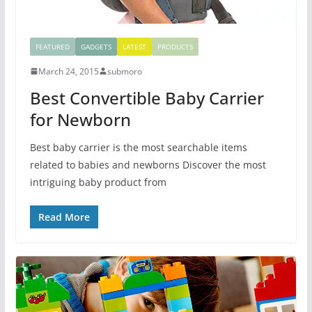
FEATURED
GADGETS
LATEST
PRODUCTS
March 24, 2015
submoro
Best Convertible Baby Carrier
for Newborn
Best baby carrier is the most searchable items
related to babies and newborns Discover the most
intriguing baby product from
Read More