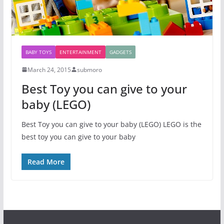
BABY TOYS
ENTERTAINMENT
GADGETS
March 24, 2015
submoro
Best Toy you can give to your
baby (LEGO)
Best Toy you can give to your baby (LEGO) LEGO is the
best toy you can give to your baby
Read More