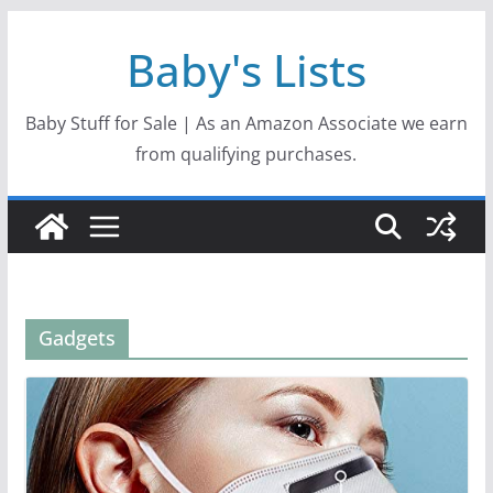
Skip
Baby's Lists
to
content
Baby Stuff for Sale | As an Amazon Associate we earn
from qualifying purchases.
Gadgets