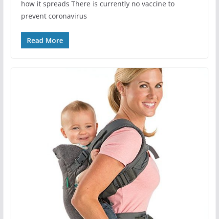
how it spreads There is currently no vaccine to
prevent coronavirus
Read More