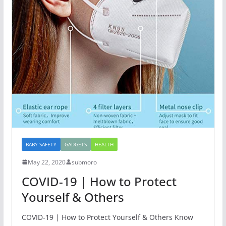
BABY SAFETY
GADGETS
HEALTH
May 22, 2020
submoro
COVID-19 | How to Protect
Yourself & Others
COVID-19 | How to Protect Yourself & Others Know