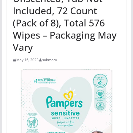
Included, 72 Count
(Pack of 8), Total 576
Wipes – Packaging May
Vary
May 16, 2023
submoro