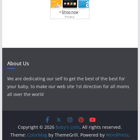
About Us
We are dedicating our self to get the best of the best for
your baby, to make our web site 1st direction for all moms
all over the world
Copyright © 2026
Baby's Lists
. All rights reserved.
Theme:
ColorMag
by ThemeGrill. Powered by
WordPress
.