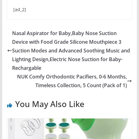
[ad_2]
Nasal Aspirator for Baby,Baby Nose Suction
Device with Food Grade Silicone Mouthpiece 3
Suction Modes and Advanced Soothing Music and
Lighting Design,Electric Nose Suction for Baby-
Rechargable
NUK Comfy Orthodontic Pacifiers, 0-6 Months,
Timeless Collection, 5 Count (Pack of 1)
You May Also Like