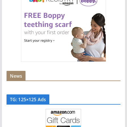
News
TG: 125×125 Ads