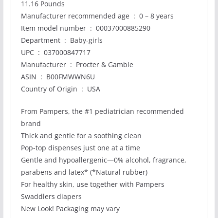
11.16 Pounds
Manufacturer recommended age ‏ : ‎ 0 – 8 years
Item model number ‏ : ‎ 00037000885290
Department ‏ : ‎ Baby-girls
UPC ‏ : ‎ 037000847717
Manufacturer ‏ : ‎ Procter & Gamble
ASIN ‏ : ‎ B00FMWWN6U
Country of Origin ‏ : ‎ USA
From Pampers, the #1 pediatrician recommended
brand
Thick and gentle for a soothing clean
Pop-top dispenses just one at a time
Gentle and hypoallergenic—0% alcohol, fragrance,
parabens and latex* (*Natural rubber)
For healthy skin, use together with Pampers
Swaddlers diapers
New Look! Packaging may vary