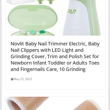
Novlit Baby Nail Trimmer Electric, Baby
Nail Clippers with LED Light and
Grinding Cover, Trim and Polish Set for
Newborn Infant Toddler or Adults Toes
and Fingernails Care, 10 Grinding
May 25, 2023