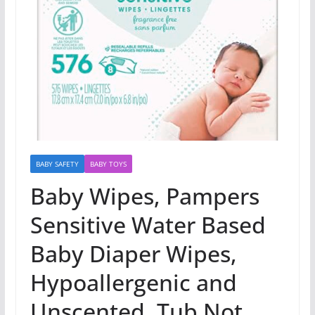
BABY SAFETY
BABY TOYS
Baby Wipes, Pampers
Sensitive Water Based
Baby Diaper Wipes,
Hypoallergenic and
Unscented, Tub Not