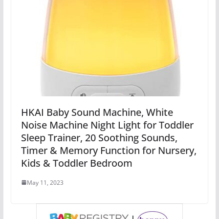
HKAI Baby Sound Machine, White
Noise Machine Night Light for Toddler
Sleep Trainer, 20 Soothing Sounds,
Timer & Memory Function for Nursery,
Kids & Toddler Bedroom
May 11, 2023