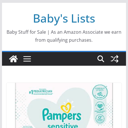
Skip
Baby's Lists
to
content
Baby Stuff for Sale | As an Amazon Associate we earn
from qualifying purchases.