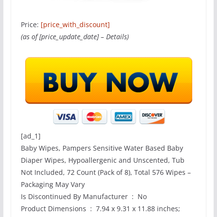
Price:
[price_with_discount]
(as of [price_update_date] –
Details
)
[ad_1]
Baby Wipes, Pampers Sensitive Water Based Baby
Diaper Wipes, Hypoallergenic and Unscented, Tub
Not Included, 72 Count (Pack of 8), Total 576 Wipes –
Packaging May Vary
Is Discontinued By Manufacturer ‏ : ‎ No
Product Dimensions ‏ : ‎ 7.94 x 9.31 x 11.88 inches;