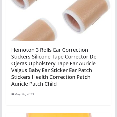
Hemoton 3 Rolls Ear Correction
Stickers Silicone Tape Corrector De
Ojeras Upholstery Tape Ear Auricle
Valgus Baby Ear Sticker Ear Patch
Stickers Health Correction Patch
Auricle Patch Child
May 26, 2023