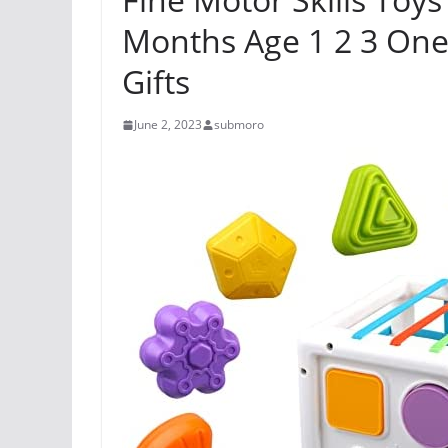
Months Age 1 2 3 One
Gifts
June 2, 2023
submoro