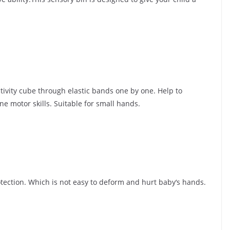
tivity cube through elastic bands one by one. Help to
e motor skills. Suitable for small hands.
rotection. Which is not easy to deform and hurt baby‘s hands.