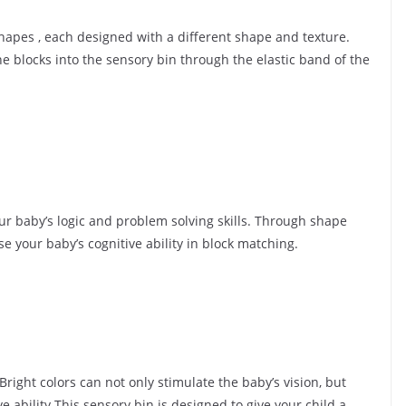
hapes , each designed with a different shape and texture.
e blocks into the sensory bin through the elastic band of the
ur baby’s logic and problem solving skills. Through shape
e your baby’s cognitive ability in block matching.
Bright colors can not only stimulate the baby’s vision, but
e ability.This sensory bin is designed to give your child a