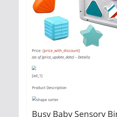
Price:
[price_with_discount]
(as of [price_update_date] –
Details
)
[ad_1]
Product Description
Busy Baby Sensory Bi