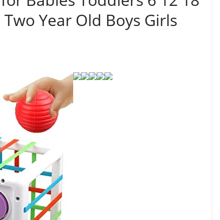
 Two Year Old Boys Girls