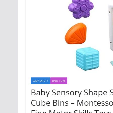
BABY SAFETY
BABY TOYS
Baby Sensory Shape So
Cube Bins – Montesso
Fine Motor Skills Toys