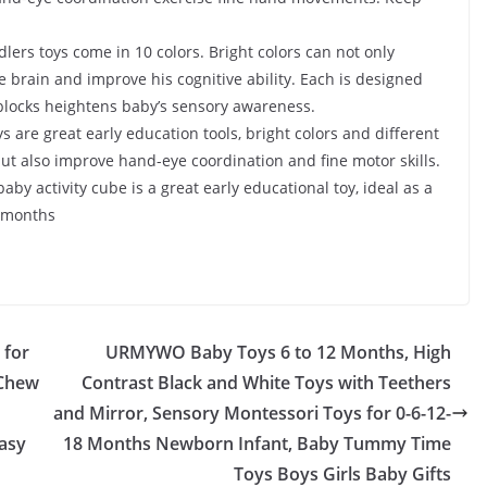
lers toys come in 10 colors. Bright colors can not only
he brain and improve his cognitive ability. Each is designed
 blocks heightens baby’s sensory awareness.
 are great early education tools, bright colors and different
ut also improve hand-eye coordination and fine motor skills.
 baby activity cube is a great early educational toy, ideal as a
8 months
 for
URMYWO Baby Toys 6 to 12 Months, High
,Chew
Contrast Black and White Toys with Teethers
and Mirror, Sensory Montessori Toys for 0-6-12-
asy
18 Months Newborn Infant, Baby Tummy Time
Toys Boys Girls Baby Gifts