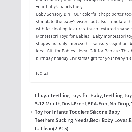
your baby’s hands busy!
Baby Sensory Bin : Our colorful shape sorter todd
stimulate the baby’s vision, but also stimulate t
with fascinating textures, touch textured shape
Montessori Toys for Babies : Baby montessori toys
shapes not only improve his sensory cognition, b
Ideal Gift for Babies : Ideal Gift for Babies : This
birthday holiday Christmas gift for your baby 1
[ad_2]
Chuya Teething Toys for Baby,Teething Toy
3-12 Month,Dust-Proof,BPA-Free,No Drop
Toy for Infants Toddlers Silicone Baby
Teethers,Sucking Needs,Bear Baby Loves,E
to Clean(2 PCS)