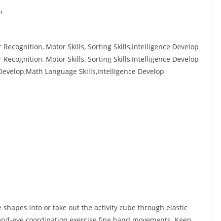
 +
ecognition, Motor Skills, Sorting Skills,Intelligence Develop
ecognition, Motor Skills, Sorting Skills,Intelligence Develop
 Develop,Math Language Skills,Intelligence Develop
 shapes into or take out the activity cube through elastic
and-eye coordination exercise fine hand movements. Keep