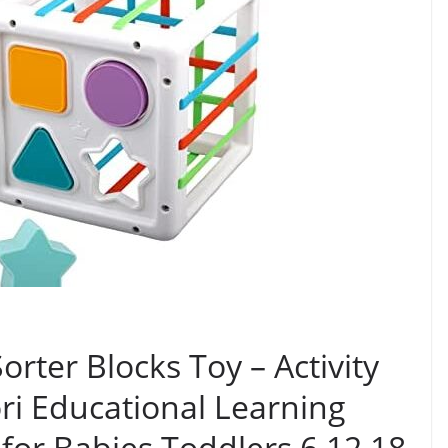
rter Blocks Toy – Activity
ri Educational Learning
 for Babies Toddlers 6 12 18