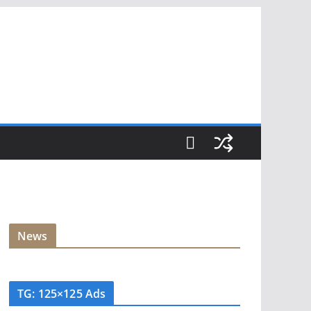
News
TG: 125×125 Ads