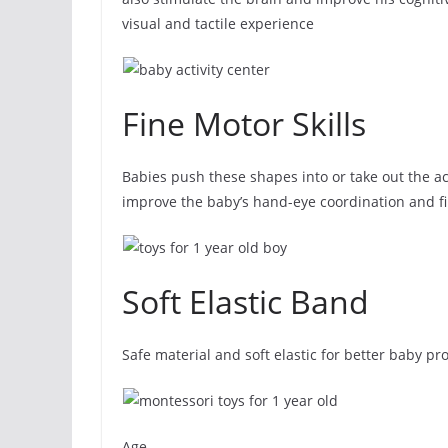
visual and tactile experience
Fine Motor Skills
Babies push these shapes into or take out the ac
improve the baby’s hand-eye coordination and fin
Soft Elastic Band
Safe material and soft elastic for better baby p
Age