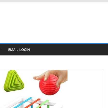
EMAIL LOGIN