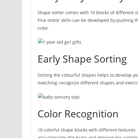
Shape sorter comes with 10 blocks of different s
Fine motor skills can be developed by pushing th
cube.
Early Shape Sorting
Sorting the colourful shapes helps to develop yo
matching, recognize different shapes and exercis
Color Recognition
10 colorful shape blocks with different textures. 
also stimulate the brain and improve his cognitiv