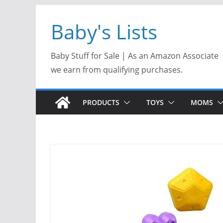
Skip
Baby's Lists
to
content
Baby Stuff for Sale | As an Amazon Associate
we earn from qualifying purchases.
PRODUCTS
TOYS
MOMS