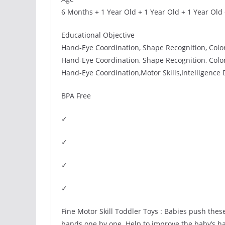
6 Months + 1 Year Old + 1 Year Old + 1 Year Old
Educational Objective
Hand-Eye Coordination, Shape Recognition, Color R
Hand-Eye Coordination, Shape Recognition, Color R
Hand-Eye Coordination,Motor Skills,Intelligence
BPA Free
✓
✓
✓
✓
Fine Motor Skill Toddler Toys : Babies push these
bands one by one. Help to improve the baby’s h