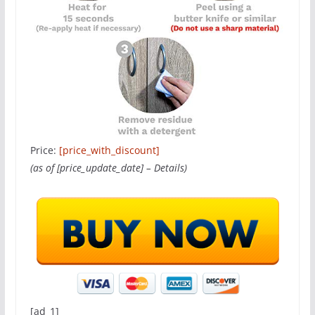
Price:
[price_with_discount]
(as of [price_update_date] –
Details
)
[ad_1]