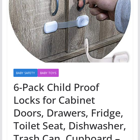
BABY SAFETY
BABY TOYS
6-Pack Child Proof
Locks for Cabinet
Doors, Drawers, Fridge,
Toilet Seat, Dishwasher,
Trash Can, Cupboard –