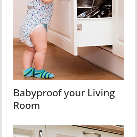
Babyproof your Living
Room