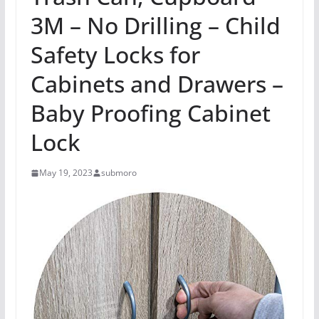
3M – No Drilling – Child
Safety Locks for
Cabinets and Drawers –
Baby Proofing Cabinet
Lock
May 19, 2023
submoro