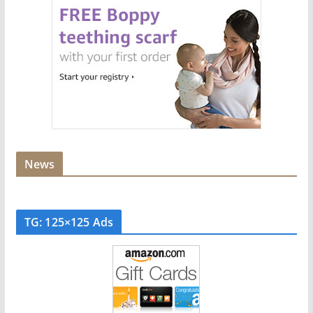
News
TG: 125×125 Ads