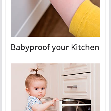
Babyproof your Kitchen