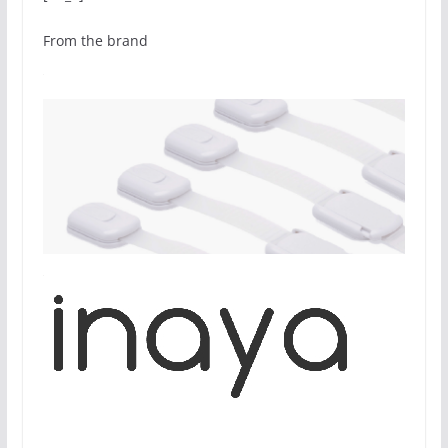
From the brand