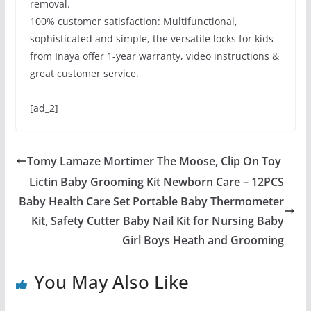
removal.
100% customer satisfaction: Multifunctional,
sophisticated and simple, the versatile locks for kids
from Inaya offer 1-year warranty, video instructions &
great customer service.
[ad_2]
Tomy Lamaze Mortimer The Moose, Clip On Toy
Lictin Baby Grooming Kit Newborn Care – 12PCS
Baby Health Care Set Portable Baby Thermometer
Kit, Safety Cutter Baby Nail Kit for Nursing Baby
Girl Boys Heath and Grooming
You May Also Like