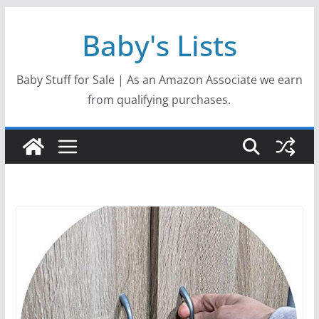
Skip
Baby's Lists
to
content
Baby Stuff for Sale | As an Amazon Associate we earn
from qualifying purchases.