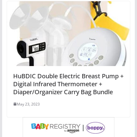
HuBDIC Double Electric Breast Pump +
Digital Infrared Thermometer +
Diaper/Organizer Carry Bag Bundle
May 23, 2023