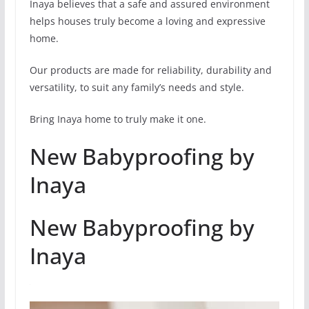
Inaya believes that a safe and assured environment
helps houses truly become a loving and expressive
home.
Our products are made for reliability, durability and
versatility, to suit any family’s needs and style.
Bring Inaya home to truly make it one.
New Babyproofing by
Inaya
New Babyproofing by
Inaya