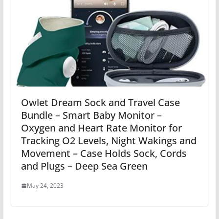
Owlet Dream Sock and Travel Case
Bundle – Smart Baby Monitor –
Oxygen and Heart Rate Monitor for
Tracking O2 Levels, Night Wakings and
Movement – Case Holds Sock, Cords
and Plugs – Deep Sea Green
May 24, 2023