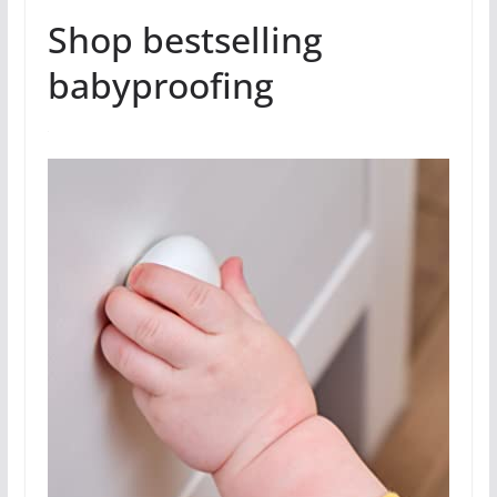
Shop bestselling
babyproofing