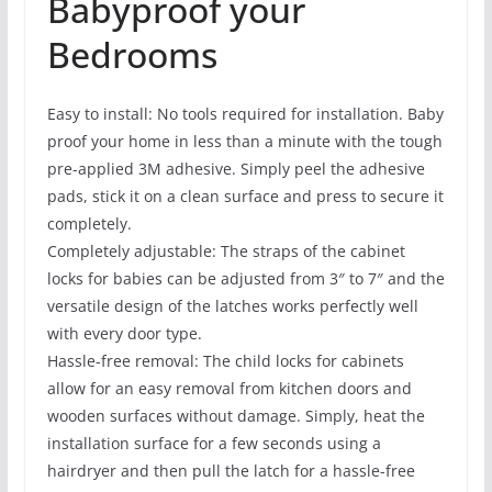
Babyproof your
Bedrooms
Easy to install: No tools required for installation. Baby
proof your home in less than a minute with the tough
pre-applied 3M adhesive. Simply peel the adhesive
pads, stick it on a clean surface and press to secure it
completely.
Completely adjustable: The straps of the cabinet
locks for babies can be adjusted from 3″ to 7″ and the
versatile design of the latches works perfectly well
with every door type.
Hassle-free removal: The child locks for cabinets
allow for an easy removal from kitchen doors and
wooden surfaces without damage. Simply, heat the
installation surface for a few seconds using a
hairdryer and then pull the latch for a hassle-free