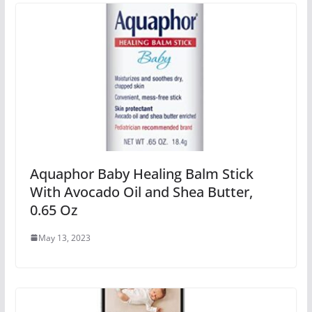
Aquaphor Baby Healing Balm Stick
With Avocado Oil and Shea Butter,
0.65 Oz
May 13, 2023