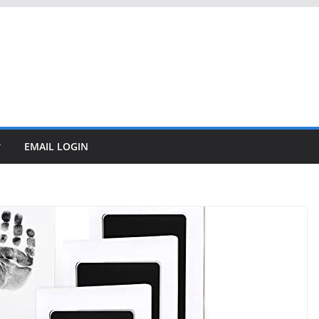
EMAIL LOGIN