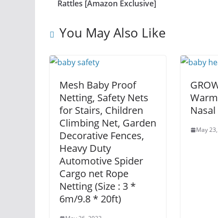
Rattles [Amazon Exclusive]
You May Also Like
Mesh Baby Proof
GROWN
Netting, Safety Nets
Warme
for Stairs, Children
Nasal
Climbing Net, Garden
May 23,
Decorative Fences,
Heavy Duty
Automotive Spider
Cargo net Rope
Netting (Size : 3 *
6m/9.8 * 20ft)