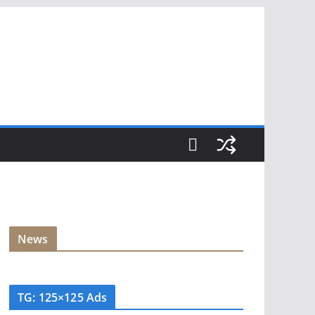
News
TG: 125×125 Ads