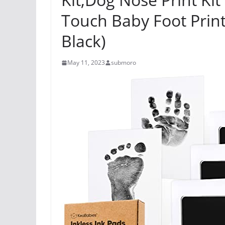
Touch Baby Foot Printi
Black)
May 11, 2023
submoro