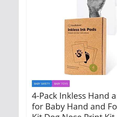
BABY SAFETY
BABY TOYS
4-Pack Inkless Hand a
for Baby Hand and Fo
Kit,Dog Nose Print Kit