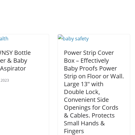
SY Bottle
Power Strip Cover
r & Baby
Box – Effectively
 Aspirator
Baby Proofs Power
Strip on Floor or Wall.
 2023
Large 13″ with
Double Lock,
Convenient Side
Openings for Cords
& Cables. Protects
Small Hands &
Fingers