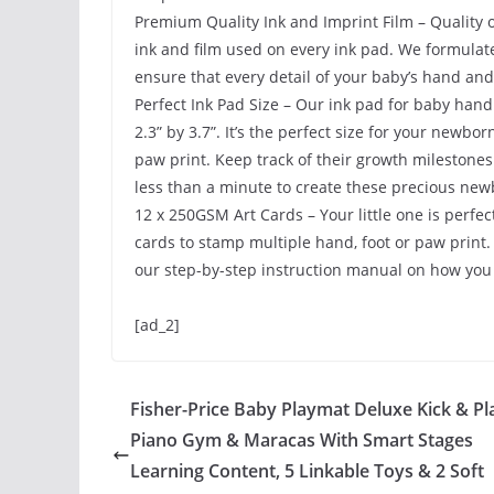
Premium Quality Ink and Imprint Film – Quality 
ink and film used on every ink pad. We formulate
ensure that every detail of your baby’s hand and 
Perfect Ink Pad Size – Our ink pad for baby hand 
2.3” by 3.7”. It’s the perfect size for your newb
paw print. Keep track of their growth milestones
less than a minute to create these precious ne
12 x 250GSM Art Cards – Your little one is perfec
cards to stamp multiple hand, foot or paw print.
our step-by-step instruction manual on how you 
[ad_2]
Fisher-Price Baby Playmat Deluxe Kick & Pl
Piano Gym & Maracas With Smart Stages
Learning Content, 5 Linkable Toys & 2 Soft