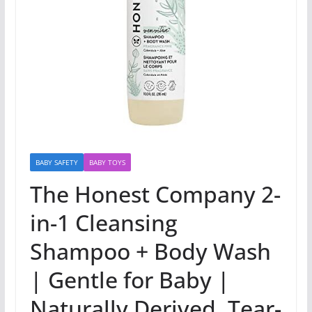
BABY SAFETY
BABY TOYS
The Honest Company 2-
in-1 Cleansing
Shampoo + Body Wash
| Gentle for Baby |
Naturally Derived, Tear-