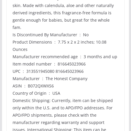
skin. Made with calendula, aloe and other naturally
derived ingredients, this fragrance-free formula is
gentle enough for babies, but great for the whole
fam.
Is Discontinued By Manufacturer ‏ : ‎ No
Product Dimensions ‏ : ‎ 7.75 x 2 x 2 inches; 10.08
Ounces
Manufacturer recommended age ‏ : ‎ 3 months and up
Item model number ‏ : ‎ 816645023966
UPC ‏ : ‎ 313551945080 816645023966
Manufacturer ‏ : ‎ The Honest Company
ASIN ‏ : ‎ B072QXWXS6
Country of Origin ‏ : ‎ USA
Domestic Shipping: Currently, item can be shipped
only within the U.S. and to APO/FPO addresses. For
APO/FPO shipments, please check with the
manufacturer regarding warranty and support
issues. International Shipping: This item can be