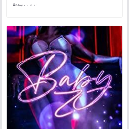
May 26, 2023