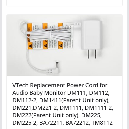
VTech Replacement Power Cord for
Audio Baby Monitor DM111, DM112,
DM112-2, DM1411(Parent Unit only),
DM221,DM221-2, DM1111, DM1111-2,
DM222(Parent Unit only), DM225,
DM225-2, BA72211, BA72212, TM8112