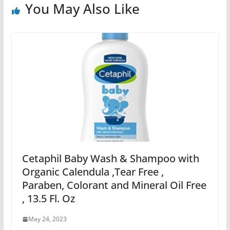
You May Also Like
Cetaphil Baby Wash & Shampoo with
Organic Calendula ,Tear Free ,
Paraben, Colorant and Mineral Oil Free
, 13.5 Fl. Oz
May 24, 2023