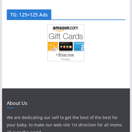
TG: 125×125 Ads
About Us
We are dedicating our self to get the best of the best for
your baby, to make our web site 1st direction for all moms