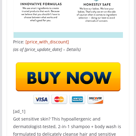
Price:
[price_with_discount]
(as of [price_update_date] –
Details
)
[ad_1]
Got sensitive skin? This hypoallergenic and
dermatologist-tested, 2-in-1 shampoo + body wash is
formulated to delicately cleanse hair and sensitive