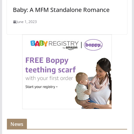
Baby: A MFM Standalone Romance
June 1, 2023
News