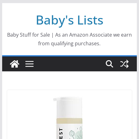
Skip
Baby's Lists
to
content
Baby Stuff for Sale | As an Amazon Associate we earn
from qualifying purchases.