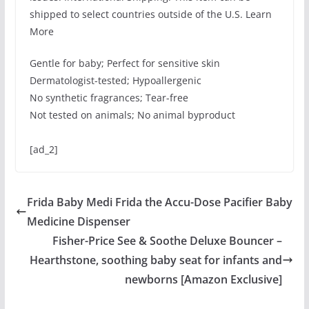
shipped to select countries outside of the U.S. Learn
More
Gentle for baby; Perfect for sensitive skin
Dermatologist-tested; Hypoallergenic
No synthetic fragrances; Tear-free
Not tested on animals; No animal byproduct
[ad_2]
Frida Baby Medi Frida the Accu-Dose Pacifier Baby
Medicine Dispenser
Fisher-Price See & Soothe Deluxe Bouncer –
Hearthstone, soothing baby seat for infants and
newborns [Amazon Exclusive]