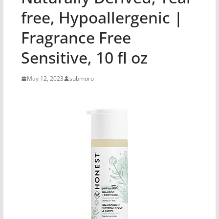
free, Hypoallergenic |
Fragrance Free
Sensitive, 10 fl oz
May 12, 2023
submoro