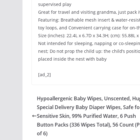
supervised play
Great for travel and visiting grandma, just pack 
Featuring: Breathable mesh insert & water-resist
toy loops, and Convenient carrying case for on-t
Size (inches): 22.4L x 6.7D x 34.3H; (cm): 55.88L 
Not intended for sleeping, napping or co-sleepi
nest; Do not prop the child up: the child’s posi
placed inside the nest with baby
[ad_2]
Hypoallergenic Baby Wipes, Unscented, Hu
Special Delivery Baby Diaper Wipes, Safe fo
Sensitive Skin, 99% Purified Water, 6 Push
Button Packs (336 Wipes Total), 56 Count (
of 6)