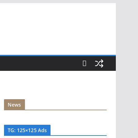
News
TG: 125×125 Ads