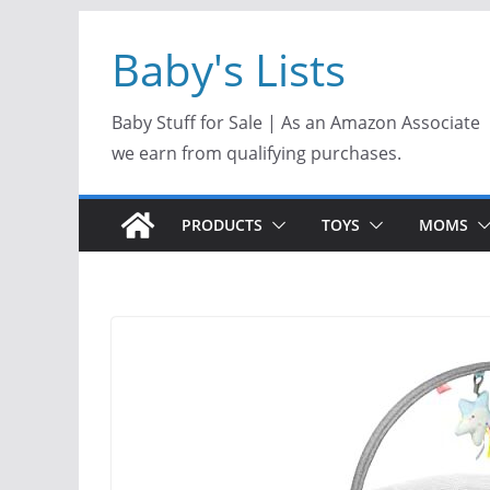
Skip
Baby's Lists
to
content
Baby Stuff for Sale | As an Amazon Associate
we earn from qualifying purchases.
PRODUCTS
TOYS
MOMS