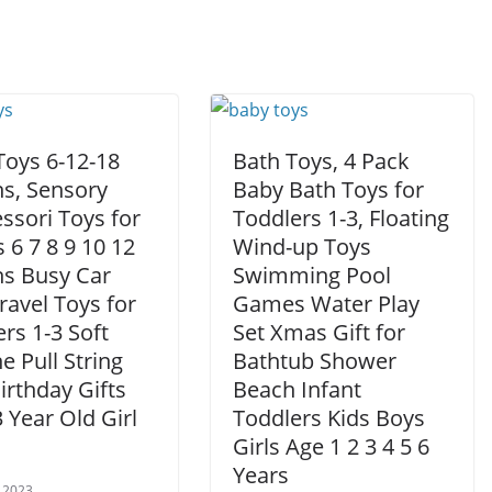
Toys 6-12-18
Bath Toys, 4 Pack
s, Sensory
Baby Bath Toys for
ssori Toys for
Toddlers 1-3, Floating
 6 7 8 9 10 12
Wind-up Toys
s Busy Car
Swimming Pool
ravel Toys for
Games Water Play
rs 1-3 Soft
Set Xmas Gift for
ne Pull String
Bathtub Shower
Birthday Gifts
Beach Infant
3 Year Old Girl
Toddlers Kids Boys
Girls Age 1 2 3 4 5 6
Years
 2023