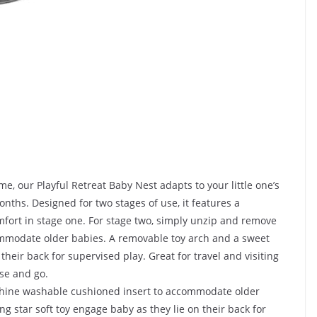
me, our Playful Retreat Baby Nest adapts to your little one’s
ths. Designed for two stages of use, it features a
mfort in stage one. For stage two, simply unzip and remove
mmodate older babies. A removable toy arch and a sweet
their back for supervised play. Great for travel and visiting
ase and go.
chine washable cushioned insert to accommodate older
g star soft toy engage baby as they lie on their back for