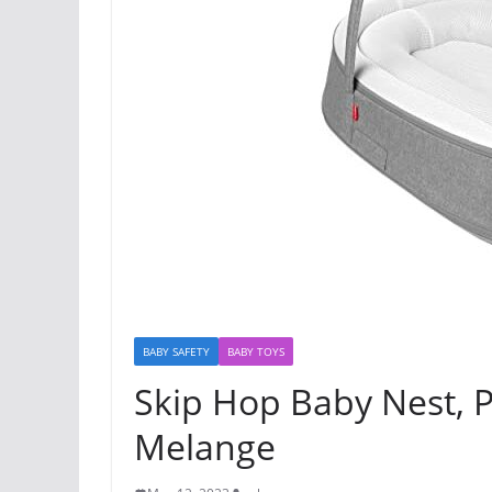
BABY SAFETY
BABY TOYS
Skip Hop Baby Nest, P
Melange