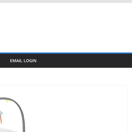
EMAIL LOGIN