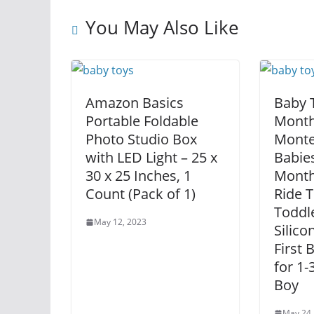
You May Also Like
Amazon Basics
Baby 
Portable Foldable
Month
Photo Studio Box
Monte
with LED Light – 25 x
Babies
30 x 25 Inches, 1
Month
Count (Pack of 1)
Ride T
Toddle
May 12, 2023
Silico
First 
for 1-
Boy
May 24,