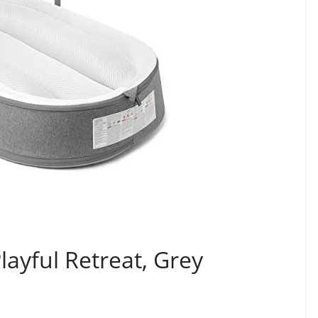
layful Retreat, Grey