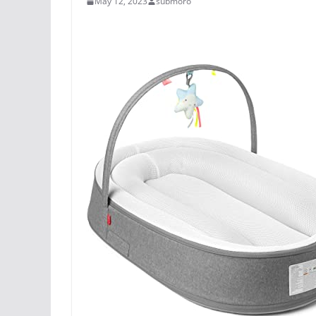
May 12, 2023
submoro