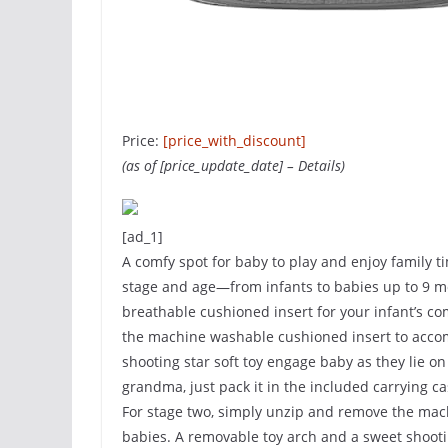
Price:
[price_with_discount]
(as of [price_update_date] –
Details
)
[ad_1]
A comfy spot for baby to play and enjoy family ti
stage and age—from infants to babies up to 9 mon
breathable cushioned insert for your infant’s co
the machine washable cushioned insert to acco
shooting star soft toy engage baby as they lie on 
grandma, just pack it in the included carrying c
For stage two, simply unzip and remove the ma
babies. A removable toy arch and a sweet shootin