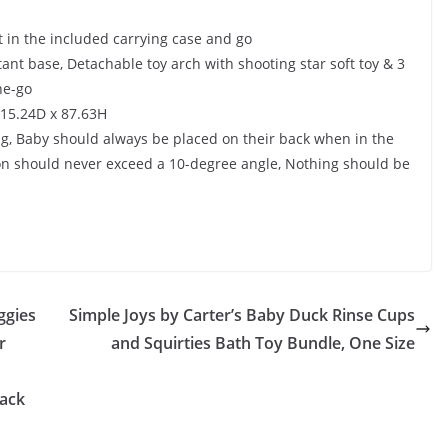
it in the included carrying case and go
ant base, Detachable toy arch with shooting star soft toy & 3
he-go
x 15.24D x 87.63H
ng, Baby should always be placed on their back when in the
tion should never exceed a 10-degree angle, Nothing should be
ggies
Simple Joys by Carter’s Baby Duck Rinse Cups
r
and Squirties Bath Toy Bundle, One Size
Pack