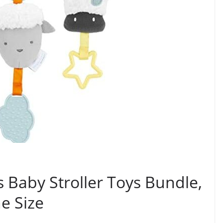
s Baby Stroller Toys Bundle,
e Size