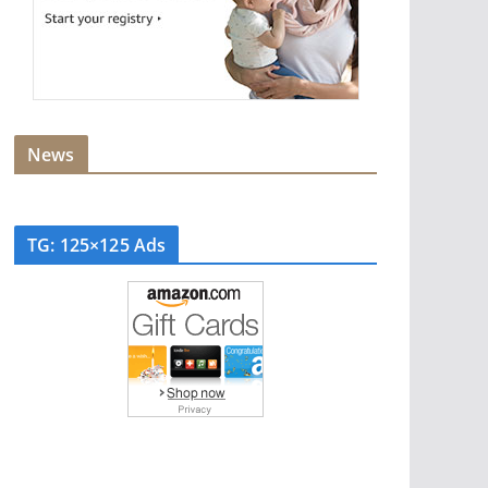
News
TG: 125×125 Ads