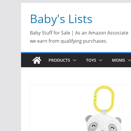
Skip
Baby's Lists
to
content
Baby Stuff for Sale | As an Amazon Associate
we earn from qualifying purchases.
PRODUCTS
TOYS
MOMS