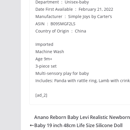
Department ‏ : ‎ Unisex-baby
Date First Available ‏ : ‎ February 21, 2022
Manufacturer ‏ : ‎ Simple Joys by Carter’s
ASIN ‏ : ‎ B09SMGF2LS
Country of Origin ‏ : ‎ China
Imported
Machine Wash
Age 9m+
3-piece set
Multi-sensory play for baby
Includes: Panda with rattle ring, Lamb with crin
[ad_2]
Anano Reborn Baby Levi Realistic Newborn
Baby 19 inch 48cm Life Size Silicone Doll