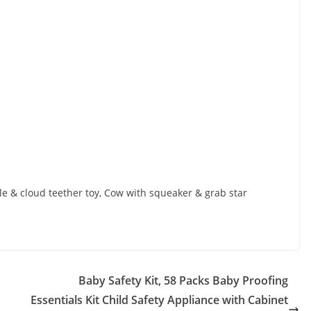
kle & cloud teether toy, Cow with squeaker & grab star
Baby Safety Kit, 58 Packs Baby Proofing
Essentials Kit Child Safety Appliance with Cabinet