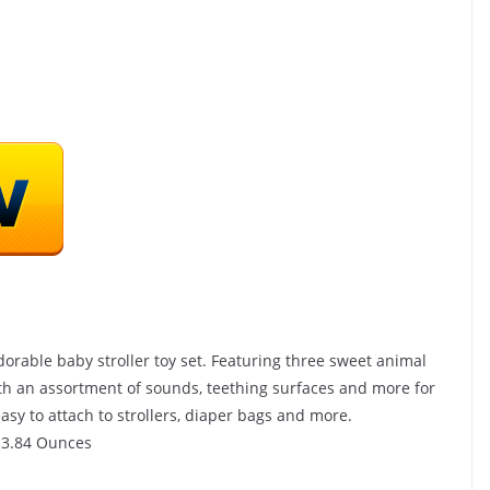
rable baby stroller toy set. Featuring three sweet animal
ith an assortment of sounds, teething surfaces and more for
asy to attach to strollers, diaper bags and more.
 inches; 3.84 Ounces