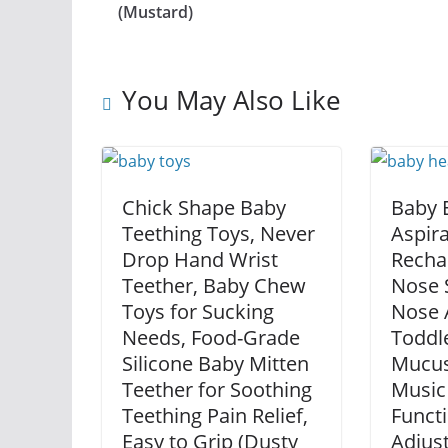
(Mustard)
You May Also Like
Chick Shape Baby
Baby E
Teething Toys, Never
Aspira
Drop Hand Wrist
Recha
Teether, Baby Chew
Nose S
Toys for Sucking
Nose A
Needs, Food-Grade
Toddle
Silicone Baby Mitten
Mucus
Teether for Soothing
Music
Teething Pain Relief,
Functi
Easy to Grip (Dusty
Adjust