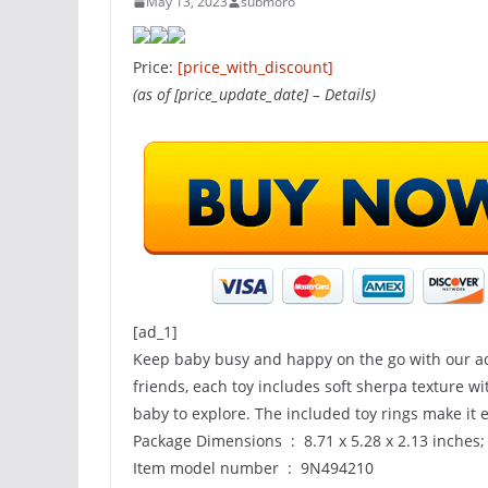
May 13, 2023
submoro
Price:
[price_with_discount]
(as of [price_update_date] –
Details
)
[ad_1]
Keep baby busy and happy on the go with our ado
friends, each toy includes soft sherpa texture w
baby to explore. The included toy rings make it e
Package Dimensions ‏ : ‎ 8.71 x 5.28 x 2.13
Item model number ‏ : ‎ 9N494210