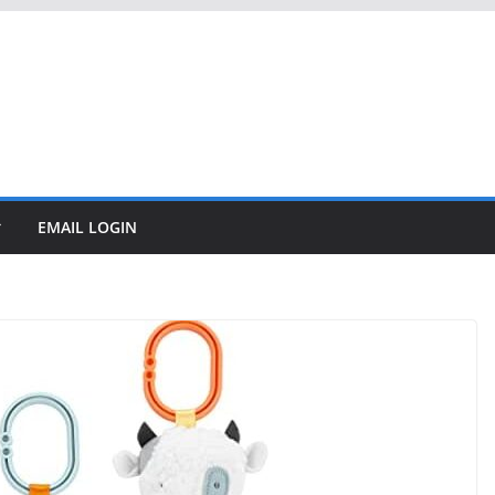
EMAIL LOGIN