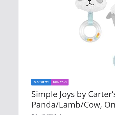
BABY SAFETY
BABY TOYS
Simple Joys by Carter’
Panda/Lamb/Cow, On