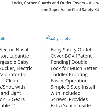
Locks, Corner Guards and Outlet Covers – All-in-
one Super Value Child Safety Kit
lectric Nasal
Baby Safety Outlet
tor, Lupantte
Cover BOX [Patent
rgeable Baby
Pending] Double
ucker, Electric
Lock for Much Better
spirator for
Toddler Proofing,
r, Clean
Easier Operation,
/Snot, with
Simple 3 Step Install
 and Light
with Included
on, 3 Gears
Screws. Provides
able, 2
Extra Space Inside