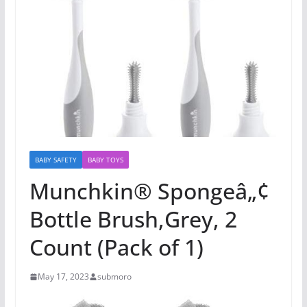
BABY SAFETY
BABY TOYS
Munchkin® Spongeâ„¢
Bottle Brush,Grey, 2
Count (Pack of 1)
May 17, 2023
submoro