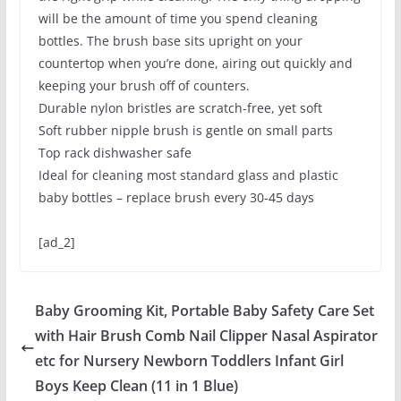
will be the amount of time you spend cleaning
bottles. The brush base sits upright on your
countertop when you’re done, airing out quickly and
keeping your brush off of counters.
Durable nylon bristles are scratch-free, yet soft
Soft rubber nipple brush is gentle on small parts
Top rack dishwasher safe
Ideal for cleaning most standard glass and plastic
baby bottles – replace brush every 30-45 days
[ad_2]
Baby Grooming Kit, Portable Baby Safety Care Set
with Hair Brush Comb Nail Clipper Nasal Aspirator
etc for Nursery Newborn Toddlers Infant Girl
Boys Keep Clean (11 in 1 Blue)