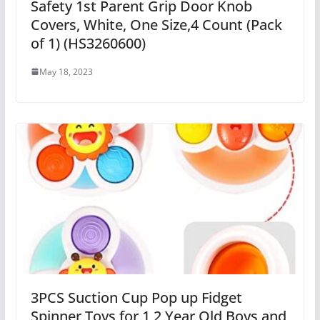
Safety 1st Parent Grip Door Knob
Covers, White, One Size,4 Count (Pack
of 1) (HS3260600)
May 18, 2023
3PCS Suction Cup Pop up Fidget
Spinner Toys for 1 2 Year Old Boys and