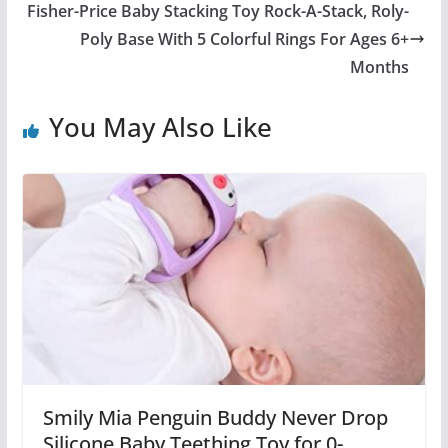
Fisher-Price Baby Stacking Toy Rock-A-Stack, Roly-
Poly Base With 5 Colorful Rings For Ages 6+
Months
You May Also Like
Smily Mia Penguin Buddy Never Drop
Silicone Baby Teething Toy for 0-