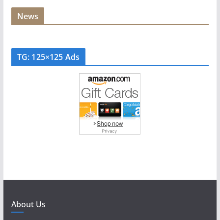
News
TG: 125×125 Ads
About Us