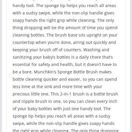
handy tool. The sponge tip helps you reach all areas
with a sudsy swipe, while the non-slip handle gives
soapy hands the right grip while cleaning. The only
thing dropping will be the amount of time you spend
cleaning bottles. The brush base sits upright on your
countertop when you’re done, airing out quickly and
keeping your brush off of counters. Washing and
sanitizing your baby’s bottles is a daily chore that’s
essential for safety and health, but it doesn’t have to
be a bore. Munchkin’s Sponge Bottle Brush makes
bottle cleaning quicker and easier, so you can spend
less time at the sink and more time with your
precious little one. This 2-in-1 brush is a bottle brush
and nipple brush in one, so you can clean every inch
of your baby bottles with just one handy tool. The
sponge tip helps you reach all areas with a sudsy
swipe, while the non-slip handle gives soapy hands
the right grip while cleaning. The only thing dropping