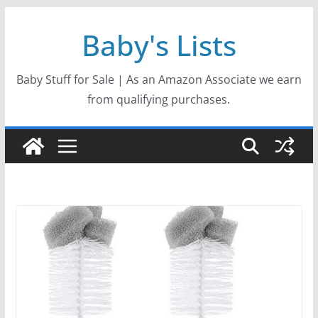
Skip
Baby's Lists
to
content
Baby Stuff for Sale | As an Amazon Associate we earn
from qualifying purchases.