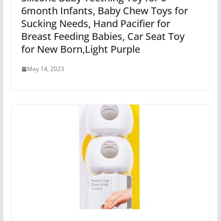
6month Infants, Baby Chew Toys for
Sucking Needs, Hand Pacifier for
Breast Feeding Babies, Car Seat Toy
for New Born,Light Purple
May 14, 2023