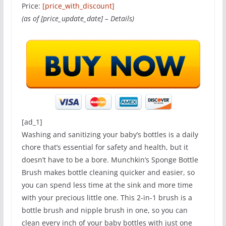
Price:
[price_with_discount]
(as of [price_update_date] –
Details
)
[ad_1]
Washing and sanitizing your baby’s bottles is a daily
chore that’s essential for safety and health, but it
doesn’t have to be a bore. Munchkin’s Sponge Bottle
Brush makes bottle cleaning quicker and easier, so
you can spend less time at the sink and more time
with your precious little one. This 2-in-1 brush is a
bottle brush and nipple brush in one, so you can
clean every inch of your baby bottles with just one