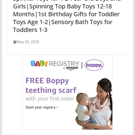
Girls|Spinning Top Baby Toys 12-18
Months|1st Birthday Gifts for Toddler
Toys Age 1-2|Sensory Bath Toys for
Toddlers 1-3
May 20, 2023