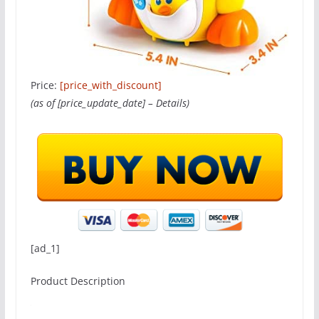
Price:
[price_with_discount]
(as of [price_update_date] –
Details
)
[ad_1]
Product Description