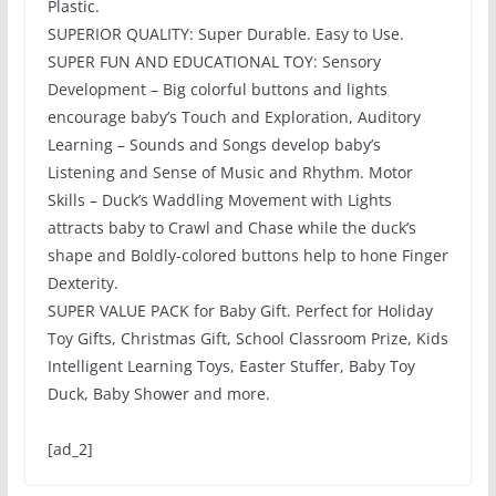
Plastic.
SUPERIOR QUALITY: Super Durable. Easy to Use.
SUPER FUN AND EDUCATIONAL TOY: Sensory
Development – Big colorful buttons and lights
encourage baby’s Touch and Exploration, Auditory
Learning – Sounds and Songs develop baby’s
Listening and Sense of Music and Rhythm. Motor
Skills – Duck’s Waddling Movement with Lights
attracts baby to Crawl and Chase while the duck’s
shape and Boldly-colored buttons help to hone Finger
Dexterity.
SUPER VALUE PACK for Baby Gift. Perfect for Holiday
Toy Gifts, Christmas Gift, School Classroom Prize, Kids
Intelligent Learning Toys, Easter Stuffer, Baby Toy
Duck, Baby Shower and more.
[ad_2]