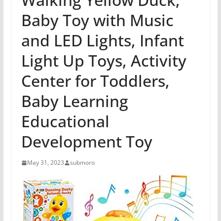
Baby Toy with Music
and LED Lights, Infant
Light Up Toys, Activity
Center for Toddlers,
Baby Learning
Educational
Development Toy
May 31, 2023
submoro