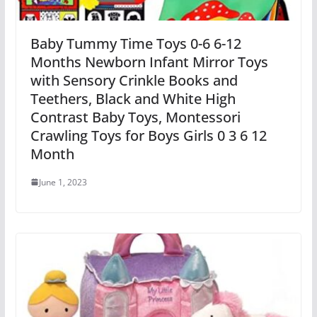
Baby Tummy Time Toys 0-6 6-12
Months Newborn Infant Mirror Toys
with Sensory Crinkle Books and
Teethers, Black and White High
Contrast Baby Toys, Montessori
Crawling Toys for Boys Girls 0 3 6 12
Month
June 1, 2023