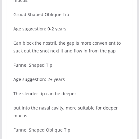
mucus.
Groud Shaped Oblique Tip
Age suggestion: 0-2 years
Can block the nostril, the gap is more convenient to
suck out the snot next it and flow in from the gap
Funnel Shaped Tip
Age suggestion: 2+ years
The slender tip can be deeper
put into the nasal cavity, more suitable for deeper
mucus.
Funnel Shaped Oblique Tip