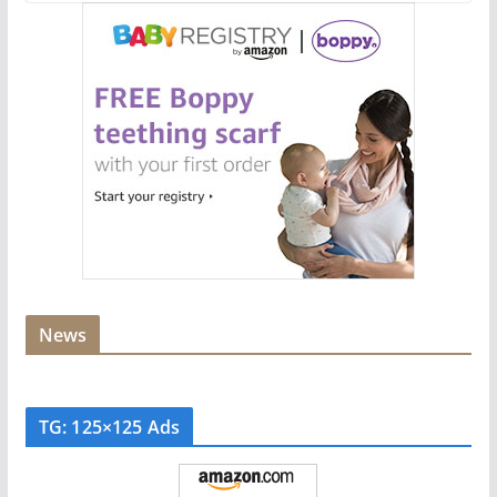
News
TG: 125×125 Ads