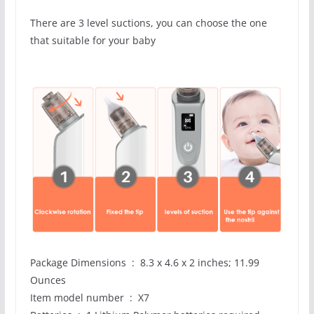
There are 3 level suctions, you can choose the one
that suitable for your baby
Package Dimensions ‏ : ‎ 8.3 x 4.6 x 2 inches; 11.99
Ounces
Item model number ‏ : ‎ X7