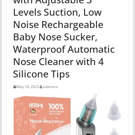
Levels Suction, Low
Noise Rechargeable
Baby Nose Sucker,
Waterproof Automatic
Nose Cleaner with 4
Silicone Tips
May 18, 2023
submoro