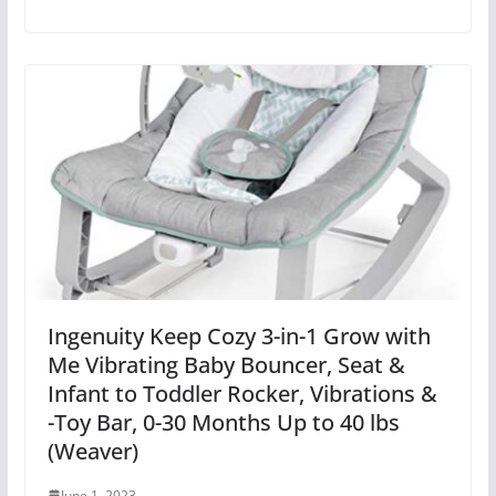
Ingenuity Keep Cozy 3-in-1 Grow with
Me Vibrating Baby Bouncer, Seat &
Infant to Toddler Rocker, Vibrations &
-Toy Bar, 0-30 Months Up to 40 lbs
(Weaver)
June 1, 2023