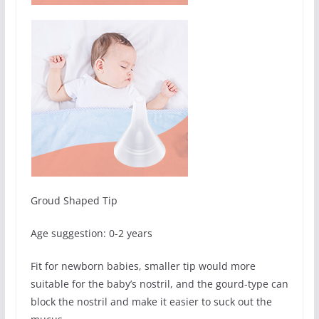
Groud Shaped Tip
Age suggestion: 0-2 years
Fit for newborn babies, smaller tip would more
suitable for the baby’s nostril, and the gourd-type can
block the nostril and make it easier to suck out the