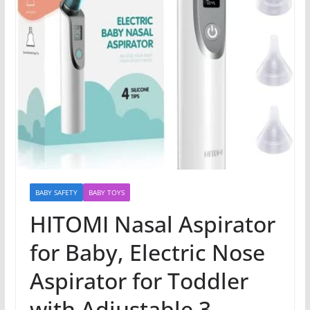
BABY SAFETY
BABY TOYS
HITOMI Nasal Aspirator
for Baby, Electric Nose
Aspirator for Toddler
with Adjustable 3