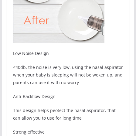
Low Noise Design
<40db, the noise is very low, using the nasal aspirator
when your baby is sleeping will not be woken up, and
parents can use it with no worry
Anti-Backflow Design
This design helps peotect the nasal aspirator, that
can allow you to use for long time
Strong effective