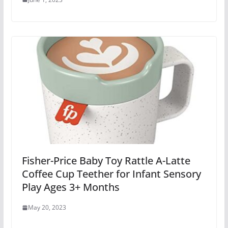
Fisher-Price Baby Toy Rattle A-Latte
Coffee Cup Teether for Infant Sensory
Play Ages 3+ Months
May 20, 2023