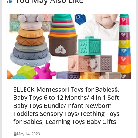
ELLECK Montessori Toys for Babies&
Baby Toys 6 to 12 Months/ 4 in 1 Soft
Baby Toys Bundle/Infant Newborn
Toddlers Sensory Toys/Teething Toys
for Babies, Learning Toys Baby Gifts
May 14, 2023