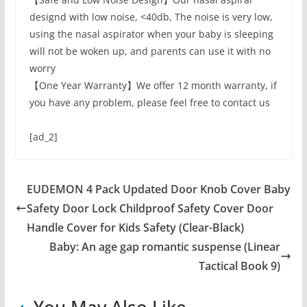
designd with low noise, <40db, The noise is very low,
using the nasal aspirator when your baby is sleeping
will not be woken up, and parents can use it with no
worry
【One Year Warranty】We offer 12 month warranty, if
you have any problem, please feel free to contact us
[ad_2]
EUDEMON 4 Pack Updated Door Knob Cover Baby
Safety Door Lock Childproof Safety Cover Door
Handle Cover for Kids Safety (Clear-Black)
Baby: An age gap romantic suspense (Linear
Tactical Book 9)
You May Also Like