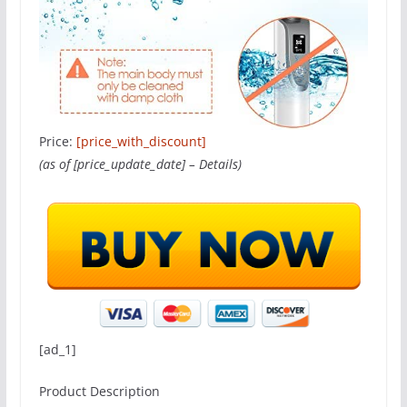
Price:
[price_with_discount]
(as of [price_update_date] –
Details
)
[ad_1]
Product Description