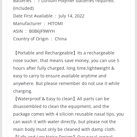
Batteries ‏ : ‎ 1 Lithium Polymer batteries required.
(included)
Date First Available ‏ : ‎ July 14, 2022
Manufacturer ‏ : ‎ HITOMI
ASIN ‏ : ‎ B0B6JF9WYH
Country of Origin ‏ : ‎ China
【Portable and Rechargeable】Its a rechargeable
nose sucker, that means save money, you can use 5
hours after fully charged, long time,lightweight &
easy to carry to ensure available anytime and
anywhere. But please remember do not use it while
charging.
【Waterproof & Easy to clean】All parts can be
disassembled to clean the equipment, and the
package comes with 4 silicion reusable nasal tips, you
can wash it with water directly, but please not the
main body must only be cleaned with damp cloth.
【Safe and Low Noise Design】Our nasal aspiral