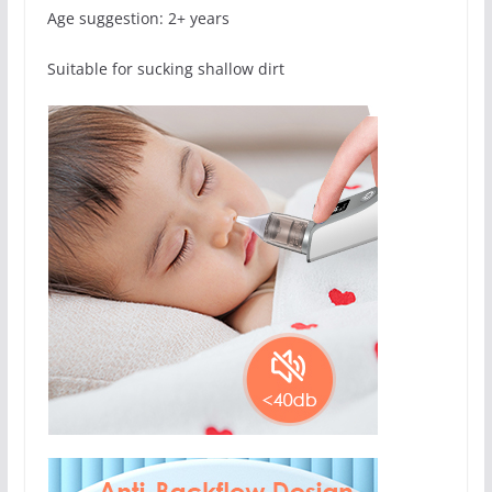
Age suggestion: 2+ years
Suitable for sucking shallow dirt