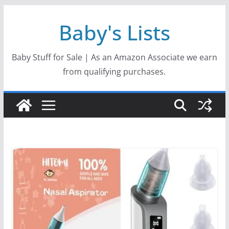
Skip
Baby's Lists
to
content
Baby Stuff for Sale | As an Amazon Associate we earn
from qualifying purchases.