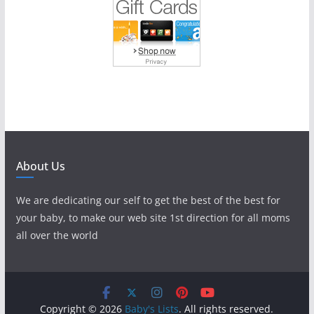
About Us
We are dedicating our self to get the best of the best for
your baby, to make our web site 1st direction for all moms
all over the world
Copyright © 2026
Baby's Lists
. All rights reserved.