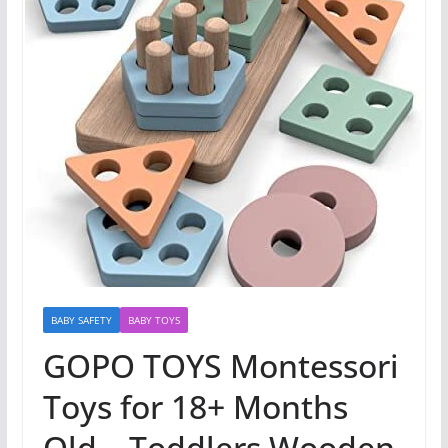
BABY SAFETY
BABY TOYS
GOPO TOYS Montessori
Toys for 18+ Months
Old – Toddlers Wooden