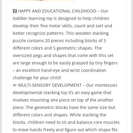
🧮 HAPPY AND EDUCATIONAL CHILDHOOD – Our
toddler learning toy is designed to help children
develop their fine motor skills, count and sort and
better recognize patterns. This wooden stacking
puzzle contains 20 pieces including blocks of 5
different colors and 5 geometric shapes. The
oversized pegs and shapes that come with this set
are large enough to be easily grasped by tiny fingers
– an excellent hand-eye and wrist coordination
challenge for your child!
🤏 MULTI-SENSORY DEVELOPMENT – Our montessori
developmental stacking toy it’s an easy game that
involves mounting one piece on top of the another
piece. The geometric blocks have the same size but
different colors and shapes. While stacking the
blocks, children need to sit and balance core muscles
to move hands freely and figure out which shape fits