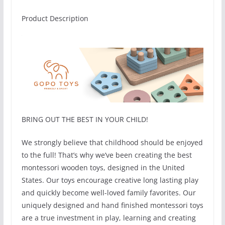
Product Description
BRING OUT THE BEST IN YOUR CHILD!
We strongly believe that childhood should be enjoyed
to the full! That’s why we’ve been creating the best
montessori wooden toys, designed in the United
States. Our toys encourage creative long lasting play
and quickly become well-loved family favorites. Our
uniquely designed and hand finished montessori toys
are a true investment in play, learning and creating