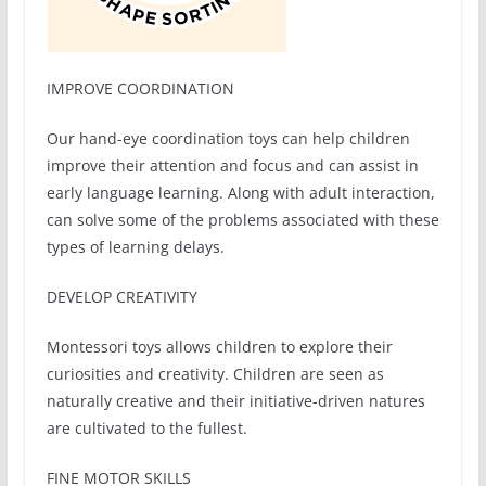
IMPROVE COORDINATION
Our hand-eye coordination toys can help children
improve their attention and focus and can assist in
early language learning. Along with adult interaction,
can solve some of the problems associated with these
types of learning delays.
DEVELOP CREATIVITY
Montessori toys allows children to explore their
curiosities and creativity. Children are seen as
naturally creative and their initiative-driven natures
are cultivated to the fullest.
FINE MOTOR SKILLS