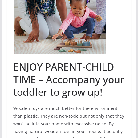
ENJOY PARENT-CHILD
TIME – Accompany your
toddler to grow up!
Wooden toys are much better for the environment
than plastic. They are non-toxic but not only that they
won’t pollute your home with excessive noise! By
having natural wooden toys in your house, it actually