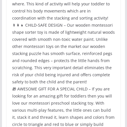
where. This kind of activity will help your toddler to
control his body movements which are in
coordination with the stacking and sorting activity!
👨‍👩‍👧 CHILD-SAFE DESIGN – Our wooden montessori
shape sorter toy is made of lightweight natural woods
covered with smooth non-toxic water paint. Unlike
other montessori toys on the market our wooden
stacking puzzle has smooth surface, reinforced pegs
and rounded edges – protects the little hands from
scratching. This very important detail eliminates the
risk of your child being injured and offers complete
safety to both the child and the parent!
🎁 AWESOME GIFT FOR A SPECIAL CHILD – If you are
looking for an amazing gift for toddlers then you will
love our montessori preschool stacking toy. With
various multi-play features, the little ones can build
it, stack it and thread it, learn shapes and colors from
circle to triangle and red to blue or simply build