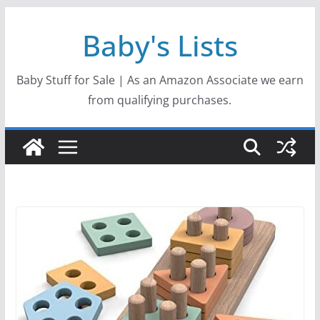
Skip
Baby's Lists
to
content
Baby Stuff for Sale | As an Amazon Associate we earn
from qualifying purchases.