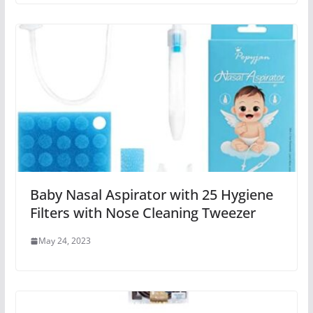
Baby Nasal Aspirator with 25 Hygiene
Filters with Nose Cleaning Tweezer
May 24, 2023