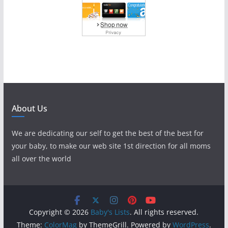
About Us
We are dedicating our self to get the best of the best for
your baby, to make our web site 1st direction for all moms
all over the world
Copyright © 2026
Baby's Lists
. All rights reserved.
Theme:
ColorMag
by ThemeGrill. Powered by
WordPress
.