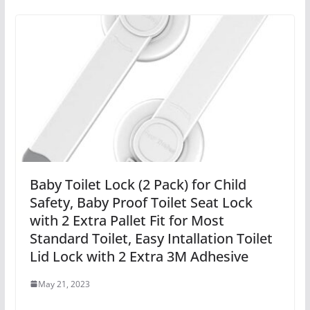
Baby Toilet Lock (2 Pack) for Child
Safety, Baby Proof Toilet Seat Lock
with 2 Extra Pallet Fit for Most
Standard Toilet, Easy Intallation Toilet
Lid Lock with 2 Extra 3M Adhesive
May 21, 2023