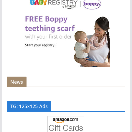
News
TG: 125×125 Ads