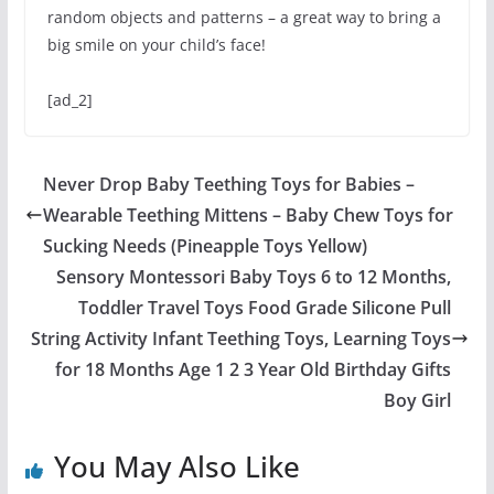
random objects and patterns – a great way to bring a
big smile on your child’s face!
[ad_2]
Never Drop Baby Teething Toys for Babies –
Wearable Teething Mittens – Baby Chew Toys for
Sucking Needs (Pineapple Toys Yellow)
Sensory Montessori Baby Toys 6 to 12 Months,
Toddler Travel Toys Food Grade Silicone Pull
String Activity Infant Teething Toys, Learning Toys
for 18 Months Age 1 2 3 Year Old Birthday Gifts
Boy Girl
You May Also Like