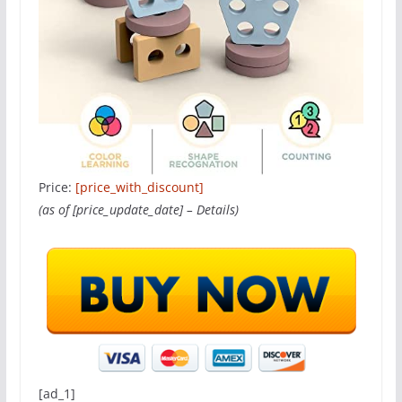
Price:
[price_with_discount]
(as of [price_update_date] –
Details
)
[ad_1]