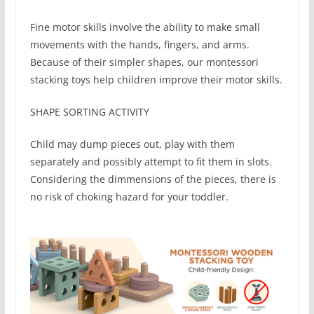
Fine motor skills involve the ability to make small
movements with the hands, fingers, and arms.
Because of their simpler shapes, our montessori
stacking toys help children improve their motor skills.
SHAPE SORTING ACTIVITY
Child may dump pieces out, play with them
separately and possibly attempt to fit them in slots.
Considering the dimmensions of the pieces, there is
no risk of choking hazard for your toddler.