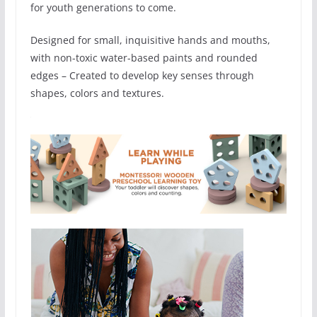
for youth generations to come.
Designed for small, inquisitive hands and mouths,
with non-toxic water-based paints and rounded
edges – Created to develop key senses through
shapes, colors and textures.