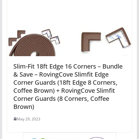
Slim-Fit 18ft Edge 16 Corners – Bundle
& Save – RovingCove Slimfit Edge
Corner Guards (18ft Edge 8 Corners,
Coffee Brown) + RovingCove Slimfit
Corner Guards (8 Corners, Coffee
Brown)
May 29, 2023