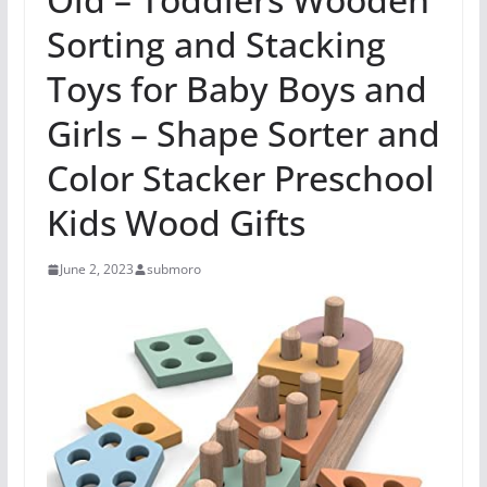
Sorting and Stacking
Toys for Baby Boys and
Girls – Shape Sorter and
Color Stacker Preschool
Kids Wood Gifts
June 2, 2023
submoro