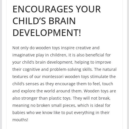
ENCOURAGES YOUR
CHILD’S BRAIN
DEVELOPMENT!
Not only do wooden toys inspire creative and
imaginative play in children, it is also beneficial for
your child’s brain development, helping to improve
their cognitive and problem-solving skills. The natural
textures of our montessori wooden toys stimulate the
child’s senses as they encourage them to feel, touch
and explore the world around them. Wooden toys are
also stronger than plastic toys. They will not break,
meaning no broken small pieces, which is ideal for
babies who we know like to put everything in their
mouths!