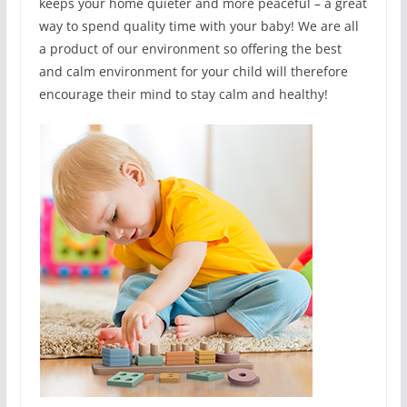
keeps your home quieter and more peaceful – a great
way to spend quality time with your baby! We are all
a product of our environment so offering the best
and calm environment for your child will therefore
encourage their mind to stay calm and healthy!