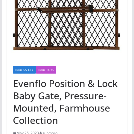
BABY SAFETY
BABY TOYS
Evenflo Position & Lock
Baby Gate, Pressure-
Mounted, Farmhouse
Collection
May 25, 2023
submoro