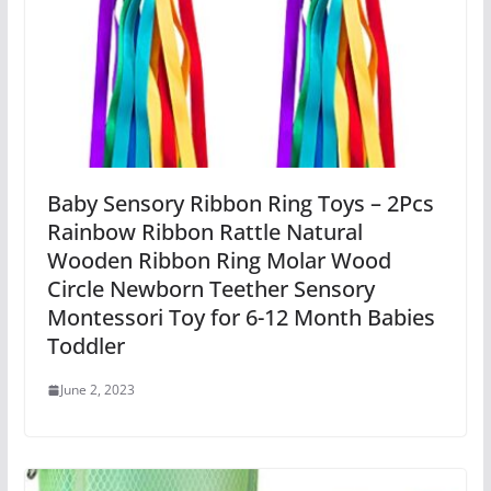
Baby Sensory Ribbon Ring Toys – 2Pcs
Rainbow Ribbon Rattle Natural
Wooden Ribbon Ring Molar Wood
Circle Newborn Teether Sensory
Montessori Toy for 6-12 Month Babies
Toddler
June 2, 2023