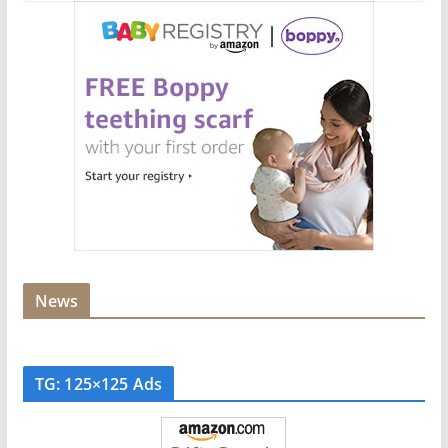
News
TG: 125×125 Ads