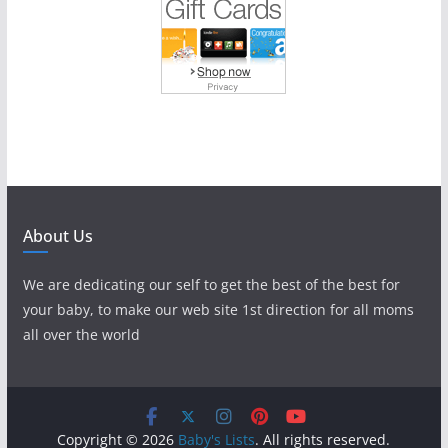
About Us
We are dedicating our self to get the best of the best for
your baby, to make our web site 1st direction for all moms
all over the world
Copyright © 2026
Baby's Lists
. All rights reserved.