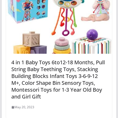
4 in 1 Baby Toys 6to12-18 Months, Pull
String Baby Teething Toys, Stacking
Building Blocks Infant Toys 3-6-9-12
M+, Color Shape Bin Sensory Toys,
Montessori Toys for 1-3 Year Old Boy
and Girl Gift
May 20, 2023