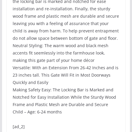
the locking bar is marked and notched for ease
installation and re-installation. Finally, the sturdy
wood frame and plastic mesh are durable and secure
leaving you with a feeling of assurance that your
child is away from harm. To help prevent entrapment
do not allow space between bottom of gate and floor.
Neutral Styling: The warm wood and black mesh
accents fit seemlessly into the farmhouse look,
making this gate part of your home décor
Versatile: With an Extension From 26-42 Inches and is
23 inches tall. This Gate Will Fit in Most Doorways
Quickly and Easily
Making Safety Easy: The Locking Bar is Marked and
Notched for Easy Installation While the Sturdy Wood
Frame and Plastic Mesh are Durable and Secure
Child – Age: 6-24 months
[ad_2]