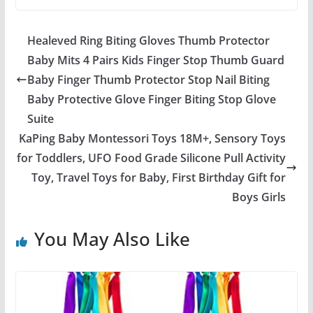
Healeved Ring Biting Gloves Thumb Protector
Baby Mits 4 Pairs Kids Finger Stop Thumb Guard
Baby Finger Thumb Protector Stop Nail Biting
Baby Protective Glove Finger Biting Stop Glove
Suite
KaPing Baby Montessori Toys 18M+, Sensory Toys
for Toddlers, UFO Food Grade Silicone Pull Activity
Toy, Travel Toys for Baby, First Birthday Gift for
Boys Girls
You May Also Like