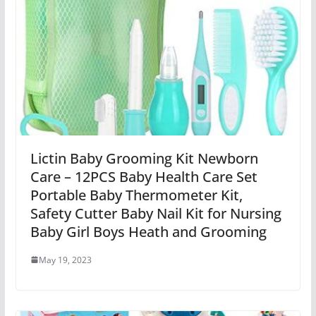
Lictin Baby Grooming Kit Newborn
Care – 12PCS Baby Health Care Set
Portable Baby Thermometer Kit,
Safety Cutter Baby Nail Kit for Nursing
Baby Girl Boys Heath and Grooming
May 19, 2023