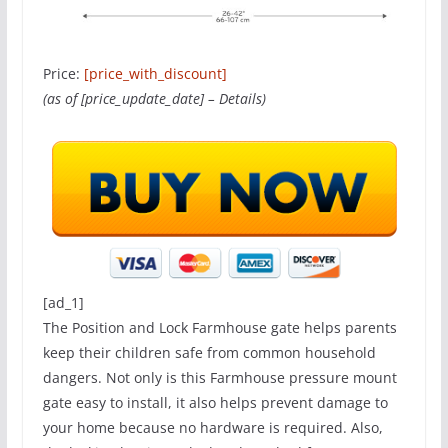
Price:
[price_with_discount]
(as of [price_update_date] –
Details
)
[ad_1]
The Position and Lock Farmhouse gate helps parents
keep their children safe from common household
dangers. Not only is this Farmhouse pressure mount
gate easy to install, it also helps prevent damage to
your home because no hardware is required. Also,