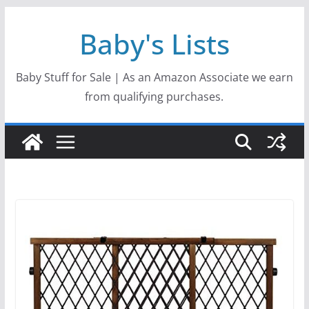
Skip
Baby's Lists
to
content
Baby Stuff for Sale | As an Amazon Associate we earn
from qualifying purchases.