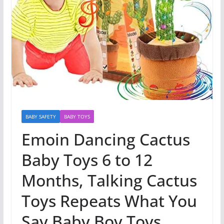
BABY SAFETY
BABY TOYS
Emoin Dancing Cactus
Baby Toys 6 to 12
Months, Talking Cactus
Toys Repeats What You
Say Baby Boy Toys,