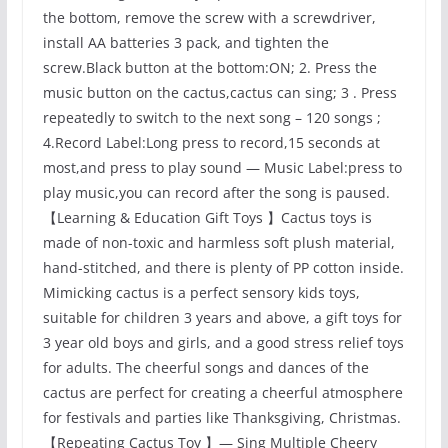
the bottom, remove the screw with a screwdriver,
install AA batteries 3 pack, and tighten the
screw.Black button at the bottom:ON; 2. Press the
music button on the cactus,cactus can sing; 3 . Press
repeatedly to switch to the next song – 120 songs ;
4.Record Label:Long press to record,15 seconds at
most,and press to play sound — Music Label:press to
play music,you can record after the song is paused.
【Learning & Education Gift Toys 】Cactus toys is
made of non-toxic and harmless soft plush material,
hand-stitched, and there is plenty of PP cotton inside.
Mimicking cactus is a perfect sensory kids toys,
suitable for children 3 years and above, a gift toys for
3 year old boys and girls, and a good stress relief toys
for adults. The cheerful songs and dances of the
cactus are perfect for creating a cheerful atmosphere
for festivals and parties like Thanksgiving, Christmas.
【Repeating Cactus Toy 】— Sing Multiple Cheery