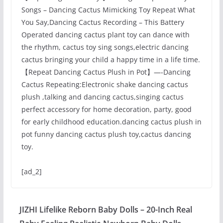
Songs – Dancing Cactus Mimicking Toy Repeat What
You Say,Dancing Cactus Recording – This Battery
Operated dancing cactus plant toy can dance with
the rhythm, cactus toy sing songs,electric dancing
cactus bringing your child a happy time in a life time.
【Repeat Dancing Cactus Plush in Pot】—-Dancing
Cactus Repeating:Electronic shake dancing cactus
plush ,talking and dancing cactus,singing cactus
perfect accessory for home decoration, party, good
for early childhood education.dancing cactus plush in
pot funny dancing cactus plush toy,cactus dancing
toy.
[ad_2]
JIZHI Lifelike Reborn Baby Dolls – 20-Inch Real