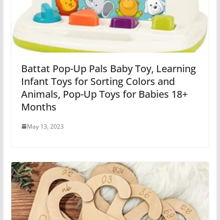
Battat Pop-Up Pals Baby Toy, Learning
Infant Toys for Sorting Colors and
Animals, Pop-Up Toys for Babies 18+
Months
May 13, 2023