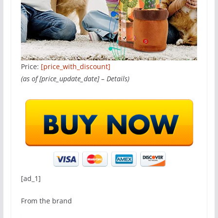
Price:
[price_with_discount]
(as of [price_update_date] –
Details
)
[ad_1]
From the brand