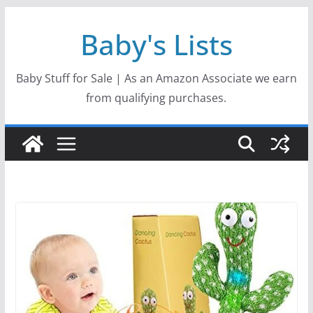
Skip
Baby's Lists
to
content
Baby Stuff for Sale | As an Amazon Associate we earn
from qualifying purchases.