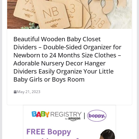
Beautiful Wooden Baby Closet
Dividers – Double-Sided Organizer for
Newborn to 24 Months Size Clothes –
Adorable Nursery Decor Hanger
Dividers Easily Organize Your Little
Baby Girls or Boys Room
May 21, 2023