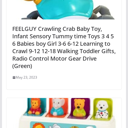
FEELGUY Crawling Crab Baby Toy,
Infant Sensory Tummy time Toys 3 4 5
6 Babies boy Girl 3-6 6-12 Learning to
Crawl 9-12 12-18 Walking Toddler Gifts,
Radio Control Motor Gear Drive
(Green)
May 23, 2023