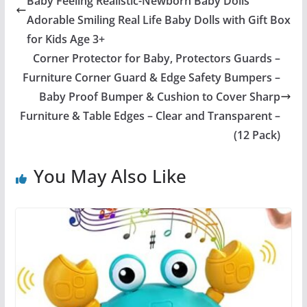
Baby Feeling Realistic-Newborn Baby Dolls
Adorable Smiling Real Life Baby Dolls with Gift Box
for Kids Age 3+
Corner Protector for Baby, Protectors Guards –
Furniture Corner Guard & Edge Safety Bumpers –
Baby Proof Bumper & Cushion to Cover Sharp
Furniture & Table Edges – Clear and Transparent –
(12 Pack)
You May Also Like