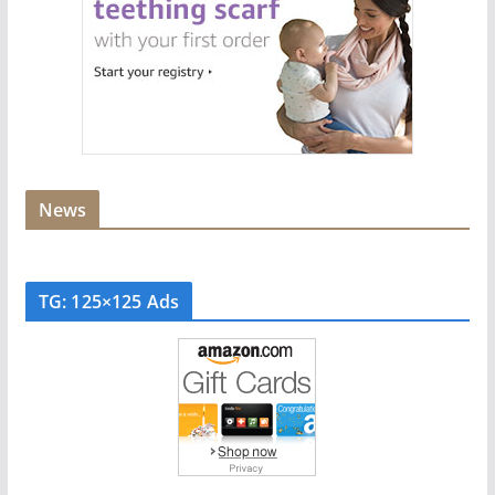
News
TG: 125×125 Ads