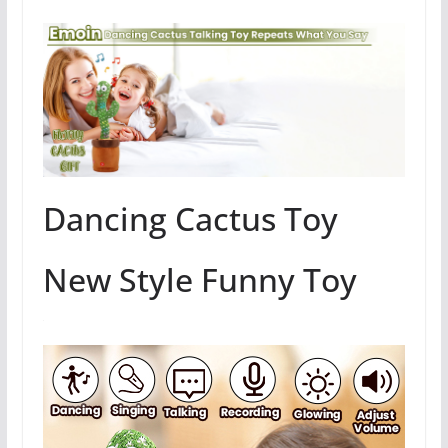
Dancing Cactus Toy
New Style Funny Toy