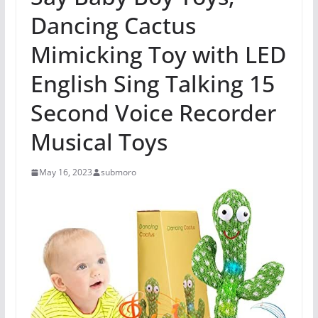
Dancing Cactus
Mimicking Toy with LED
English Sing Talking 15
Second Voice Recorder
Musical Toys
May 16, 2023
submoro