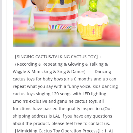
【SINGING CACTUS/TALKING CACTUS TOY】:
（Recording & Repeating & Glowing & Talking &
Wiggle & Mimicking & Sing & Dance）—- Dancing
cactus toys for baby boys girls 6 months and up can
repeat what you say with a funny voice, kids dancing
cactus toys singing 120 songs with LED lighting.
Emoin’s exclusive and genuine cactus toys, all
functions have passed the quality inspection.(Our
shipping address is LA), If you have any questions
about the product, please feel free to contact us.
【Mimicking Cactus Toy Operation Process】: 1. At