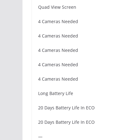
Quad View Screen
4 Cameras Needed
4 Cameras Needed
4 Cameras Needed
4 Cameras Needed
4 Cameras Needed
Long Battery Life
20 Days Battery Life In ECO
20 Days Battery Life In ECO
—