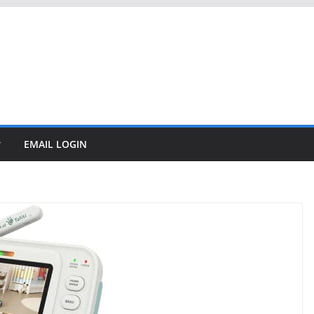
EMAIL LOGIN