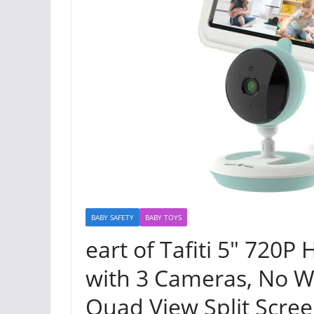
BABY SAFETY
BABY TOYS
eart of Tafiti 5″ 720
with 3 Cameras, No Wi
Quad View Split Screen