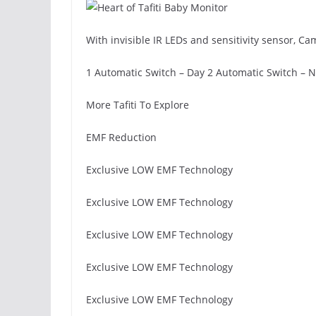
With invisible IR LEDs and sensitivity sensor, C
1 Automatic Switch – Day 2 Automatic Switch – N
More Tafiti To Explore
EMF Reduction
Exclusive LOW EMF Technology
Exclusive LOW EMF Technology
Exclusive LOW EMF Technology
Exclusive LOW EMF Technology
Exclusive LOW EMF Technology