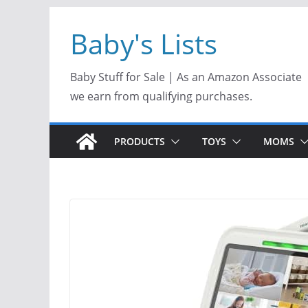
Skip
Baby's Lists
to
content
Baby Stuff for Sale | As an Amazon Associate
we earn from qualifying purchases.
PRODUCTS
TOYS
MOMS