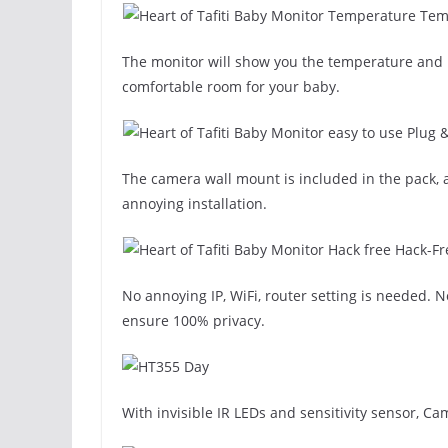
Temp
The monitor will show you the temperature and h
comfortable room for your baby.
Plug 
The camera wall mount is included in the pack, a
annoying installation.
Hack-Fr
No annoying IP, WiFi, router setting is needed. 
ensure 100% privacy.
With invisible IR LEDs and sensitivity sensor, C