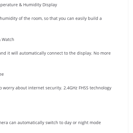
erature & Humidity Display
umidity of the room, so that you can easily build a
& Watch
nd it will automatically connect to the display. No more
ee
No worry about internet security. 2.4GHz FHSS technology
amera can automatically switch to day or night mode