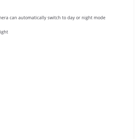
amera can automatically switch to day or night mode
ight