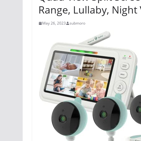
Range, Lullaby, Night
May 26, 2023
submoro