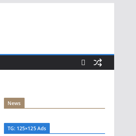
News
TG: 125×125 Ads