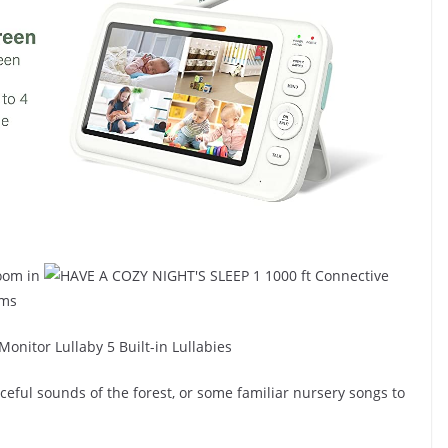
1 1000 ft Connective
ams
5 Built-in Lullabies
aceful sounds of the forest, or some familiar nursery songs to