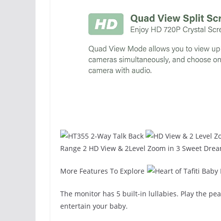
Range 2 HD View & 2Level Zoom in 3 Sweet Dre
More Features To Explore
The monitor has 5 built-in lullabies. Play the pe
entertain your baby.