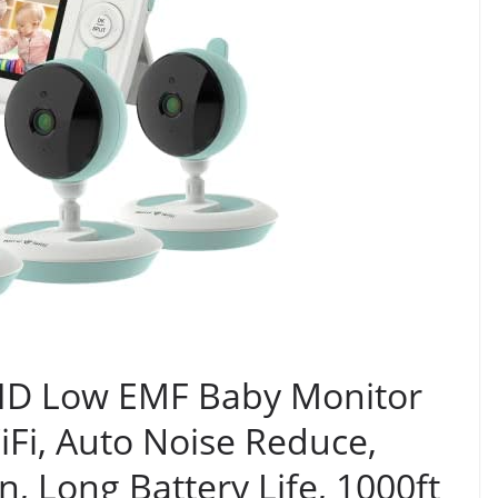
P HD Low EMF Baby Monitor
Fi, Auto Noise Reduce,
, Long Battery Life, 1000ft