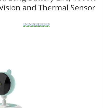
 Vision and Thermal Sensor