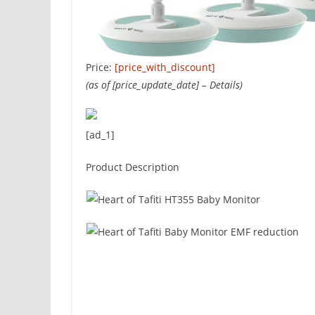
Price:
[price_with_discount]
(as of [price_update_date] –
Details
)
[ad_1]
Product Description