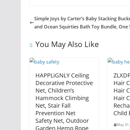
Simple Joys by Carter’s Baby Stacking Buck
and Ocean Squirties Bath Toy Bundle, One 
You May Also Like
HAPPLiGNLY Ceiling
ZLXDP
Decorative Protective
Hair C
Net, Children’s
Hair C
Hammock Climbing
Hair 
Net, Stair Fall
Recha
Prevention Net
Child
Safety Net, Outdoor
May 31,
Garden Hemp Rope