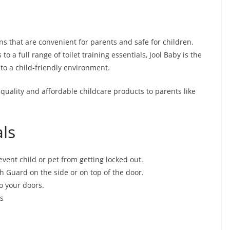
ns that are convenient for parents and safe for children.
 a full range of toilet training essentials, Jool Baby is the
to a child-friendly environment.
 quality and affordable childcare products to parents like
ls
vent child or pet from getting locked out.
h Guard on the side or on top of the door.
o your doors.
ts