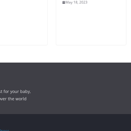
May 18, 2023
st for your baby,
over the world
ress
.