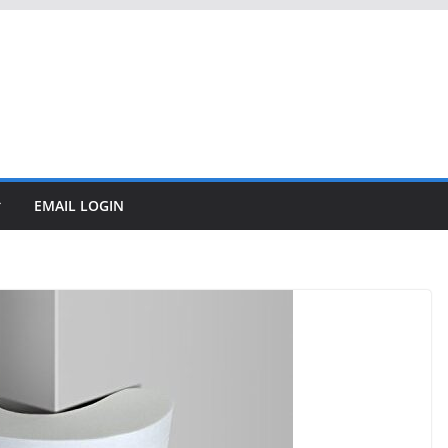
EMAIL LOGIN