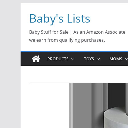
Skip
Baby's Lists
to
content
Baby Stuff for Sale | As an Amazon Associate
we earn from qualifying purchases.
PRODUCTS
TOYS
MOMS