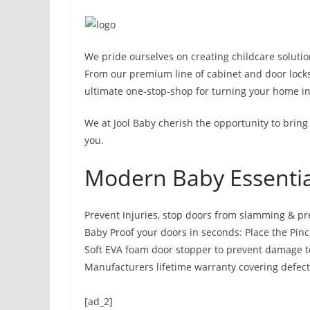
We pride ourselves on creating childcare solutio
From our premium line of cabinet and door locks to
ultimate one-stop-shop for turning your home in
We at Jool Baby cherish the opportunity to bring
you.
Modern Baby Essentia
Prevent Injuries, stop doors from slamming & pre
Baby Proof your doors in seconds: Place the Pinc
Soft EVA foam door stopper to prevent damage t
Manufacturers lifetime warranty covering defec
[ad_2]