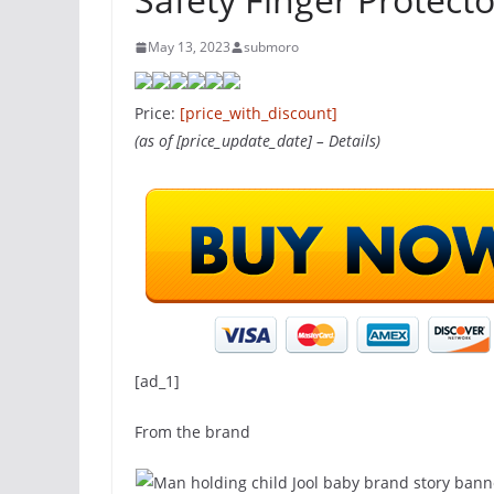
May 13, 2023
submoro
Price:
[price_with_discount]
(as of [price_update_date] –
Details
)
[ad_1]
From the brand