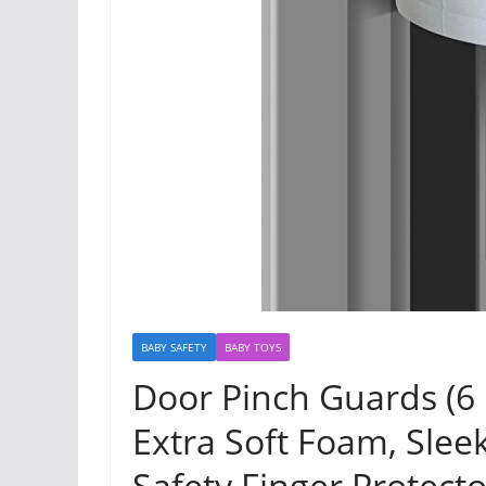
BABY SAFETY
BABY TOYS
Door Pinch Guards (6
Extra Soft Foam, Sleek
Safety Finger Protecto