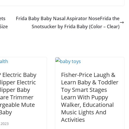
ets
Frida Baby Baby Nasal Aspirator NoseFrida the
Size
Snotsucker by Frida Baby (Color – Clear)
 Electric Baby
Fisher-Price Laugh &
lipper Electric
Learn Baby & Toddler
lipper Baby
Toy Smart Stages
Care Trimmer
Learn With Puppy
rgeable Mute
Walker, Educational
 Baby
Music Lights And
Activities
 2023