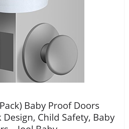
 Pack) Baby Proof Doors
 Design, Child Safety, Baby
rs – Jool Baby