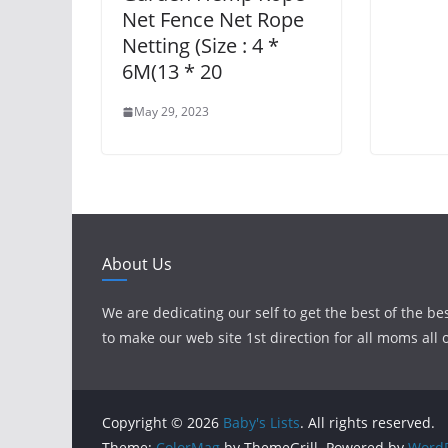
Net Fence Net Rope
Netting (Size : 4 *
6M(13 * 20
May 29, 2023
About Us
We are dedicating our self to get the best of the be
to make our web site 1st direction for all moms all 
Copyright © 2026
Baby's Lists
. All rights reserved.
Theme:
ColorMag
by ThemeGrill. Powered by
WordP