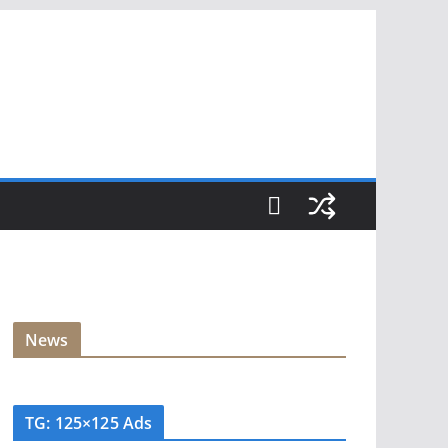
News
TG: 125×125 Ads