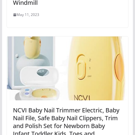
Windmill
May 11, 2023
NCVI Baby Nail Trimmer Electric, Baby
Nail File, Safe Baby Nail Clippers, Trim
and Polish Set for Newborn Baby
Infant Toddler Kids, Toes and