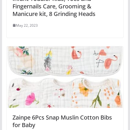
Fingernails Care, Grooming &
Manicure kit, 8 Grinding Heads
May 22, 2023
Zainpe 6Pcs Snap Muslin Cotton Bibs
for Baby