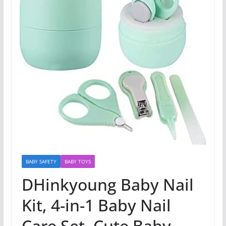
BABY SAFETY
BABY TOYS
DHinkyoung Baby Nail
Kit, 4-in-1 Baby Nail
Care Set, Cute Baby