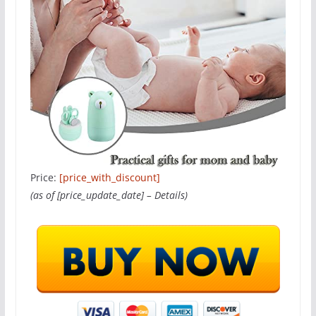
Price:
[price_with_discount]
(as of [price_update_date] –
Details
)