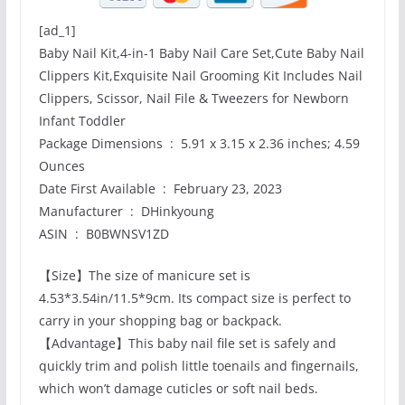
[ad_1]
Baby Nail Kit,4-in-1 Baby Nail Care Set,Cute Baby Nail
Clippers Kit,Exquisite Nail Grooming Kit Includes Nail
Clippers, Scissor, Nail File & Tweezers for Newborn
Infant Toddler
Package Dimensions ‏ : ‎ 5.91 x 3.15 x 2.36 inches; 4.59
Ounces
Date First Available ‏ : ‎ February 23, 2023
Manufacturer ‏ : ‎ DHinkyoung
ASIN ‏ : ‎ B0BWNSV1ZD
【Size】The size of manicure set is
4.53*3.54in/11.5*9cm. Its compact size is perfect to
carry in your shopping bag or backpack.
【Advantage】This baby nail file set is safely and
quickly trim and polish little toenails and fingernails,
which won’t damage cuticles or soft nail beds.