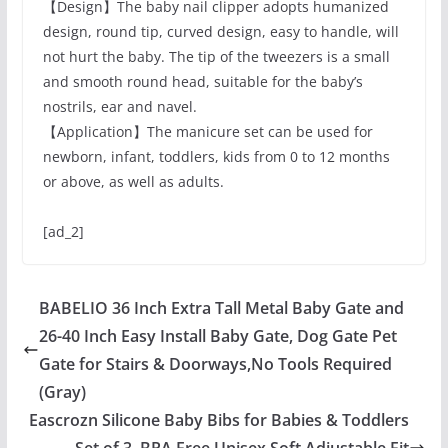
【Design】The baby nail clipper adopts humanized
design, round tip, curved design, easy to handle, will
not hurt the baby. The tip of the tweezers is a small
and smooth round head, suitable for the baby’s
nostrils, ear and navel.
【Application】The manicure set can be used for
newborn, infant, toddlers, kids from 0 to 12 months
or above, as well as adults.
[ad_2]
BABELIO 36 Inch Extra Tall Metal Baby Gate and
26-40 Inch Easy Install Baby Gate, Dog Gate Pet
Gate for Stairs & Doorways,No Tools Required
(Gray)
Eascrozn Silicone Baby Bibs for Babies & Toddlers
Set of 3, BPA Free Unisex Soft Adjustable Fit