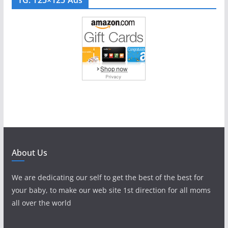
About Us
We are dedicating our self to get the best of the best for
your baby, to make our web site 1st direction for all moms
all over the world