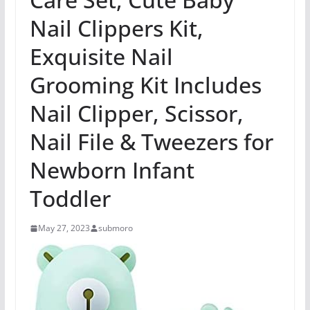
Nail Clippers Kit,
Exquisite Nail
Grooming Kit Includes
Nail Clipper, Scissor,
Nail File & Tweezers for
Newborn Infant
Toddler
May 27, 2023
submoro