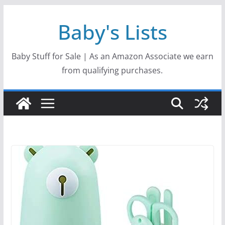
Skip
Baby's Lists
to
content
Baby Stuff for Sale | As an Amazon Associate we earn
from qualifying purchases.