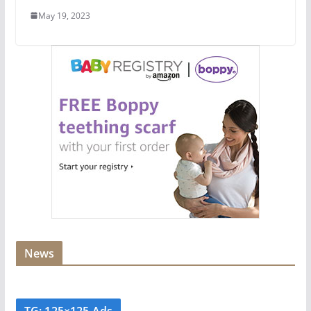
May 19, 2023
News
TG: 125×125 Ads