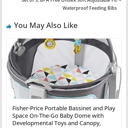
Waterproof Feeding Bibs
You May Also Like
Fisher-Price Portable Bassinet and Play
Space On-The-Go Baby Dome with
Developmental Toys and Canopy,