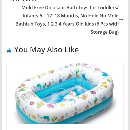
Mold Free Dinosaur Bath Toys for Toddlers/
Infants 6 – 12- 18 Months, No Hole No Mold
Bathtub Toys, 1 2 3 4 Years Old Kids (6 Pcs with
Storage Bag)
You May Also Like