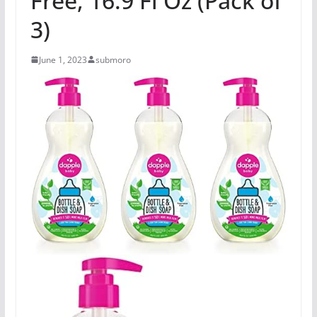
Free, 16.9 Fl Oz (Pack of
3)
June 1, 2023
submoro