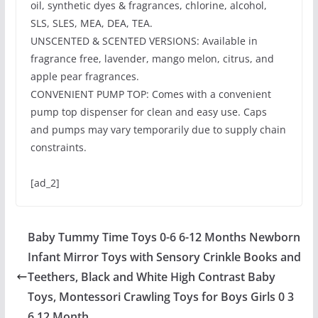
oil, synthetic dyes & fragrances, chlorine, alcohol,
SLS, SLES, MEA, DEA, TEA.
UNSCENTED & SCENTED VERSIONS: Available in
fragrance free, lavender, mango melon, citrus, and
apple pear fragrances.
CONVENIENT PUMP TOP: Comes with a convenient
pump top dispenser for clean and easy use. Caps
and pumps may vary temporarily due to supply chain
constraints.
[ad_2]
Baby Tummy Time Toys 0-6 6-12 Months Newborn
Infant Mirror Toys with Sensory Crinkle Books and
Teethers, Black and White High Contrast Baby
Toys, Montessori Crawling Toys for Boys Girls 0 3
6 12 Month