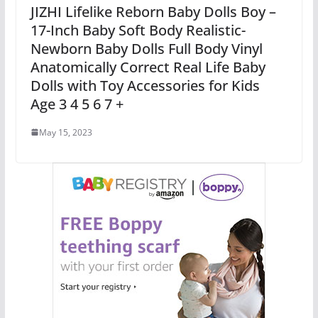
JIZHI Lifelike Reborn Baby Dolls Boy –
17-Inch Baby Soft Body Realistic-
Newborn Baby Dolls Full Body Vinyl
Anatomically Correct Real Life Baby
Dolls with Toy Accessories for Kids
Age 3 4 5 6 7 +
May 15, 2023