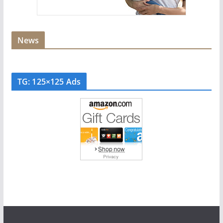
News
TG: 125×125 Ads