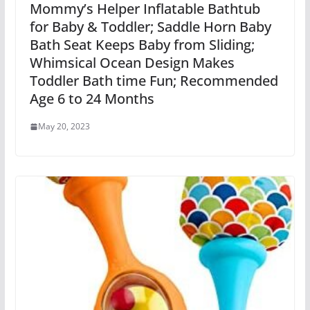
Mommy’s Helper Inflatable Bathtub
for Baby & Toddler; Saddle Horn Baby
Bath Seat Keeps Baby from Sliding;
Whimsical Ocean Design Makes
Toddler Bath time Fun; Recommended
Age 6 to 24 Months
May 20, 2023