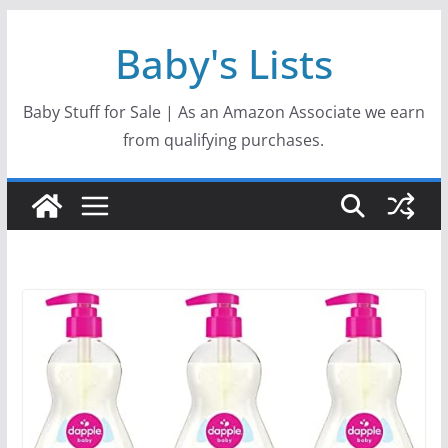
Skip
Baby's Lists
to
content
Baby Stuff for Sale | As an Amazon Associate we earn
from qualifying purchases.