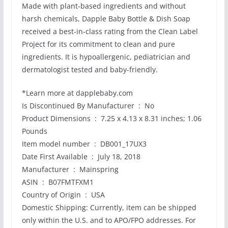
Made with plant-based ingredients and without
harsh chemicals, Dapple Baby Bottle & Dish Soap
received a best-in-class rating from the Clean Label
Project for its commitment to clean and pure
ingredients. It is hypoallergenic, pediatrician and
dermatologist tested and baby-friendly.
*Learn more at dapplebaby.com
Is Discontinued By Manufacturer ‏ : ‎ No
Product Dimensions ‏ : ‎ 7.25 x 4.13 x 8.31 inches; 1.06
Pounds
Item model number ‏ : ‎ DB001_17UX3
Date First Available ‏ : ‎ July 18, 2018
Manufacturer ‏ : ‎ Mainspring
ASIN ‏ : ‎ B07FMTFXM1
Country of Origin ‏ : ‎ USA
Domestic Shipping: Currently, item can be shipped
only within the U.S. and to APO/FPO addresses. For