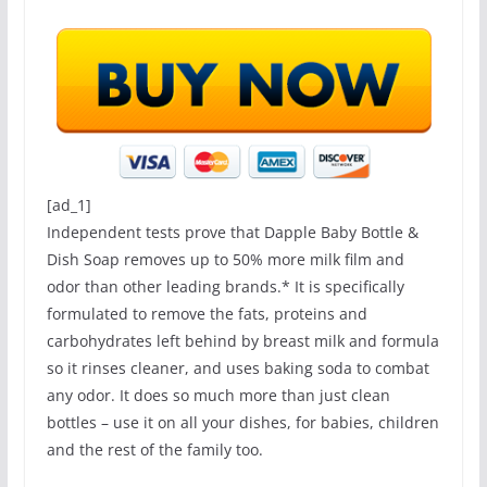
[ad_1]
Independent tests prove that Dapple Baby Bottle &
Dish Soap removes up to 50% more milk film and
odor than other leading brands.* It is specifically
formulated to remove the fats, proteins and
carbohydrates left behind by breast milk and formula
so it rinses cleaner, and uses baking soda to combat
any odor. It does so much more than just clean
bottles – use it on all your dishes, for babies, children
and the rest of the family too.