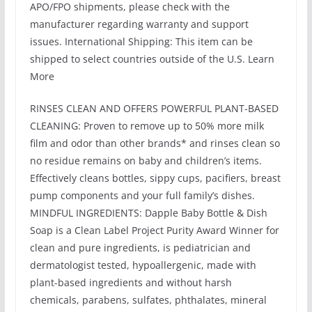
APO/FPO shipments, please check with the
manufacturer regarding warranty and support
issues. International Shipping: This item can be
shipped to select countries outside of the U.S. Learn
More
RINSES CLEAN AND OFFERS POWERFUL PLANT-BASED
CLEANING: Proven to remove up to 50% more milk
film and odor than other brands* and rinses clean so
no residue remains on baby and children’s items.
Effectively cleans bottles, sippy cups, pacifiers, breast
pump components and your full family’s dishes.
MINDFUL INGREDIENTS: Dapple Baby Bottle & Dish
Soap is a Clean Label Project Purity Award Winner for
clean and pure ingredients, is pediatrician and
dermatologist tested, hypoallergenic, made with
plant-based ingredients and without harsh
chemicals, parabens, sulfates, phthalates, mineral