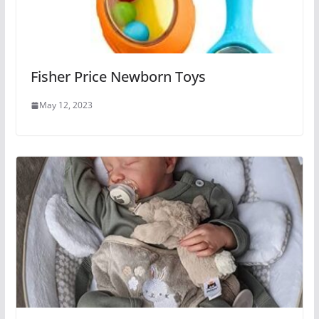
Fisher Price Newborn Toys
May 12, 2023