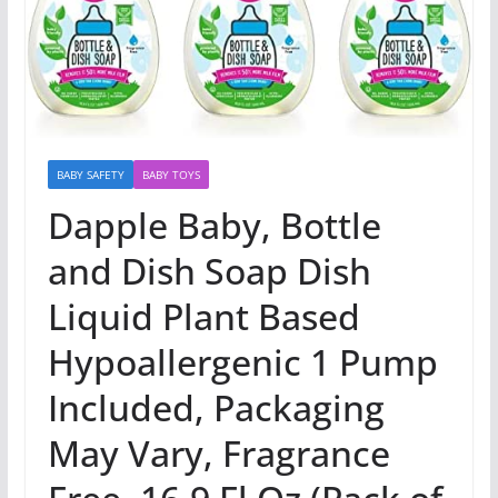
BABY SAFETY
BABY TOYS
Dapple Baby, Bottle
and Dish Soap Dish
Liquid Plant Based
Hypoallergenic 1 Pump
Included, Packaging
May Vary, Fragrance