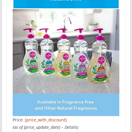
Price:
[price_with_discount]
(as of [price_update_date] –
Details
)