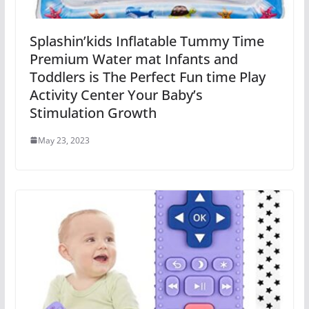
Splashin’kids Inflatable Tummy Time
Premium Water mat Infants and
Toddlers is The Perfect Fun time Play
Activity Center Your Baby’s
Stimulation Growth
May 23, 2023