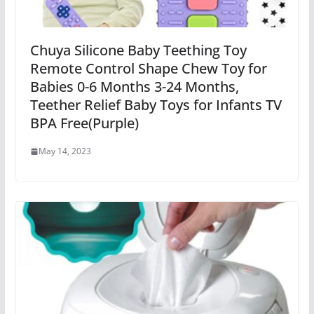
Chuya Silicone Baby Teething Toy
Remote Control Shape Chew Toy for
Babies 0-6 Months 3-24 Months,
Teether Relief Baby Toys for Infants TV
BPA Free(Purple)
May 14, 2023