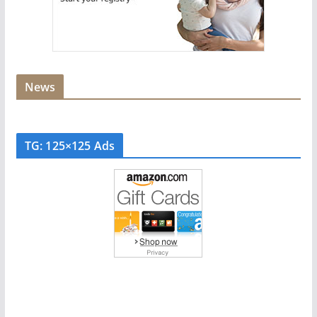
News
TG: 125×125 Ads