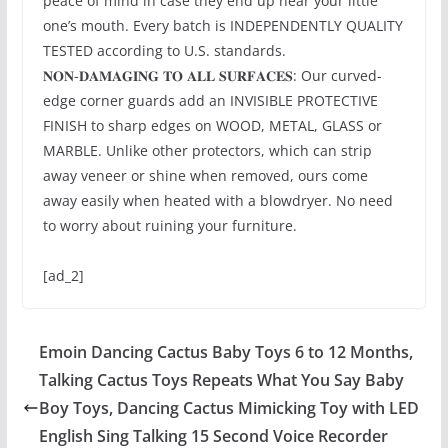
peace of mind in case they end up near your little
one’s mouth. Every batch is INDEPENDENTLY QUALITY
TESTED according to U.S. standards.
𝐍𝐎𝐍-𝐃𝐀𝐌𝐀𝐆𝐈𝐍𝐆 𝐓𝐎 𝐀𝐋𝐋 𝐒𝐔𝐑𝐅𝐀𝐂𝐄𝐒: Our curved-
edge corner guards add an INVISIBLE PROTECTIVE
FINISH to sharp edges on WOOD, METAL, GLASS or
MARBLE. Unlike other protectors, which can strip
away veneer or shine when removed, ours come
away easily when heated with a blowdryer. No need
to worry about ruining your furniture.
[ad_2]
Emoin Dancing Cactus Baby Toys 6 to 12 Months,
Talking Cactus Toys Repeats What You Say Baby
Boy Toys, Dancing Cactus Mimicking Toy with LED
English Sing Talking 15 Second Voice Recorder