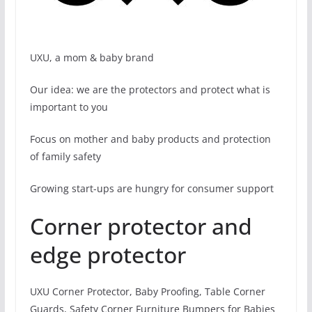
UXU, a mom & baby brand
Our idea: we are the protectors and protect what is
important to you
Focus on mother and baby products and protection
of family safety
Growing start-ups are hungry for consumer support
Corner protector and
edge protector
UXU Corner Protector, Baby Proofing, Table Corner
Guards, Safety Corner Furniture Bumpers for Babies