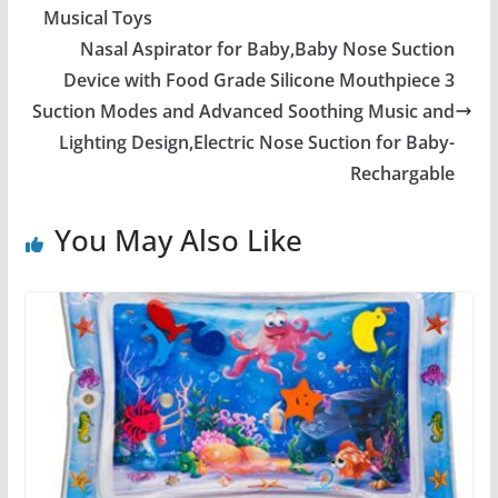
Musical Toys
Nasal Aspirator for Baby,Baby Nose Suction
Device with Food Grade Silicone Mouthpiece 3
Suction Modes and Advanced Soothing Music and
Lighting Design,Electric Nose Suction for Baby-
Rechargable
You May Also Like