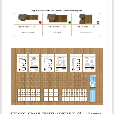
𝐒𝐓𝐑𝐎𝐍𝐆, 𝐂𝐑𝐀𝐒𝐇-𝐓𝐄𝐒𝐓𝐄𝐃 𝐀𝐃𝐇𝐄𝐒𝐈𝐕𝐄: When it comes