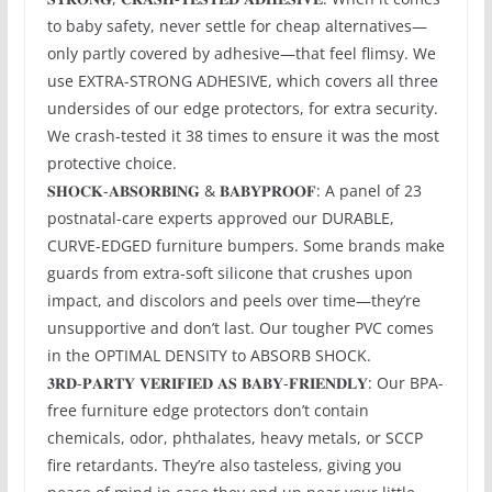
to baby safety, never settle for cheap alternatives—
only partly covered by adhesive—that feel flimsy. We
use EXTRA-STRONG ADHESIVE, which covers all three
undersides of our edge protectors, for extra security.
We crash-tested it 38 times to ensure it was the most
protective choice.
𝐒𝐇𝐎𝐂𝐊-𝐀𝐁𝐒𝐎𝐑𝐁𝐈𝐍𝐆 & 𝐁𝐀𝐁𝐘𝐏𝐑𝐎𝐎𝐅: A panel of 23
postnatal-care experts approved our DURABLE,
CURVE-EDGED furniture bumpers. Some brands make
guards from extra-soft silicone that crushes upon
impact, and discolors and peels over time—they’re
unsupportive and don’t last. Our tougher PVC comes
in the OPTIMAL DENSITY to ABSORB SHOCK.
𝟑𝐑𝐃-𝐏𝐀𝐑𝐓𝐘 𝐕𝐄𝐑𝐈𝐅𝐈𝐄𝐃 𝐀𝐒 𝐁𝐀𝐁𝐘-𝐅𝐑𝐈𝐄𝐍𝐃𝐋𝐘: Our BPA-
free furniture edge protectors don’t contain
chemicals, odor, phthalates, heavy metals, or SCCP
fire retardants. They’re also tasteless, giving you