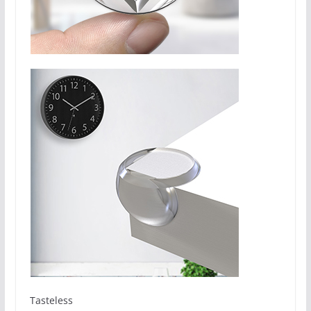
Tasteless