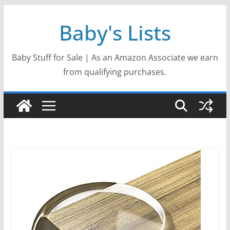
Skip
Baby's Lists
to
content
Baby Stuff for Sale | As an Amazon Associate we earn
from qualifying purchases.