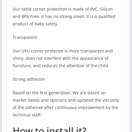
Our table corner protection is made of PVC, Silicon
and BPA Free. It has no strong smell. It is a qualified
product of baby safety.
Transparent
Our UXU corner protector is more transparent and
shiny, does not interfere with the appearance of
furniture, and reduces the attention of the child.
Strong adhesion
Based on the first generation, We are based on
market needs and opinions and updated the viscosity
of the adhesive after continuous improvement by the
technical staff.
How to install it?