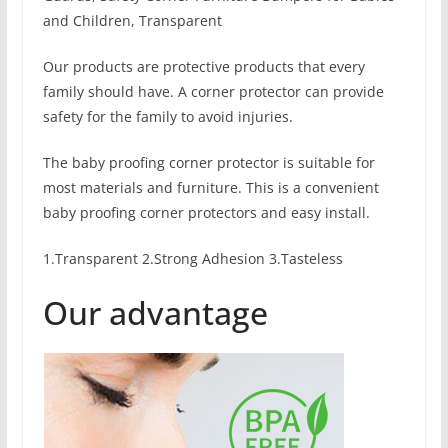
and Children, Transparent
Our products are protective products that every
family should have. A corner protector can provide
safety for the family to avoid injuries.
The baby proofing corner protector is suitable for
most materials and furniture. This is a convenient
baby proofing corner protectors and easy install.
1.Transparent 2.Strong Adhesion 3.Tasteless
Our advantage