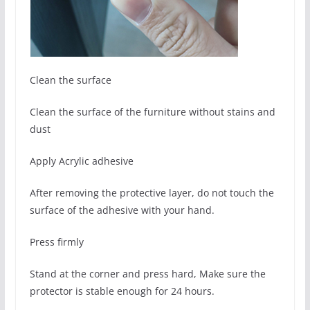
Clean the surface
Clean the surface of the furniture without stains and
dust
Apply Acrylic adhesive
After removing the protective layer, do not touch the
surface of the adhesive with your hand.
Press firmly
Stand at the corner and press hard, Make sure the
protector is stable enough for 24 hours.