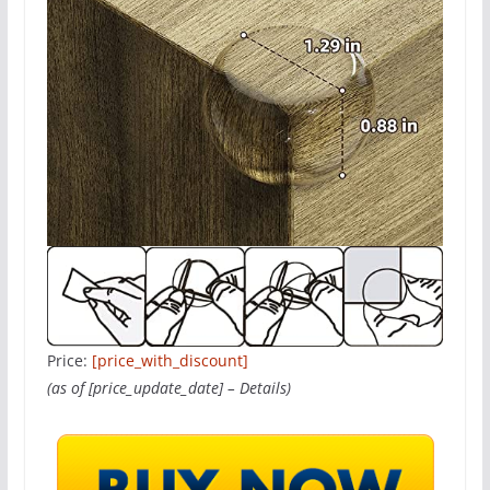
Price:
[price_with_discount]
(as of [price_update_date] –
Details
)