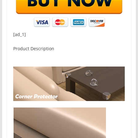
[ad_1]
Product Description