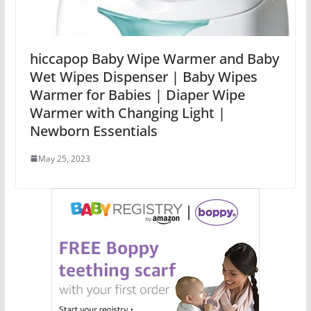
hiccapop Baby Wipe Warmer and Baby
Wet Wipes Dispenser | Baby Wipes
Warmer for Babies | Diaper Wipe
Warmer with Changing Light |
Newborn Essentials
May 25, 2023