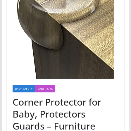
BABY SAFETY
BABY TOYS
Corner Protector for
Baby, Protectors
Guards – Furniture