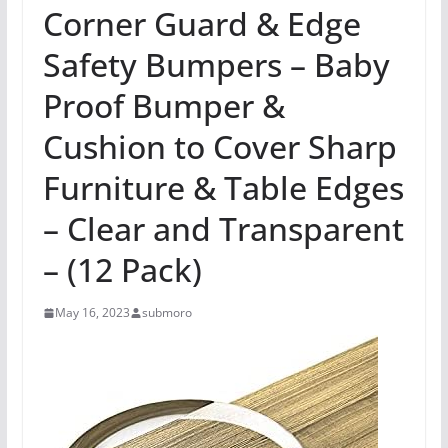
Corner Guard & Edge
Safety Bumpers – Baby
Proof Bumper &
Cushion to Cover Sharp
Furniture & Table Edges
– Clear and Transparent
– (12 Pack)
May 16, 2023
submoro