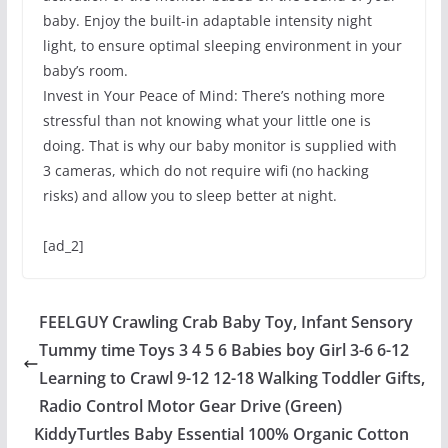
baby. Enjoy the built-in adaptable intensity night
light, to ensure optimal sleeping environment in your
baby’s room.
Invest in Your Peace of Mind: There’s nothing more
stressful than not knowing what your little one is
doing. That is why our baby monitor is supplied with
3 cameras, which do not require wifi (no hacking
risks) and allow you to sleep better at night.
[ad_2]
FEELGUY Crawling Crab Baby Toy, Infant Sensory
Tummy time Toys 3 4 5 6 Babies boy Girl 3-6 6-12
Learning to Crawl 9-12 12-18 Walking Toddler Gifts,
Radio Control Motor Gear Drive (Green)
KiddyTurtles Baby Essential 100% Organic Cotton