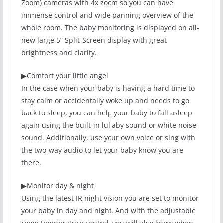
Zoom) cameras with 4x zoom so you can have
immense control and wide panning overview of the
whole room. The baby monitoring is displayed on all-
new large 5” Split-Screen display with great
brightness and clarity.
▶
Comfort your little angel
In the case when your baby is having a hard time to
stay calm or accidentally woke up and needs to go
back to sleep, you can help your baby to fall asleep
again using the built-in lullaby sound or white noise
sound. Additionally, use your own voice or sing with
the two-way audio to let your baby know you are
there.
▶
Monitor day & night
Using the latest IR night vision you are set to monitor
your baby in day and night. And with the adjustable
room temperature control, you will also know when