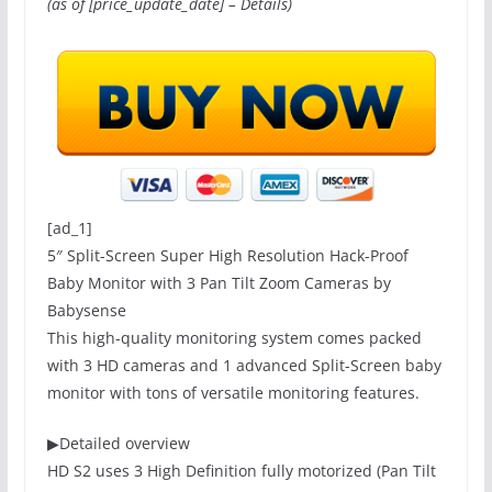
(as of [price_update_date] –
Details
)
[ad_1]
5″ Split-Screen Super High Resolution Hack-Proof
Baby Monitor with 3 Pan Tilt Zoom Cameras by
Babysense
This high-quality monitoring system comes packed
with 3 HD cameras and 1 advanced Split-Screen baby
monitor with tons of versatile monitoring features.
▶
Detailed overview
HD S2 uses 3 High Definition fully motorized (Pan Tilt