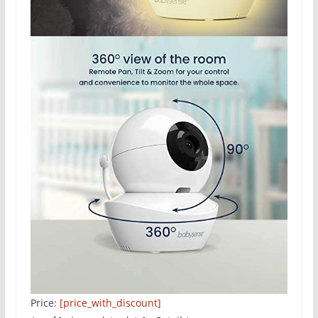
Price:
[price_with_discount]