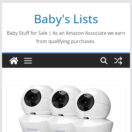
Skip
Baby's Lists
to
content
Baby Stuff for Sale | As an Amazon Associate we earn
from qualifying purchases.