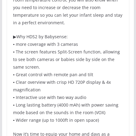
you need to increase or decrease the room
temperature so you can let your infant sleep and stay
in a perfect environment.
▶
Why HDS2 by Babysense:
▪️ more coverage with 3 cameras
▪️ The screen features Split-Screen function, allowing
to see both cameras or babies side by side on the
same screen.
▪️ Great control with remote pan and tilt
▪️ Clear overview with crisp HD 720P display & 4x
magnification
▪️ Interactive use with two way audio
▪️ Long lasting battery (4000 mAh) with power saving
mode based on the sounds in the room (VOX)
▪️ Wider range (up to 1000ft in open space)
Now it’s time to equip your home and days as a