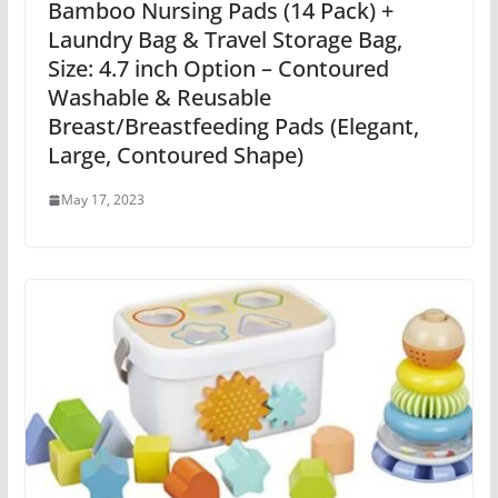
Bamboo Nursing Pads (14 Pack) +
Laundry Bag & Travel Storage Bag,
Size: 4.7 inch Option – Contoured
Washable & Reusable
Breast/Breastfeeding Pads (Elegant,
Large, Contoured Shape)
May 17, 2023