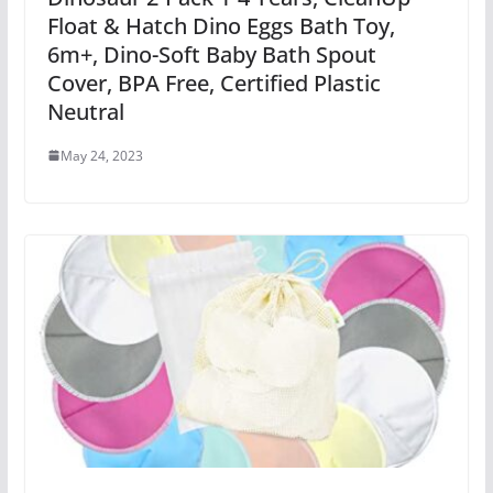
Float & Hatch Dino Eggs Bath Toy,
6m+, Dino-Soft Baby Bath Spout
Cover, BPA Free, Certified Plastic
Neutral
May 24, 2023