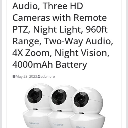
Audio, Three HD
Cameras with Remote
PTZ, Night Light, 960ft
Range, Two-Way Audio,
4X Zoom, Night Vision,
4000mAh Battery
May 23, 2023
submoro