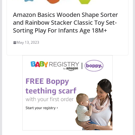
Amazon Basics Wooden Shape Sorter
and Rainbow Stacker Classic Toy Set-
Sorting Play For Infants Age 18M+
May 13, 2023