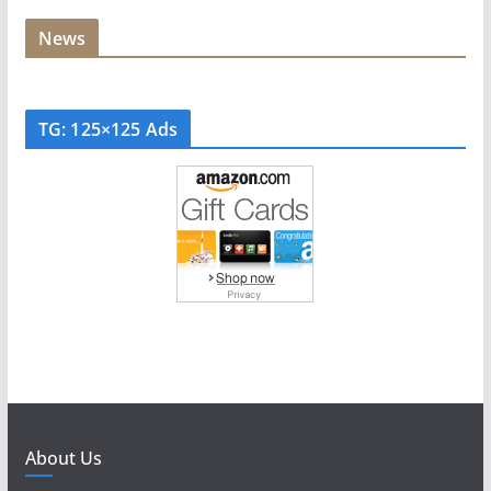
News
TG: 125×125 Ads
About Us