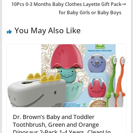
10Pcs 0-3 Months Baby Clothes Layette Gift Pack
for Baby Girls or Baby Boys
You May Also Like
Dr. Brown’s Baby and Toddler
Toothbrush, Green and Orange
Dinosaur 2-Pack 1-4 Years, CleanUp