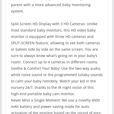
parent with a more advanced baby monitoring
system.
Split-Screen HD Display with 3 HD Cameras: Unlike
most standard baby monitors, this HD video baby
monitor is equipped with three HD cameras and
SPLIT-SCREEN feature, allowing to see both cameras
or babies side by side on the same screen. You are
sure to always know what’s going on in your baby’s
room!. Connect up to 4 cameras in different rooms.
Soothe & Comfort Your Baby: Use the two-way audio,
white noise sound or the programmed lullaby sounds
to calm your baby remotely. Watch your kid in the
nursery 24/7, thanks to the IR night vision of this
high-end portable baby cam monitor.
Never Miss a Single Moment: We use a novelty 4000
mAh battery and power-saving mode for auto-
activation of the monitor based on the sound of your