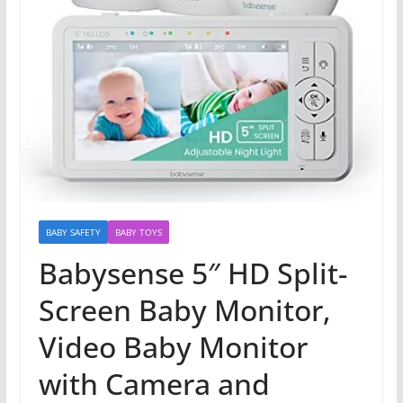
BABY SAFETY
BABY TOYS
Babysense 5″ HD Split-
Screen Baby Monitor,
Video Baby Monitor
with Camera and